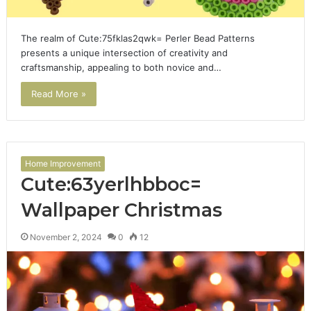
The realm of Cute:75fklas2qwk= Perler Bead Patterns
presents a unique intersection of creativity and
craftsmanship, appealing to both novice and…
Read More »
Home Improvement
Cute:63yerlhbboc=
Wallpaper Christmas
November 2, 2024
0
12