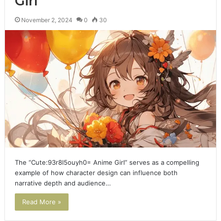
Girl
November 2, 2024
0
30
The “Cute:93r8l5ouyh0= Anime Girl” serves as a compelling
example of how character design can influence both
narrative depth and audience…
Read More »