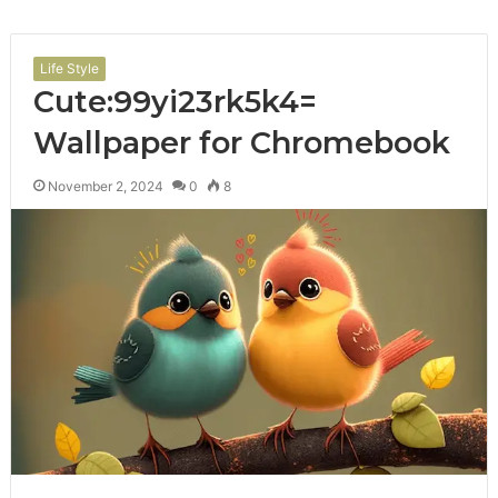
Life Style
Cute:99yi23rk5k4=
Wallpaper for Chromebook
November 2, 2024
0
8