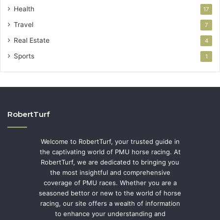
Health
17
Travel
7
Real Estate
4
Sports
1
RobertTurf
Welcome to RobertTurf, your trusted guide in
the captivating world of PMU horse racing. At
RobertTurf, we are dedicated to bringing you
the most insightful and comprehensive
coverage of PMU races. Whether you are a
seasoned bettor or new to the world of horse
racing, our site offers a wealth of information
to enhance your understanding and