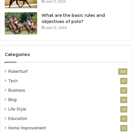
June 11, 2024
What are the basic rules and
objectives of polo?
June 12, 2024
Categories
Robertturf
356
Tech
47
Business
42
Blog
36
Life Style
24
Education
21
Home Improvement
20