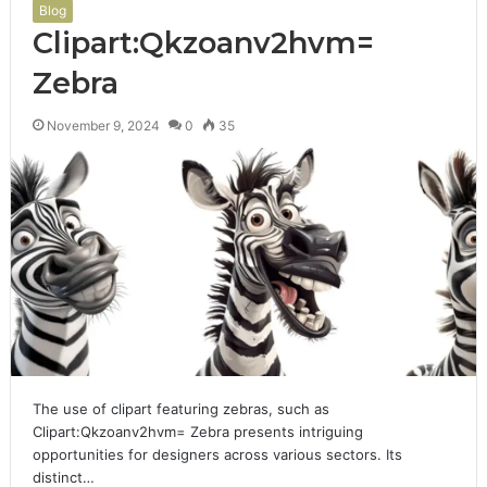
Blog
Clipart:Qkzoanv2hvm=
Zebra
November 9, 2024
0
35
The use of clipart featuring zebras, such as
Clipart:Qkzoanv2hvm= Zebra presents intriguing
opportunities for designers across various sectors. Its
distinct…