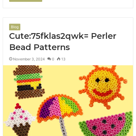
Blog
Cute:75fklas2qwk= Perler
Bead Patterns
November 3, 2024
0
13