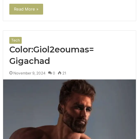
Read More »
Tech
Color:Giol2eoumas=
Gigachad
November 9, 2024
0
21