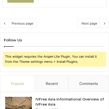
Previous page
Next page
Follow Us
This widget requries the Arqam Lite Plugin, You can install it
from the Theme settings menu > Install Plugins.
Popular
Recent
Comments
IVFree Asia Informational Overview of
IVFree Asia