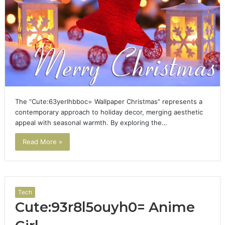
The “Cute:63yerlhbboc= Wallpaper Christmas” represents a
contemporary approach to holiday decor, merging aesthetic
appeal with seasonal warmth. By exploring the…
Read More »
Tech
Cute:93r8l5ouyh0= Anime