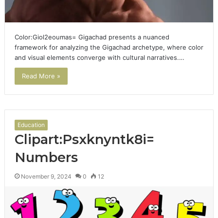
Color:Giol2eoumas= Gigachad presents a nuanced
framework for analyzing the Gigachad archetype, where color
and visual elements converge with cultural narratives.…
Read More »
Education
Clipart:Psxknyntk8i=
Numbers
November 9, 2024
0
12