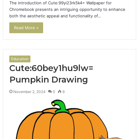
The introduction of Cute:99yi23rk5k4= Wallpaper for
Chromebook presents an intriguing opportunity to enhance
both the aesthetic appeal and functionality of…
Read More »
Education
Cute:60bey1hu9lw=
Pumpkin Drawing
November 2, 2024
0
9