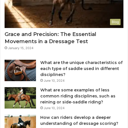
Blog
Grace and Precision: The Essential
Movements in a Dressage Test
January 15, 2024
What are the unique characteristics of
each type of saddle used in different
disciplines?
June 10, 2024
What are some examples of less
common riding disciplines, such as
reining or side-saddle riding?
June 10, 2024
How can riders develop a deeper
understanding of dressage scoring?