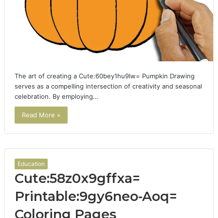
The art of creating a Cute:60bey1hu9lw= Pumpkin Drawing
serves as a compelling intersection of creativity and seasonal
celebration. By employing…
Read More »
Education
Cute:58z0x9gffxa=
Printable:9gy6neo-Aoq=
Coloring Pages