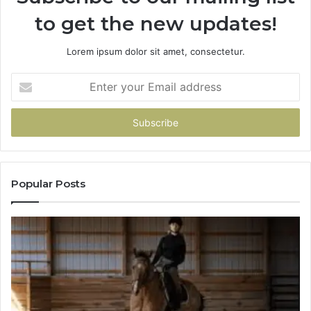
to get the new updates!
Lorem ipsum dolor sit amet, consectetur.
Enter
your
Email
address
Popular Posts