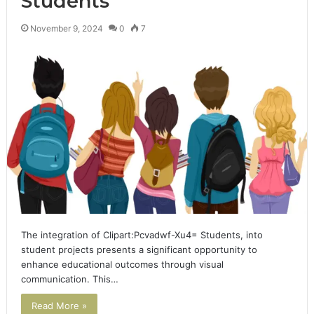
Students
November 9, 2024
0
7
The integration of Clipart:Pcvadwf-Xu4= Students, into
student projects presents a significant opportunity to
enhance educational outcomes through visual
communication. This…
Read More »