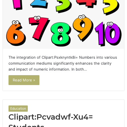
The integration of Clipart:Psxknyntk8i= Numbers into various
communication mediums significantly enhances the clarity
and impact of numeric information. In both…
Read More »
Education
Clipart:Pcvadwf-Xu4=