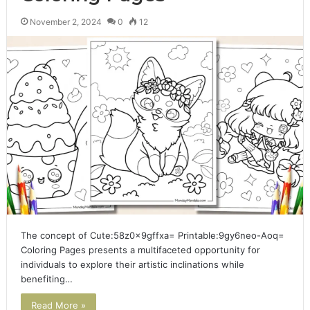
November 2, 2024
0
12
The concept of Cute:58z0x9gffxa= Printable:9gy6neo-Aoq=
Coloring Pages presents a multifaceted opportunity for
individuals to explore their artistic inclinations while
benefiting…
Read More »