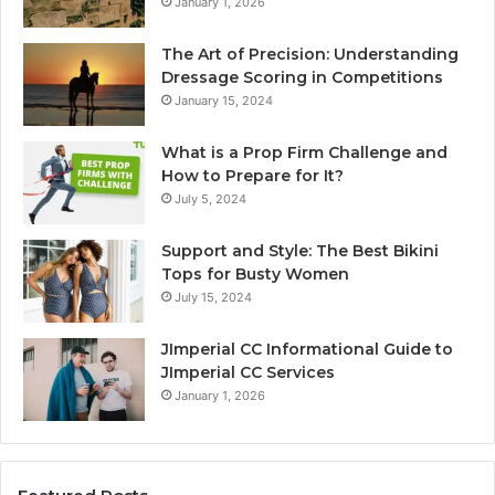
January 1, 2026
The Art of Precision: Understanding
Dressage Scoring in Competitions
January 15, 2024
What is a Prop Firm Challenge and
How to Prepare for It?
July 5, 2024
Support and Style: The Best Bikini
Tops for Busty Women
July 15, 2024
JImperial CC Informational Guide to
JImperial CC Services
January 1, 2026