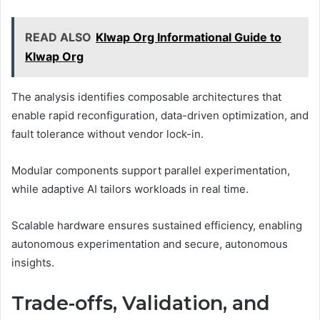
READ ALSO
Klwap Org Informational Guide to
Klwap Org
The analysis identifies composable architectures that
enable rapid reconfiguration, data-driven optimization, and
fault tolerance without vendor lock-in.
Modular components support parallel experimentation,
while adaptive AI tailors workloads in real time.
Scalable hardware ensures sustained efficiency, enabling
autonomous experimentation and secure, autonomous
insights.
Trade-offs, Validation, and