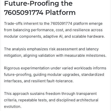
Future-Proofing the
7605091774 Platform
Trade-offs inherent to the 7605091774 platform emerge
from balancing performance, cost, and resilience across
modular components, adaptive AI, and scalable hardware.
The analysis emphasizes risk assessment and latency
mitigation, aligning validation with measurable milestones.
Rigorous experimentation under varied workloads informs
future-proofing, guiding modular upgrades, standardized
interfaces, and resilient fault-tolerance.
This approach sustains freedom through transparent
criteria, repeatable tests, and disciplined architectural
evolution.