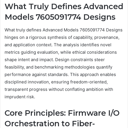
What Truly Defines Advanced
Models 7605091774 Designs
What truly defines Advanced Models 7605091774 Designs
hinges on a rigorous synthesis of capability, provenance,
and application context. The analysis identifies novel
metrics guiding evaluation, while ethical considerations
shape intent and impact. Design constraints steer
feasibility, and benchmarking methodologies quantify
performance against standards. This approach enables
disciplined innovation, ensuring freedom-oriented,
transparent progress without conflating ambition with
imprudent risk.
Core Principles: Firmware I/O
Orchestration to Fiber-