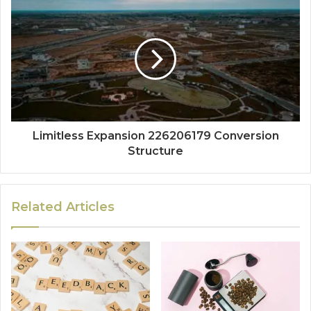
Limitless Expansion 226206179 Conversion
Structure
Related Articles