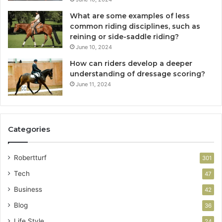
What are some examples of less
common riding disciplines, such as
reining or side-saddle riding?
June 10, 2024
How can riders develop a deeper
understanding of dressage scoring?
June 11, 2024
Categories
Robertturf
301
Tech
47
Business
42
Blog
36
Life Style
24