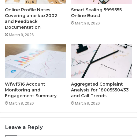
Online Profile Notes
Smart Scaling 5999555
Covering amelkax2002
Online Boost
and Feedback
March 9, 2026
Documentation
March 9, 2026
Wfwf316 Account
Aggregated Complaint
Monitoring and
Analysis for 18005550433
Engagement Summary
and Call Trends
March 9, 2026
March 9, 2026
Leave a Reply