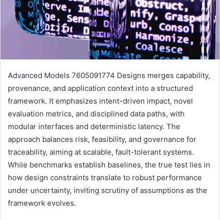
Advanced Models 7605091774 Designs merges capability,
provenance, and application context into a structured
framework. It emphasizes intent-driven impact, novel
evaluation metrics, and disciplined data paths, with
modular interfaces and deterministic latency. The
approach balances risk, feasibility, and governance for
traceability, aiming at scalable, fault-tolerant systems.
While benchmarks establish baselines, the true test lies in
how design constraints translate to robust performance
under uncertainty, inviting scrutiny of assumptions as the
framework evolves.