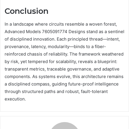
Conclusion
In a landscape where circuits resemble a woven forest,
Advanced Models 7605091774 Designs stand as a sentinel
of disciplined innovation. Each principled thread—intent,
provenance, latency, modularity—binds to a fiber-
reinforced chassis of reliability. The framework weathered
by risk, yet tempered for scalability, reveals a blueprint:
transparent metrics, traceable governance, and adaptive
components. As systems evolve, this architecture remains
a disciplined compass, guiding future-proof intelligence
through structured paths and robust, fault-tolerant
execution.