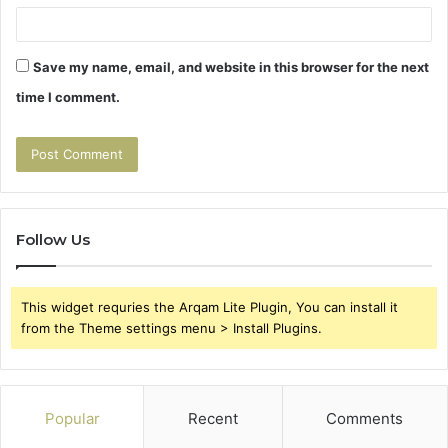
Save my name, email, and website in this browser for the next
time I comment.
Follow Us
This widget requries the Arqam Lite Plugin, You can install it
from the Theme settings menu > Install Plugins.
Popular
Recent
Comments