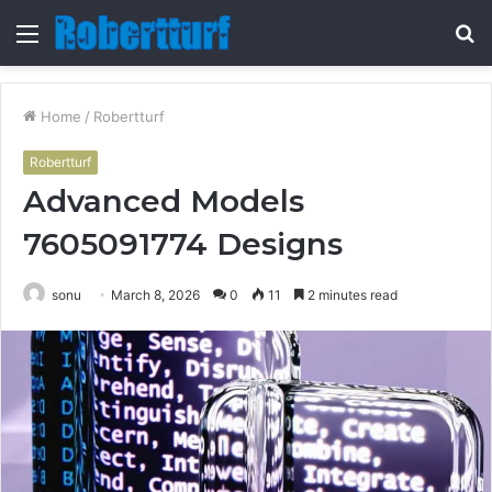
Menu
S
fo
Home
/
Robertturf
Robertturf
Advanced Models
7605091774 Designs
sonu
March 8, 2026
0
11
2 minutes read