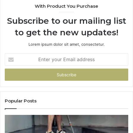
With Product You Purchase
Subscribe to our mailing list
to get the new updates!
Lorem ipsum dolor sit amet, consectetur.
Enter
your
Email
address
Popular Posts