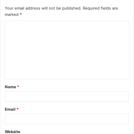
Your email address will not be published.
Required fields are
marked
*
C
o
m
m
e
n
t
Name
*
*
Email
*
Website