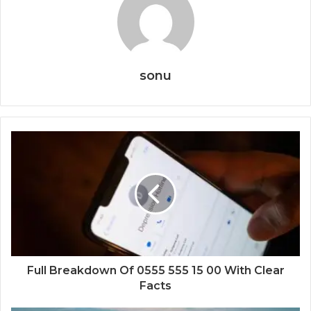
sonu
Full Breakdown Of 0555 555 15 00 With Clear
Facts