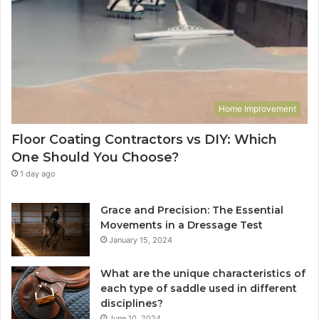
Home Improvement
Floor Coating Contractors vs DIY: Which
One Should You Choose?
1 day ago
Grace and Precision: The Essential
Movements in a Dressage Test
January 15, 2024
What are the unique characteristics of
each type of saddle used in different
disciplines?
June 10, 2024