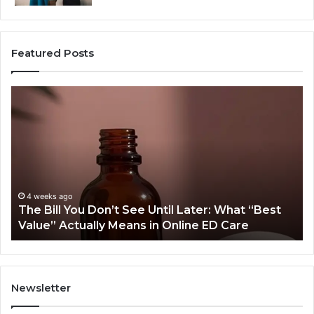
Featured Posts
The
W
Bill
Do
You
O
Don’t
Or
See
Tr
Until
Pl
Later:
Co
What
Mo
4 weeks ago
The Bill You Don’t See Until Later: What “Best
“Best
Th
Value” Actually Means in Online ED Care
Value”
An
Actually
fo
Means
th
in
Sa
Online
Sm
Newsletter
ED
Care