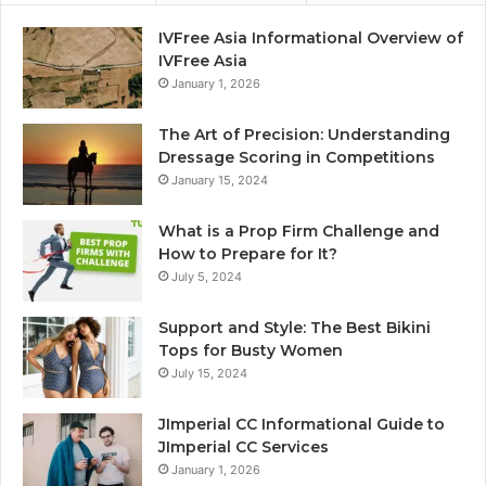
IVFree Asia Informational Overview of
IVFree Asia
January 1, 2026
The Art of Precision: Understanding
Dressage Scoring in Competitions
January 15, 2024
What is a Prop Firm Challenge and
How to Prepare for It?
July 5, 2024
Support and Style: The Best Bikini
Tops for Busty Women
July 15, 2024
JImperial CC Informational Guide to
JImperial CC Services
January 1, 2026