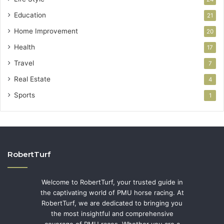
Education
21
Home Improvement
20
Health
17
Travel
7
Real Estate
4
Sports
1
RobertTurf
Welcome to RobertTurf, your trusted guide in
the captivating world of PMU horse racing. At
RobertTurf, we are dedicated to bringing you
the most insightful and comprehensive