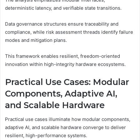
deterministic latency, and verifiable state transitions.
Data governance structures ensure traceability and
compliance, while risk assessment threads identify failure
modes and mitigation plans.
This framework enables resilient, freedom-oriented
innovation within high-integrity hardware ecosystems.
Practical Use Cases: Modular
Components, Adaptive AI,
and Scalable Hardware
Practical use cases illuminate how modular components,
adaptive AI, and scalable hardware converge to deliver
resilient, high-performance systems.