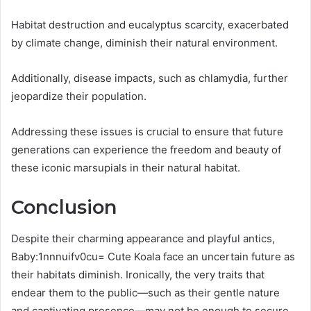
Habitat destruction and eucalyptus scarcity, exacerbated
by climate change, diminish their natural environment.
Additionally, disease impacts, such as chlamydia, further
jeopardize their population.
Addressing these issues is crucial to ensure that future
generations can experience the freedom and beauty of
these iconic marsupials in their natural habitat.
Conclusion
Despite their charming appearance and playful antics,
Baby:1nnnuifv0cu= Cute Koala face an uncertain future as
their habitats diminish. Ironically, the very traits that
endear them to the public—such as their gentle nature
and captivating presence—may not be enough to secure