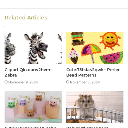
Related Articles
Clipart:Qkzoanv2hvm=
Cute:75fklas2qwk= Perler
Zebra
Bead Patterns
November 9, 2024
November 3, 2024