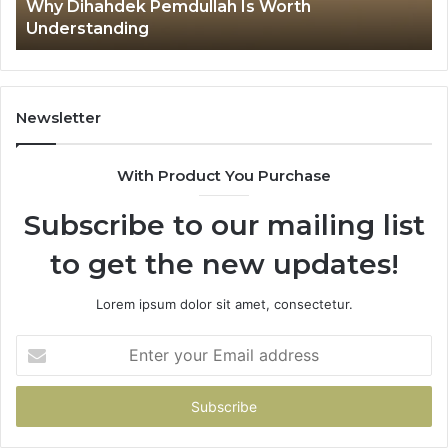
Ex
7 mins ago
Why тщмщащт Is Getting Attention Online
Newsletter
With Product You Purchase
Subscribe to our mailing list
to get the new updates!
Lorem ipsum dolor sit amet, consectetur.
Enter
your
Email
address