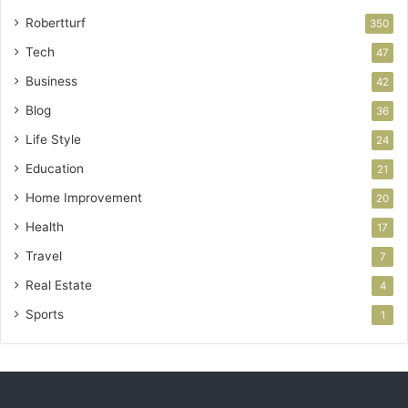
Robertturf
350
Tech
47
Business
42
Blog
36
Life Style
24
Education
21
Home Improvement
20
Health
17
Travel
7
Real Estate
4
Sports
1