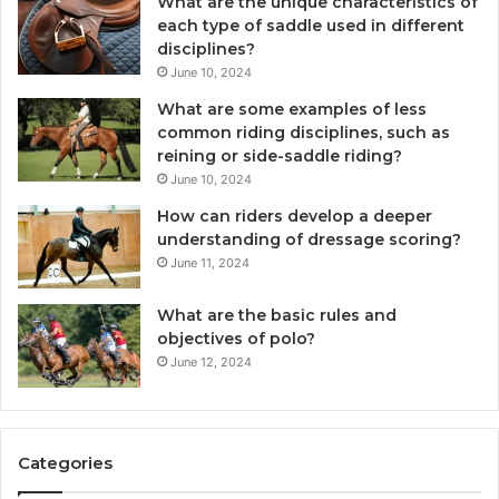
What are the unique characteristics of
each type of saddle used in different
disciplines?
June 10, 2024
What are some examples of less
common riding disciplines, such as
reining or side-saddle riding?
June 10, 2024
How can riders develop a deeper
understanding of dressage scoring?
June 11, 2024
What are the basic rules and
objectives of polo?
June 12, 2024
Categories