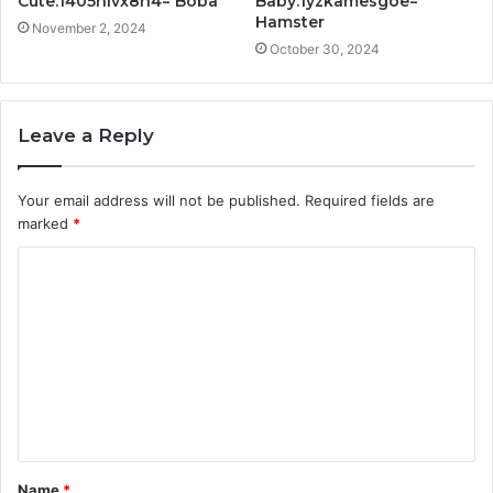
Cute:1405nlvx8h4= Boba
Baby:1yzkamesgoe=
Hamster
November 2, 2024
October 30, 2024
Leave a Reply
Your email address will not be published.
Required fields are
marked
*
C
o
m
m
e
n
t
Name
*