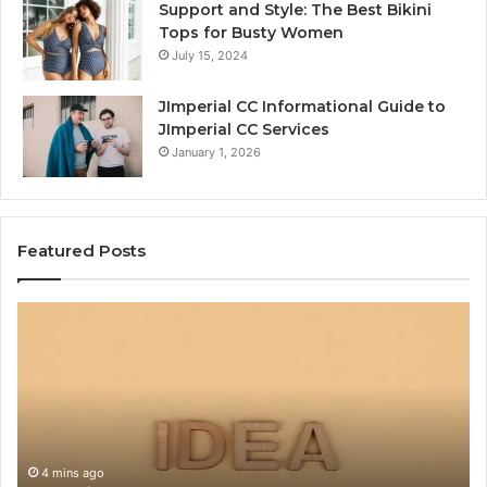
Support and Style: The Best Bikini
Tops for Busty Women
July 15, 2024
JImperial CC Informational Guide to
JImperial CC Services
January 1, 2026
Featured Posts
Why
C
тщмщащт
Us
Is
of
Getting
Wh
Attention
La
Online
Ca
Ru
Va