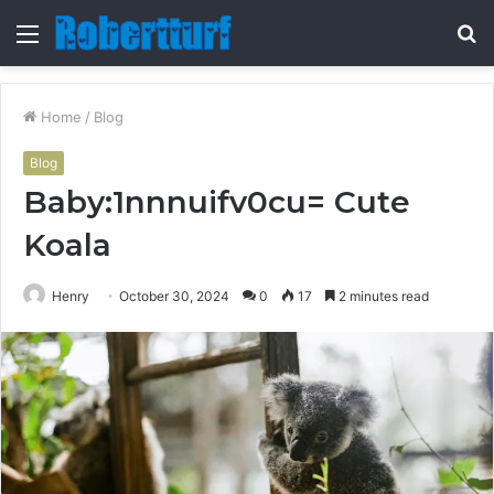
Menu
S
fo
Home
/
Blog
Blog
Baby:1nnnuifv0cu= Cute
Koala
Henry
October 30, 2024
0
17
2 minutes read