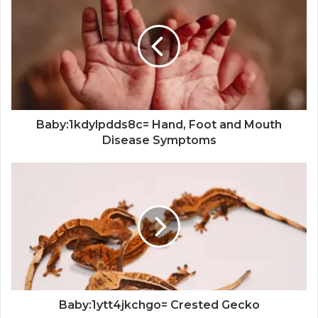
Baby:1kdylpdds8c= Hand, Foot and Mouth
Disease Symptoms
Baby:1ytt4jkchgo= Crested Gecko