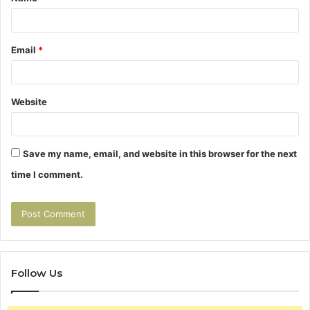
*
Email
*
Website
Save my name, email, and website in this browser for the next
time I comment.
Follow Us