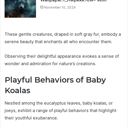
November 10, 2024
These gentle creatures, draped in soft gray fur, embody a
serene beauty that enchants all who encounter them.
Observing their delightful appearance evokes a sense of
wonder and admiration for nature’s creations.
Playful Behaviors of Baby
Koalas
Nestled among the eucalyptus leaves, baby koalas, or
joeys, exhibit a range of playful behaviors that highlight
their youthful exuberance.