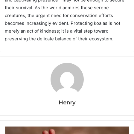
their survival. As the world admires these serene
creatures, the urgent need for conservation efforts
becomes increasingly evident. Protecting koalas is not
merely an act of kindness; it is a vital step toward
preserving the delicate balance of their ecosystem.
Henry