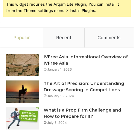
This widget requries the Arqam Lite Plugin, You can install it
from the Theme settings menu > Install Plugins.
Popular
Recent
Comments
IVFree Asia Informational Overview of
IVFree Asia
January 1, 2026
The Art of Precision: Understanding
Dressage Scoring in Competitions
January 15, 2024
What is a Prop Firm Challenge and
How to Prepare for It?
July 5, 2024