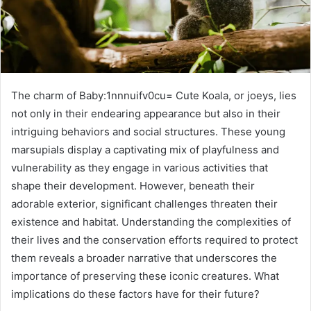
The charm of Baby:1nnnuifv0cu= Cute Koala, or joeys, lies
not only in their endearing appearance but also in their
intriguing behaviors and social structures. These young
marsupials display a captivating mix of playfulness and
vulnerability as they engage in various activities that
shape their development. However, beneath their
adorable exterior, significant challenges threaten their
existence and habitat. Understanding the complexities of
their lives and the conservation efforts required to protect
them reveals a broader narrative that underscores the
importance of preserving these iconic creatures. What
implications do these factors have for their future?