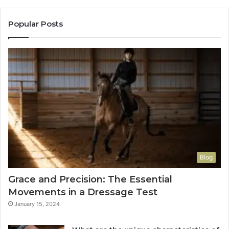
Popular Posts
Blog
Grace and Precision: The Essential
Movements in a Dressage Test
January 15, 2024