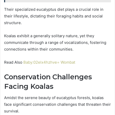
Their specialized eucalyptus diet plays a crucial role in
their lifestyle, dictating their foraging habits and social
structure.
Koalas exhibit a generally solitary nature, yet they
communicate through a range of vocalizations, fostering
connections within their communities.
Read Also
Baby:02elx4hzhve= Wombat
Conservation Challenges
Facing Koalas
Amidst the serene beauty of eucalyptus forests, koalas
face significant conservation challenges that threaten their
survival.