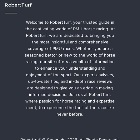
RobertTurf
Welcome to RobertTurf, your trusted guide in
the captivating world of PMU horse racing. At
RobertTurf, we are dedicated to bringing you
the most insightful and comprehensive
coverage of PMU races. Whether you are a
seasoned bettor or new to the world of horse
racing, our site offers a wealth of information
to enhance your understanding and
enjoyment of the sport. Our expert analyses,
up-to-date tips, and in-depth race reviews
are designed to give you an edge in making
informed decisions. Join us at RobertTurf,
where passion for horse racing and expertise
meet, to experience the thrill of the race like
never before.
Robertturf © Copyright 2026, All Rights Reserved