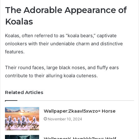
The Adorable Appearance of
Koalas
Koalas, often referred to as “koala bears,” captivate
onlookers with their undeniable charm and distinctive
features.
Their round faces, large black noses, and fluffy ears
contribute to their alluring koala cuteness.
Related Articles
Wallpaper:Zkaavl5xwzo= Horse
November 10, 2024
Wallpaper:Y_Hwpkkk7ow= Wolf