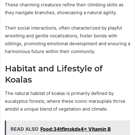
These charming creatures refine their climbing skills as
they navigate branches, showcasing a natural agility.
Their social interactions, often characterized by playful
wrestling and gentle vocalizations, foster bonds with
siblings, promoting emotional development and ensuring a
harmonious future within their community.
Habitat and Lifestyle of
Koalas
The natural habitat of koalas is primarily defined by
eucalyptus forests, where these iconic marsupials thrive
amidst a unique blend of vegetation and climate.
READ ALSO
Food:34tflmxkdx4= Vitamin B