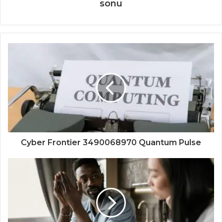
sonu
Cyber Frontier 3490068970 Quantum Pulse