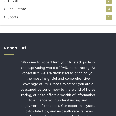
Travel
7
Real Estate
4
Sports
1
RobertTurf
Welcome to RobertTurf, your trusted guide in
the captivating world of PMU horse racing. At
RobertTurf, we are dedicated to bringing you
the most insightful and comprehensive
coverage of PMU races. Whether you are a
seasoned bettor or new to the world of horse
racing, our site offers a wealth of information
to enhance your understanding and
enjoyment of the sport. Our expert analyses,
up-to-date tips, and in-depth race reviews