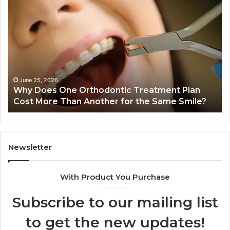
Why
Gh
Does
Ki
One
Ar
Orthodontic
Qu
Treatment
Wr
Plan
Co
Cost
Dr
More
Sy
June 25, 2026
Why Does One Orthodontic Treatment Plan
Than
Cost More Than Another for the Same Smile?
Another
for
the
Same
Smile?
Newsletter
With Product You Purchase
Subscribe to our mailing list
to get the new updates!