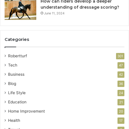
How can riders develop a deeper
understanding of dressage scoring?
June 11, 2024
Categories
Robertturf
301
Tech
47
Business
42
Blog
36
Life Style
24
Education
21
Home Improvement
20
Health
17