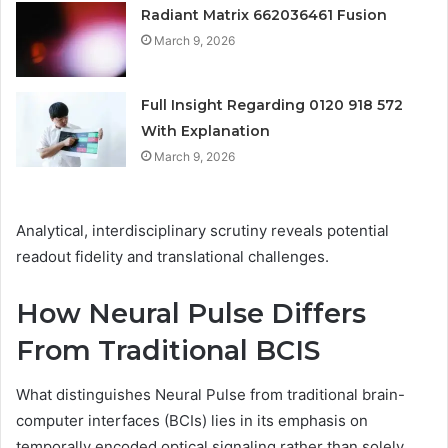
Radiant Matrix 662036461 Fusion
March 9, 2026
Full Insight Regarding 0120 918 572
With Explanation
March 9, 2026
Analytical, interdisciplinary scrutiny reveals potential
readout fidelity and translational challenges.
How Neural Pulse Differs
From Traditional BCIS
What distinguishes Neural Pulse from traditional brain-
computer interfaces (BCIs) lies in its emphasis on
temporally encoded optical signaling rather than solely