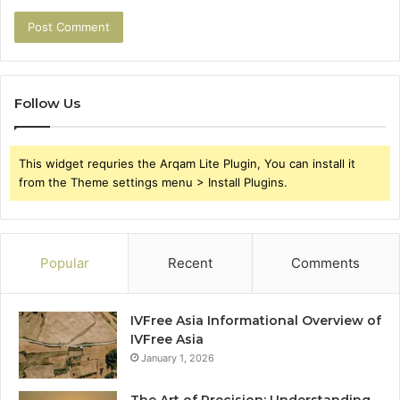
Follow Us
This widget requries the Arqam Lite Plugin, You can install it
from the Theme settings menu > Install Plugins.
Popular
Recent
Comments
IVFree Asia Informational Overview of
IVFree Asia
January 1, 2026