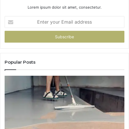
Lorem ipsum dolor sit amet, consectetur.
Enter
your
Email
address
Popular Posts