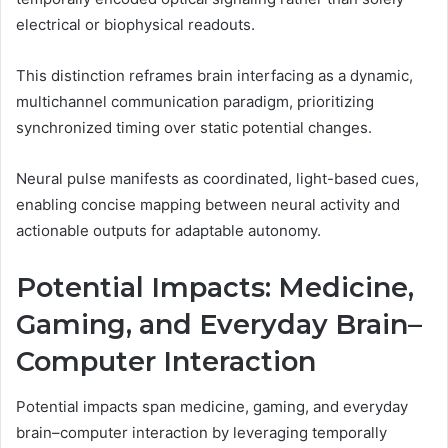
electrical or biophysical readouts.
This distinction reframes brain interfacing as a dynamic,
multichannel communication paradigm, prioritizing
synchronized timing over static potential changes.
Neural pulse manifests as coordinated, light-based cues,
enabling concise mapping between neural activity and
actionable outputs for adaptable autonomy.
Potential Impacts: Medicine,
Gaming, and Everyday Brain–
Computer Interaction
Potential impacts span medicine, gaming, and everyday
brain–computer interaction by leveraging temporally