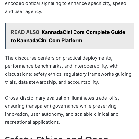
encoded optical signaling to enhance specificity, speed,
and user agency.
READ ALSO
KannadaCini Com Complete Guide
to KannadaCini Com Platform
The discourse centers on practical deployments,
performance benchmarks, and interoperability, with
discussions: safety ethics, regulatory frameworks guiding
trials, data stewardship, and accountability.
Cross-disciplinary evaluation illuminates trade-offs,
ensuring transparent governance while preserving
innovation, user autonomy, and scalable clinical and
recreational applications.