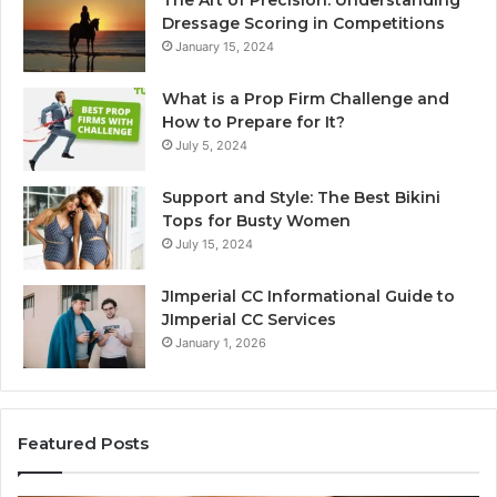
The Art of Precision: Understanding
Dressage Scoring in Competitions
January 15, 2024
What is a Prop Firm Challenge and
How to Prepare for It?
July 5, 2024
Support and Style: The Best Bikini
Tops for Busty Women
July 15, 2024
JImperial CC Informational Guide to
JImperial CC Services
January 1, 2026
Featured Posts