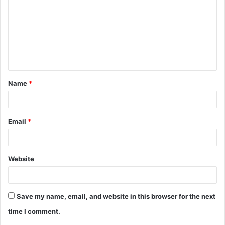
m
m
e
n
t
Name
*
*
Email
*
Website
Save my name, email, and website in this browser for the next
time I comment.