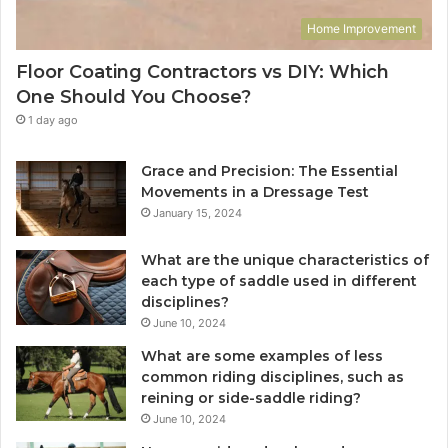
Home Improvement
Floor Coating Contractors vs DIY: Which
One Should You Choose?
1 day ago
Grace and Precision: The Essential
Movements in a Dressage Test
January 15, 2024
What are the unique characteristics of
each type of saddle used in different
disciplines?
June 10, 2024
What are some examples of less
common riding disciplines, such as
reining or side-saddle riding?
June 10, 2024