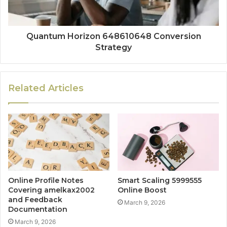
Quantum Horizon 648610648 Conversion
Strategy
Related Articles
Online Profile Notes
Smart Scaling 5999555
Covering amelkax2002
Online Boost
and Feedback
March 9, 2026
Documentation
March 9, 2026