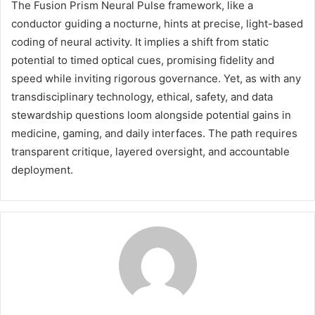
The Fusion Prism Neural Pulse framework, like a
conductor guiding a nocturne, hints at precise, light-based
coding of neural activity. It implies a shift from static
potential to timed optical cues, promising fidelity and
speed while inviting rigorous governance. Yet, as with any
transdisciplinary technology, ethical, safety, and data
stewardship questions loom alongside potential gains in
medicine, gaming, and daily interfaces. The path requires
transparent critique, layered oversight, and accountable
deployment.