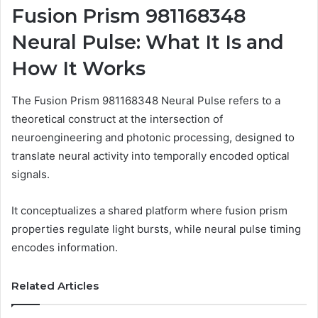
Fusion Prism 981168348
Neural Pulse: What It Is and
How It Works
The Fusion Prism 981168348 Neural Pulse refers to a
theoretical construct at the intersection of
neuroengineering and photonic processing, designed to
translate neural activity into temporally encoded optical
signals.
It conceptualizes a shared platform where fusion prism
properties regulate light bursts, while neural pulse timing
encodes information.
Related Articles