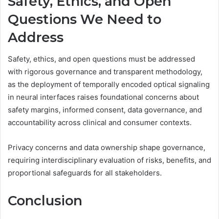
Safety, Ethics, and Open
Questions We Need to
Address
Safety, ethics, and open questions must be addressed
with rigorous governance and transparent methodology,
as the deployment of temporally encoded optical signaling
in neural interfaces raises foundational concerns about
safety margins, informed consent, data governance, and
accountability across clinical and consumer contexts.
Privacy concerns and data ownership shape governance,
requiring interdisciplinary evaluation of risks, benefits, and
proportional safeguards for all stakeholders.
Conclusion