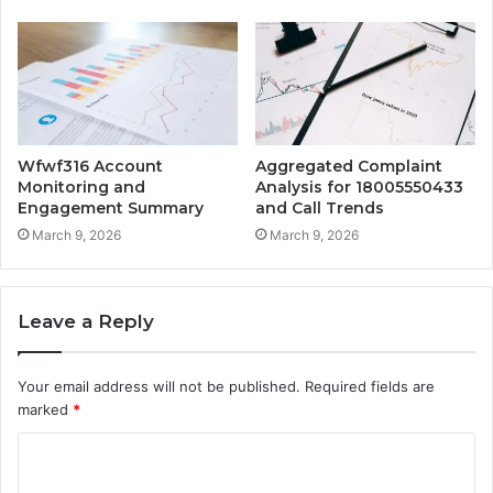
Wfwf316 Account
Aggregated Complaint
Monitoring and
Analysis for 18005550433
Engagement Summary
and Call Trends
March 9, 2026
March 9, 2026
Leave a Reply
Your email address will not be published.
Required fields are
marked
*
C
o