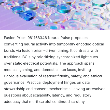
Fusion Prism 981168348 Neural Pulse proposes
converting neural activity into temporally encoded optical
bursts via fusion prism–driven timing. It contrasts with
traditional BCIs by prioritizing synchronized light cues
over static electrical potentials. The approach spans
medical, gaming, and domestic interfaces, inviting
rigorous evaluation of readout fidelity, safety, and ethical
governance. Practical deployment hinges on data
stewardship and consent mechanisms, leaving unresolved
questions about scalability, latency, and regulatory
adequacy that merit careful continued scrutiny.