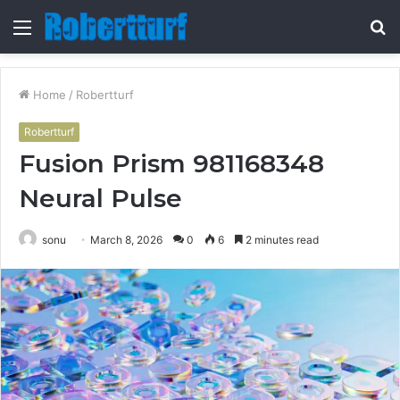
Menu
S
fo
Home
/
Robertturf
Robertturf
Fusion Prism 981168348
Neural Pulse
sonu
March 8, 2026
0
6
2 minutes read