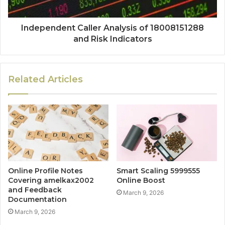
Independent Caller Analysis of 18008151288
and Risk Indicators
Related Articles
Online Profile Notes
Smart Scaling 5999555
Covering amelkax2002
Online Boost
and Feedback
March 9, 2026
Documentation
March 9, 2026