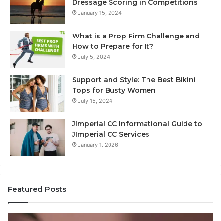
Dressage Scoring in Competitions
January 15, 2024
What is a Prop Firm Challenge and
How to Prepare for It?
July 5, 2024
Support and Style: The Best Bikini
Tops for Busty Women
July 15, 2024
JImperial CC Informational Guide to
JImperial CC Services
January 1, 2026
Featured Posts
Why