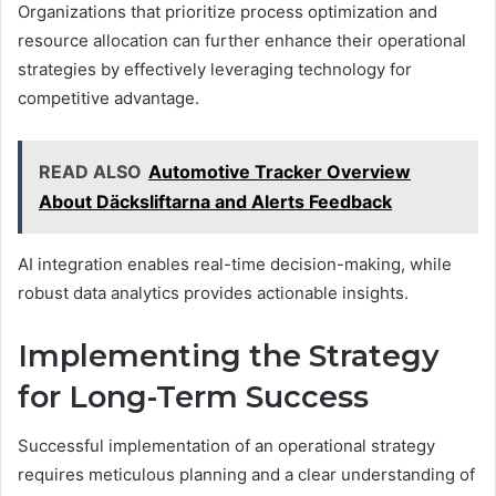
Organizations that prioritize process optimization and
resource allocation can further enhance their operational
strategies by effectively leveraging technology for
competitive advantage.
READ ALSO
Automotive Tracker Overview
About Däcksliftarna and Alerts Feedback
AI integration enables real-time decision-making, while
robust data analytics provides actionable insights.
Implementing the Strategy
for Long-Term Success
Successful implementation of an operational strategy
requires meticulous planning and a clear understanding of