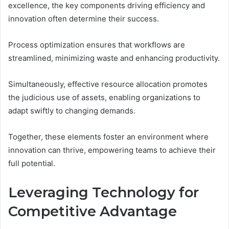
excellence, the key components driving efficiency and
innovation often determine their success.
Process optimization ensures that workflows are
streamlined, minimizing waste and enhancing productivity.
Simultaneously, effective resource allocation promotes
the judicious use of assets, enabling organizations to
adapt swiftly to changing demands.
Together, these elements foster an environment where
innovation can thrive, empowering teams to achieve their
full potential.
Leveraging Technology for
Competitive Advantage