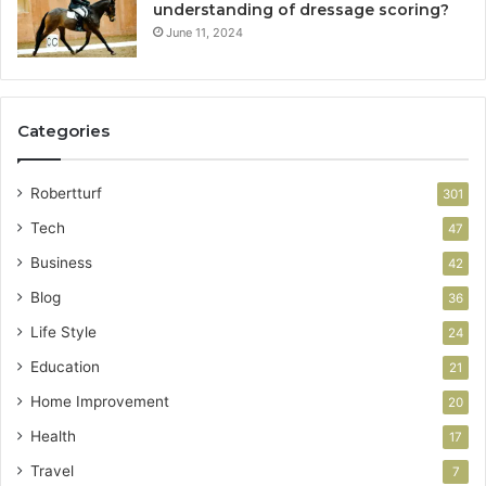
understanding of dressage scoring?
June 11, 2024
Categories
Robertturf
301
Tech
47
Business
42
Blog
36
Life Style
24
Education
21
Home Improvement
20
Health
17
Travel
7