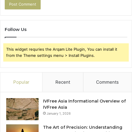
Follow Us
This widget requries the Arqam Lite Plugin, You can install it
from the Theme settings menu > Install Plugins.
Popular
Recent
Comments
IVFree Asia Informational Overview of
IVFree Asia
January 1, 2026
The Art of Precision: Understanding