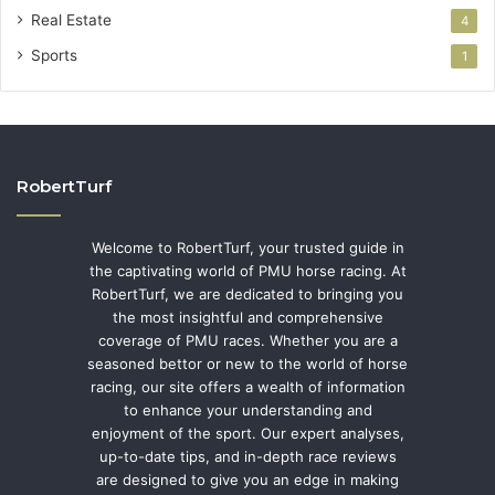
Real Estate
4
Sports
1
RobertTurf
Welcome to RobertTurf, your trusted guide in
the captivating world of PMU horse racing. At
RobertTurf, we are dedicated to bringing you
the most insightful and comprehensive
coverage of PMU races. Whether you are a
seasoned bettor or new to the world of horse
racing, our site offers a wealth of information
to enhance your understanding and
enjoyment of the sport. Our expert analyses,
up-to-date tips, and in-depth race reviews
are designed to give you an edge in making