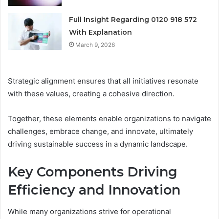
Full Insight Regarding 0120 918 572
With Explanation
March 9, 2026
Strategic alignment ensures that all initiatives resonate
with these values, creating a cohesive direction.
Together, these elements enable organizations to navigate
challenges, embrace change, and innovate, ultimately
driving sustainable success in a dynamic landscape.
Key Components Driving
Efficiency and Innovation
While many organizations strive for operational