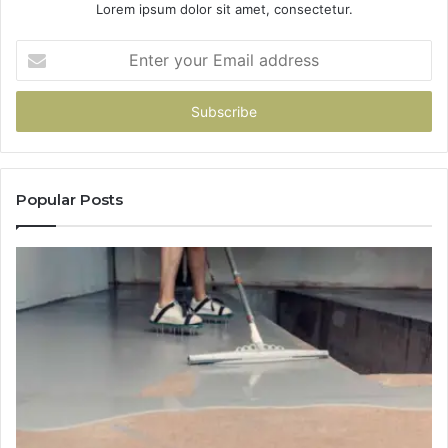
Lorem ipsum dolor sit amet, consectetur.
Enter
your
Email
address
Popular Posts