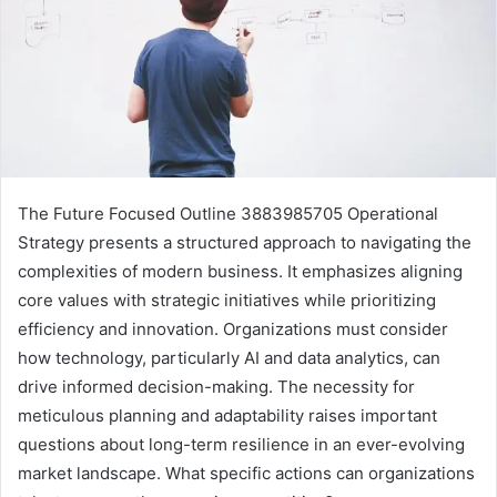
The Future Focused Outline 3883985705 Operational
Strategy presents a structured approach to navigating the
complexities of modern business. It emphasizes aligning
core values with strategic initiatives while prioritizing
efficiency and innovation. Organizations must consider
how technology, particularly AI and data analytics, can
drive informed decision-making. The necessity for
meticulous planning and adaptability raises important
questions about long-term resilience in an ever-evolving
market landscape. What specific actions can organizations