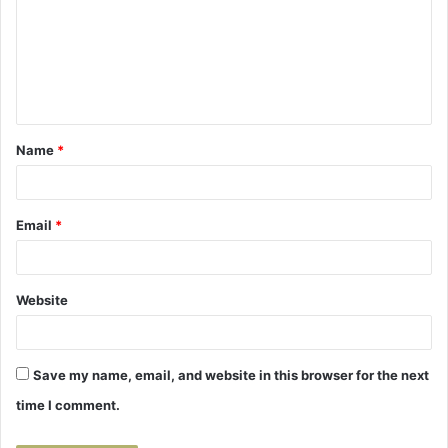
m
m
e
n
t
Name
*
*
Email
*
Website
Save my name, email, and website in this browser for the next
time I comment.