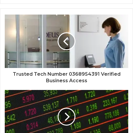
Trusted Tech Number 0368954391 Verified
Business Access