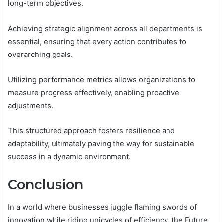
long-term objectives.
Achieving strategic alignment across all departments is
essential, ensuring that every action contributes to
overarching goals.
Utilizing performance metrics allows organizations to
measure progress effectively, enabling proactive
adjustments.
This structured approach fosters resilience and
adaptability, ultimately paving the way for sustainable
success in a dynamic environment.
Conclusion
In a world where businesses juggle flaming swords of
innovation while riding unicycles of efficiency, the Future