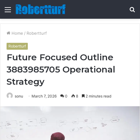
Menu
S
fo
Home
/
Robertturf
Robertturf
Future Focused Outline
3883985705 Operational
Strategy
sonu
March 7, 2026
0
8
2 minutes read