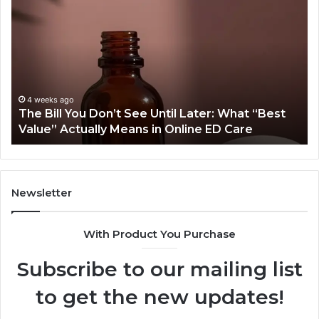
Does
One
Orthodontic
Treatment
Plan
Cost
More
June 25, 2026
Later: What “Best
Why Does One Orthodontic Tre
Than
ine ED Care
Cost More Than Another for the
Another
for
the
Same
Smile?
Newsletter
With Product You Purchase
Subscribe to our mailing list
to get the new updates!