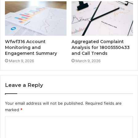
Wfwf316 Account
Aggregated Complaint
Monitoring and
Analysis for 18005550433
Engagement Summary
and Call Trends
March 9, 2026
March 9, 2026
Leave a Reply
Your email address will not be published.
Required fields are
marked
*
C
o