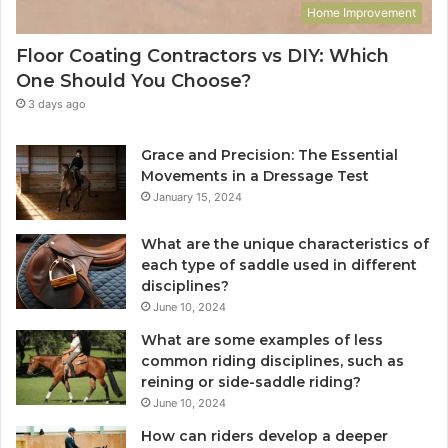
Home Improvement
Floor Coating Contractors vs DIY: Which
One Should You Choose?
3 days ago
Grace and Precision: The Essential
Movements in a Dressage Test
January 15, 2024
What are the unique characteristics of
each type of saddle used in different
disciplines?
June 10, 2024
What are some examples of less
common riding disciplines, such as
reining or side-saddle riding?
June 10, 2024
How can riders develop a deeper