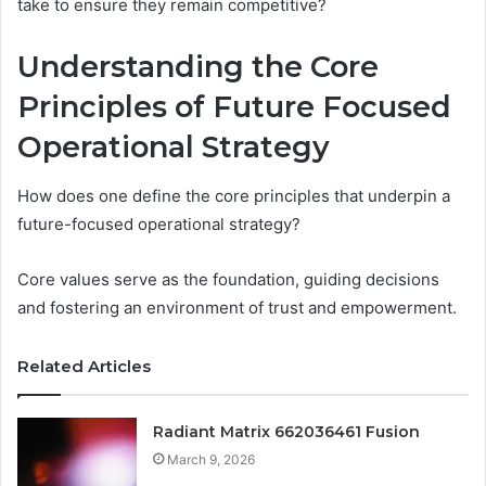
take to ensure they remain competitive?
Understanding the Core
Principles of Future Focused
Operational Strategy
How does one define the core principles that underpin a
future-focused operational strategy?
Core values serve as the foundation, guiding decisions
and fostering an environment of trust and empowerment.
Related Articles
Radiant Matrix 662036461 Fusion
March 9, 2026