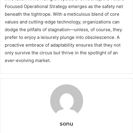
Focused Operational Strategy emerges as the safety net
beneath the tightrope. With a meticulous blend of core
values and cutting-edge technology, organizations can
dodge the pitfalls of stagnation—unless, of course, they
prefer to enjoy a leisurely plunge into obsolescence. A
proactive embrace of adaptability ensures that they not
only survive the circus but thrive in the spotlight of an
ever-evolving market.
sonu