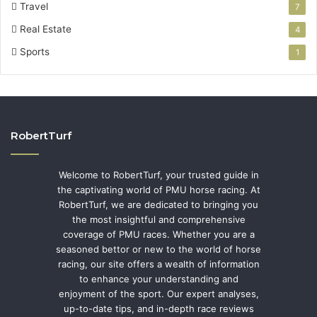
Travel
7
Real Estate
4
Sports
1
RobertTurf
Welcome to RobertTurf, your trusted guide in
the captivating world of PMU horse racing. At
RobertTurf, we are dedicated to bringing you
the most insightful and comprehensive
coverage of PMU races. Whether you are a
seasoned bettor or new to the world of horse
racing, our site offers a wealth of information
to enhance your understanding and
enjoyment of the sport. Our expert analyses,
up-to-date tips, and in-depth race reviews