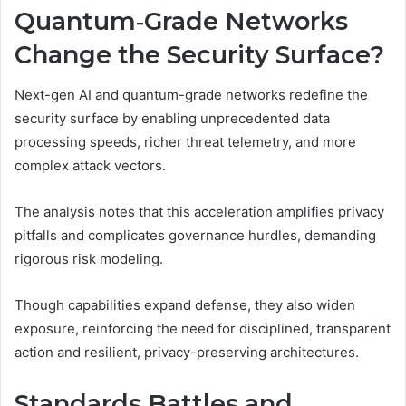
Quantum‑Grade Networks
Change the Security Surface?
Next-gen AI and quantum-grade networks redefine the
security surface by enabling unprecedented data
processing speeds, richer threat telemetry, and more
complex attack vectors.
The analysis notes that this acceleration amplifies privacy
pitfalls and complicates governance hurdles, demanding
rigorous risk modeling.
Though capabilities expand defense, they also widen
exposure, reinforcing the need for disciplined, transparent
action and resilient, privacy-preserving architectures.
Standards Battles and