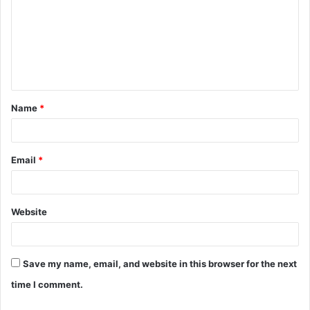
m
m
e
n
t
Name
*
*
Email
*
Website
Save my name, email, and website in this browser for the next
time I comment.