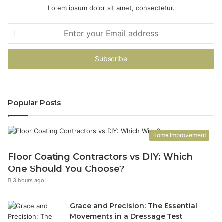
Lorem ipsum dolor sit amet, consectetur.
Enter
your
Email
address
Popular Posts
Home Improvement
Floor Coating Contractors vs DIY: Which
One Should You Choose?
3 hours ago
Grace and Precision: The Essential
Movements in a Dressage Test