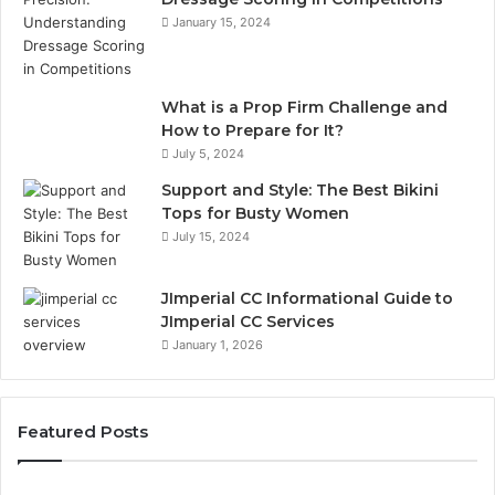
January 15, 2024
What is a Prop Firm Challenge and
How to Prepare for It?
July 5, 2024
Support and Style: The Best Bikini
Tops for Busty Women
July 15, 2024
JImperial CC Informational Guide to
JImperial CC Services
January 1, 2026
Featured Posts
Why
Gh