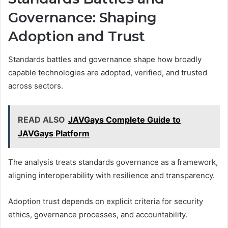
Governance: Shaping
Adoption and Trust
Standards battles and governance shape how broadly
capable technologies are adopted, verified, and trusted
across sectors.
READ ALSO
JAVGays Complete Guide to
JAVGays Platform
The analysis treats standards governance as a framework,
aligning interoperability with resilience and transparency.
Adoption trust depends on explicit criteria for security
ethics, governance processes, and accountability.