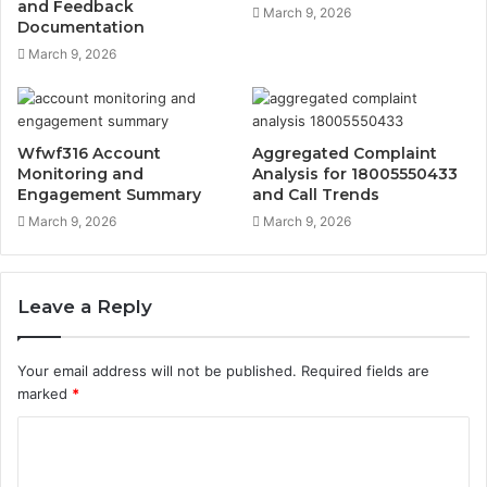
and Feedback
March 9, 2026
Documentation
March 9, 2026
Wfwf316 Account
Aggregated Complaint
Monitoring and
Analysis for 18005550433
Engagement Summary
and Call Trends
March 9, 2026
March 9, 2026
Leave a Reply
Your email address will not be published.
Required fields are
marked
*
C
o