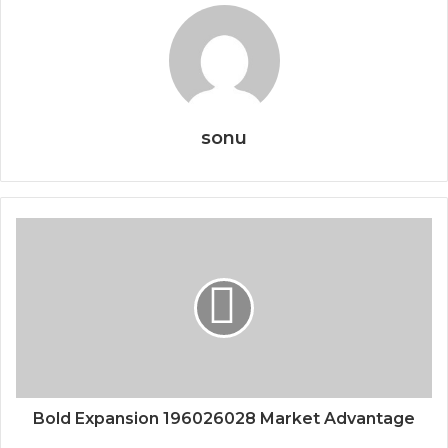
sonu
Bold Expansion 196026028 Market Advantage