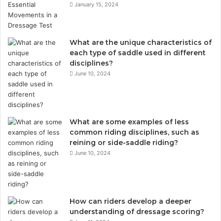
January 15, 2024
What are the unique characteristics of
each type of saddle used in different
disciplines?
June 10, 2024
What are some examples of less
common riding disciplines, such as
reining or side-saddle riding?
June 10, 2024
How can riders develop a deeper
understanding of dressage scoring?