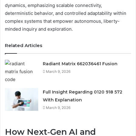
dynamics, emphasizing scalable connectivity,
deterministic behavior, and controlled adaptability within
complex systems that empower autonomous, liberty-
minded inquiry and exploration.
Related Articles
Radiant Matrix 662036461 Fusion
March 9, 2026
Full Insight Regarding 0120 918 572
With Explanation
March 9, 2026
How Next‑Gen AI and