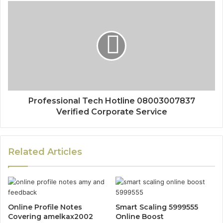
Professional Tech Hotline 08003007837
Verified Corporate Service
Related Articles
Online Profile Notes
Smart Scaling 5999555
Covering amelkax2002
Online Boost