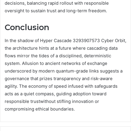
decisions, balancing rapid rollout with responsible
oversight to sustain trust and long-term freedom.
Conclusion
In the shadow of Hyper Cascade 3293907573 Cyber Orbit,
the architecture hints at a future where cascading data
flows mirror the tides of a disciplined, deterministic
system. Allusion to ancient networks of exchange
underscored by modern quantum-grade links suggests a
governance that prizes transparency and risk-aware
agility. The economy of speed infused with safeguards
acts as a quiet compass, guiding adoption toward
responsible trustwithout stifling innovation or
compromising ethical boundaries.