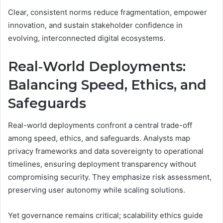
Clear, consistent norms reduce fragmentation, empower
innovation, and sustain stakeholder confidence in
evolving, interconnected digital ecosystems.
Real‑World Deployments:
Balancing Speed, Ethics, and
Safeguards
Real-world deployments confront a central trade-off
among speed, ethics, and safeguards. Analysts map
privacy frameworks and data sovereignty to operational
timelines, ensuring deployment transparency without
compromising security. They emphasize risk assessment,
preserving user autonomy while scaling solutions.
Yet governance remains critical; scalability ethics guide