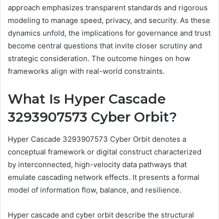
approach emphasizes transparent standards and rigorous
modeling to manage speed, privacy, and security. As these
dynamics unfold, the implications for governance and trust
become central questions that invite closer scrutiny and
strategic consideration. The outcome hinges on how
frameworks align with real-world constraints.
What Is Hyper Cascade
3293907573 Cyber Orbit?
Hyper Cascade 3293907573 Cyber Orbit denotes a
conceptual framework or digital construct characterized
by interconnected, high-velocity data pathways that
emulate cascading network effects. It presents a formal
model of information flow, balance, and resilience.
Hyper cascade and cyber orbit describe the structural