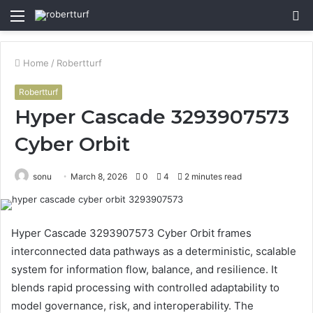
Menu
S
fo
Home
/
Robertturf
Robertturf
Hyper Cascade 3293907573
Cyber Orbit
sonu
March 8, 2026
0
4
2 minutes read
Hyper Cascade 3293907573 Cyber Orbit frames
interconnected data pathways as a deterministic, scalable
system for information flow, balance, and resilience. It
blends rapid processing with controlled adaptability to
model governance, risk, and interoperability. The