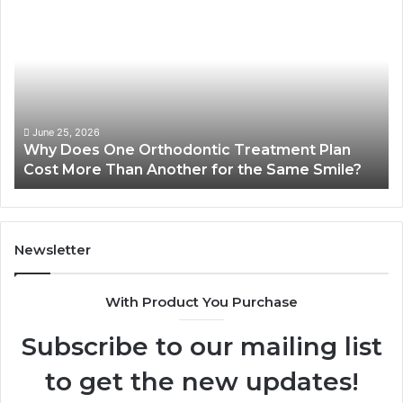
Does
Ki
One
Ar
Orthodontic
Qu
Treatment
Wr
Plan
Co
Cost
Dr
More
Sy
June 25, 2026
Why Does One Orthodontic Treatment Plan
Than
Cost More Than Another for the Same Smile?
Another
for
the
Same
Smile?
Newsletter
With Product You Purchase
Subscribe to our mailing list
to get the new updates!