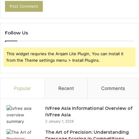
Follow Us
This widget requries the Arqam Lite Plugin, You can install it
from the Theme settings menu > Install Plugins.
Popular
Recent
Comments
IVFree Asia Informational Overview of
IVFree Asia
January 1, 2026
The Art of Precision: Understanding
Dressage Scoring in Competitions