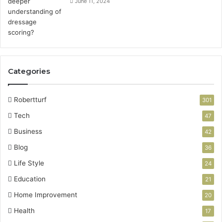
June 11, 2024
Categories
Robertturf
301
Tech
47
Business
42
Blog
36
Life Style
24
Education
21
Home Improvement
20
Health
17