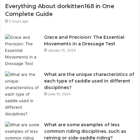
Everything About dorkitten168 in One
Complete Guide
2 hours ago
Grace and Precision: The Essential
Movements in a Dressage Test
January 15, 2024
What are the unique characteristics of
each type of saddle used in different
disciplines?
June 10, 2024
What are some examples of less
common riding disciplines, such as
reining or side-saddle riding?