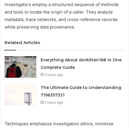
Investigators employ a structured sequence of methods
and tools to locate the origin of a caller. They analyze
metadata, trace networks, and cross-reference records
while preserving data provenance.
Related Articles
Everything About dorkitten168 in One
Complete Guide
2 hours ago
The Ultimate Guide to Understanding
7196357321
2 hours ago
Techniques emphasize investigation ethics, minimize