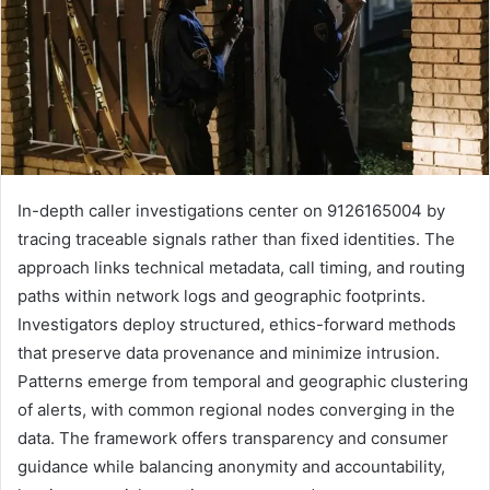
In-depth caller investigations center on 9126165004 by
tracing traceable signals rather than fixed identities. The
approach links technical metadata, call timing, and routing
paths within network logs and geographic footprints.
Investigators deploy structured, ethics-forward methods
that preserve data provenance and minimize intrusion.
Patterns emerge from temporal and geographic clustering
of alerts, with common regional nodes converging in the
data. The framework offers transparency and consumer
guidance while balancing anonymity and accountability,