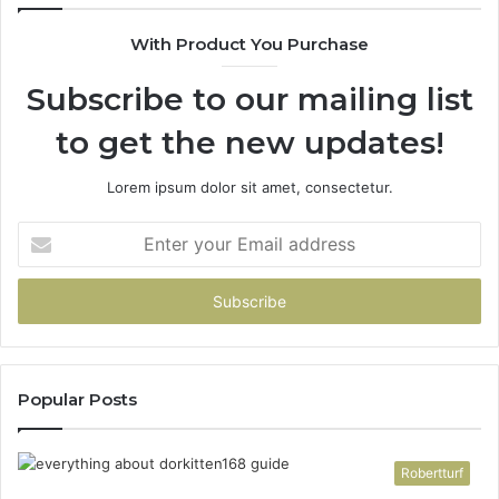
With Product You Purchase
Subscribe to our mailing list
to get the new updates!
Lorem ipsum dolor sit amet, consectetur.
Enter
your
Email
address
Popular Posts
Robertturf