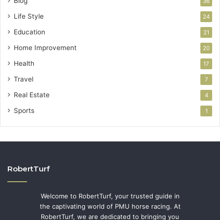
Blog
36
Life Style
24
Education
21
Home Improvement
20
Health
17
Travel
7
Real Estate
4
Sports
1
RobertTurf
Welcome to RobertTurf, your trusted guide in
the captivating world of PMU horse racing. At
RobertTurf, we are dedicated to bringing you