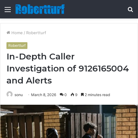
Menu
S
fo
Home
/
Robertturf
Robertturf
In-Depth Caller
Investigation of 9126165004
and Alerts
sonu
March 8, 2026
0
9
2 minutes read