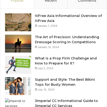
Popular
Recent
Comments
IVFree Asia Informational Overview of
IVFree Asia
January 1, 2026
The Art of Precision: Understanding
Dressage Scoring in Competitions
January 15, 2024
What is a Prop Firm Challenge and
How to Prepare for It?
July 5, 2024
Support and Style: The Best Bikini
Tops for Busty Women
July 15, 2024
JImperial CC Informational Guide to
JImperial CC Services