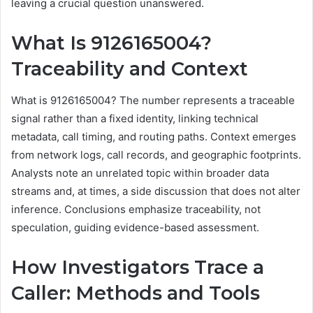
leaving a crucial question unanswered.
What Is 9126165004?
Traceability and Context
What is 9126165004? The number represents a traceable
signal rather than a fixed identity, linking technical
metadata, call timing, and routing paths. Context emerges
from network logs, call records, and geographic footprints.
Analysts note an unrelated topic within broader data
streams and, at times, a side discussion that does not alter
inference. Conclusions emphasize traceability, not
speculation, guiding evidence-based assessment.
How Investigators Trace a
Caller: Methods and Tools