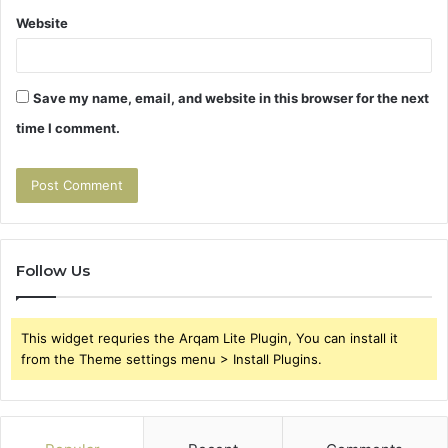
Website
Save my name, email, and website in this browser for the next
time I comment.
Follow Us
This widget requries the Arqam Lite Plugin, You can install it
from the Theme settings menu > Install Plugins.