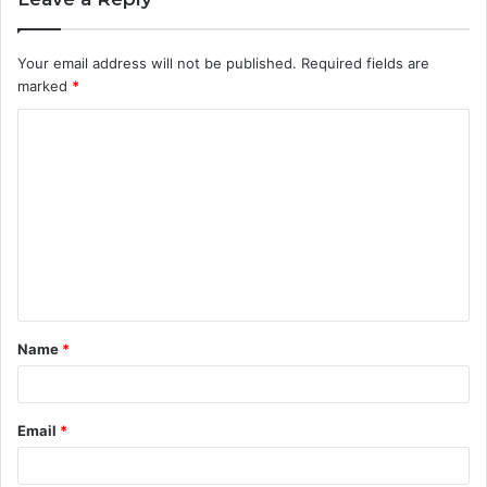
Your email address will not be published.
Required fields are
marked
*
C
o
m
m
e
n
t
Name
*
*
Email
*