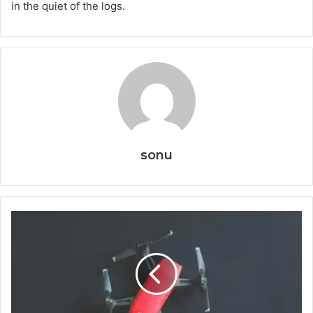
in the quiet of the logs.
sonu