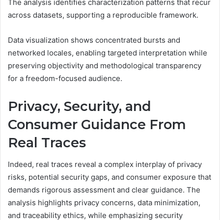
The analysis identifies characterization patterns that recur
across datasets, supporting a reproducible framework.
Data visualization shows concentrated bursts and
networked locales, enabling targeted interpretation while
preserving objectivity and methodological transparency
for a freedom-focused audience.
Privacy, Security, and
Consumer Guidance From
Real Traces
Indeed, real traces reveal a complex interplay of privacy
risks, potential security gaps, and consumer exposure that
demands rigorous assessment and clear guidance. The
analysis highlights privacy concerns, data minimization,
and traceability ethics, while emphasizing security