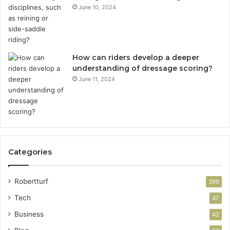
June 10, 2024
How can riders develop a deeper
understanding of dressage scoring?
June 11, 2024
Categories
Robertturf
399
Tech
47
Business
42