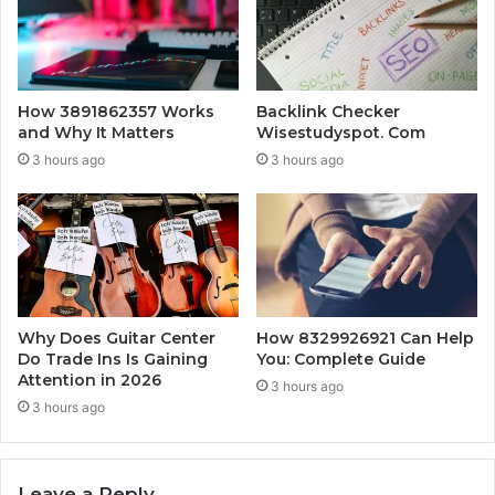
How 3891862357 Works
Backlink Checker
and Why It Matters
Wisestudyspot. Com
3 hours ago
3 hours ago
Why Does Guitar Center
How 8329926921 Can Help
Do Trade Ins Is Gaining
You: Complete Guide
Attention in 2026
3 hours ago
3 hours ago
Leave a Reply