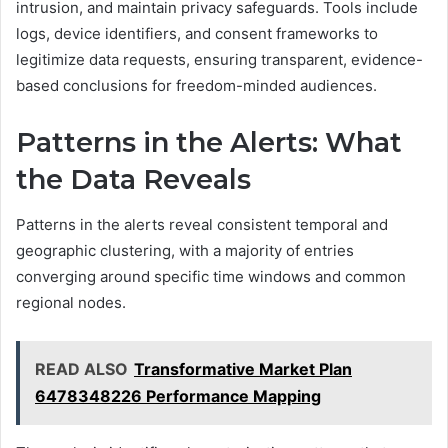
intrusion, and maintain privacy safeguards. Tools include
logs, device identifiers, and consent frameworks to
legitimize data requests, ensuring transparent, evidence-
based conclusions for freedom-minded audiences.
Patterns in the Alerts: What
the Data Reveals
Patterns in the alerts reveal consistent temporal and
geographic clustering, with a majority of entries
converging around specific time windows and common
regional nodes.
READ ALSO
Transformative Market Plan
6478348226 Performance Mapping