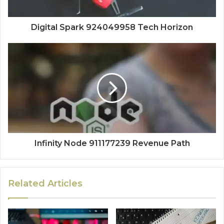
Digital Spark 924049958 Tech Horizon
Infinity Node 911177239 Revenue Path
Related Articles