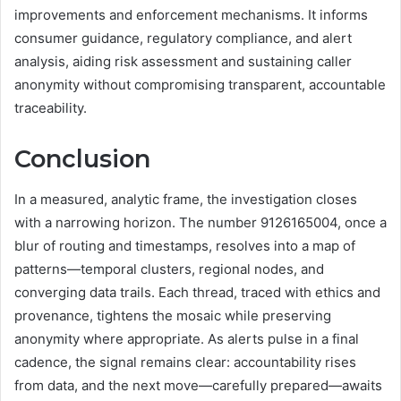
improvements and enforcement mechanisms. It informs
consumer guidance, regulatory compliance, and alert
analysis, aiding risk assessment and sustaining caller
anonymity without compromising transparent, accountable
traceability.
Conclusion
In a measured, analytic frame, the investigation closes
with a narrowing horizon. The number 9126165004, once a
blur of routing and timestamps, resolves into a map of
patterns—temporal clusters, regional nodes, and
converging data trails. Each thread, traced with ethics and
provenance, tightens the mosaic while preserving
anonymity where appropriate. As alerts pulse in a final
cadence, the signal remains clear: accountability rises
from data, and the next move—carefully prepared—awaits