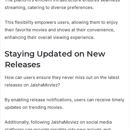
streaming, catering to diverse preferences.
This flexibility empowers users, allowing them to enjoy
their favorite movies and shows at their convenience,
enhancing their overall viewing experience.
Staying Updated on New
Releases
How can users ensure they never miss out on the latest
releases on JalshaMoviez?
By enabling release notifications, users can receive timely
updates on trending movies.
Additionally, following JalshaMoviez on social media
platforms can provide insights into new arrivals and