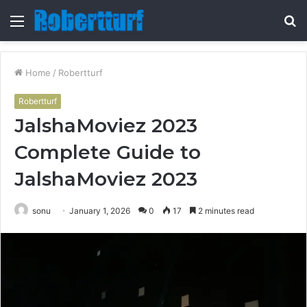
Menu
S
fo
Home
/
Robertturf
Robertturf
JalshaMoviez 2023
Complete Guide to
JalshaMoviez 2023
sonu
January 1, 2026
0
17
2 minutes read