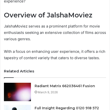
experience?
Overview of JalshaMoviez
JalshaMoviez serves as a prominent platform for movie
enthusiasts seeking an extensive collection of films across
various genres.
With a focus on enhancing user experience, it offers a rich
tapestry of content variety that caters to diverse tastes.
Related Articles
Radiant Matrix 662036461 Fusion
March 9, 2026
Full Insight Regarding 0120 918 572