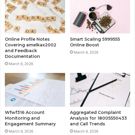
Online Profile Notes
Smart Scaling 5999555
Covering amelkax2002
Online Boost
and Feedback
March 9, 2026
Documentation
March 9, 2026
Wfwf316 Account
Aggregated Complaint
Monitoring and
Analysis for 18005550433
Engagement Summary
and Call Trends
March 9, 2026
March 9, 2026