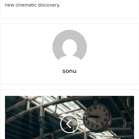
new cinematic discovery.
sonu