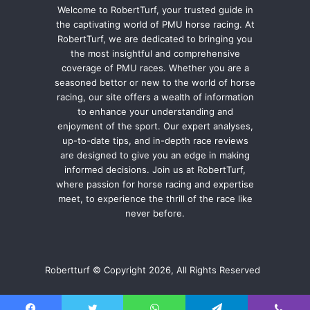
Welcome to RobertTurf, your trusted guide in
the captivating world of PMU horse racing. At
RobertTurf, we are dedicated to bringing you
the most insightful and comprehensive
coverage of PMU races. Whether you are a
seasoned bettor or new to the world of horse
racing, our site offers a wealth of information
to enhance your understanding and
enjoyment of the sport. Our expert analyses,
up-to-date tips, and in-depth race reviews
are designed to give you an edge in making
informed decisions. Join us at RobertTurf,
where passion for horse racing and expertise
meet, to experience the thrill of the race like
never before.
Robertturf © Copyright 2026, All Rights Reserved