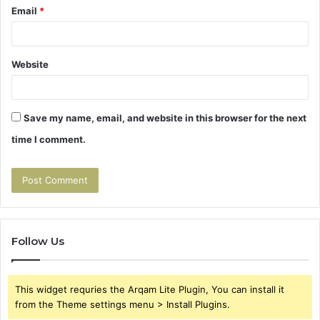
Email
*
Website
Save my name, email, and website in this browser for the next
time I comment.
Follow Us
This widget requries the Arqam Lite Plugin, You can install it
from the Theme settings menu > Install Plugins.