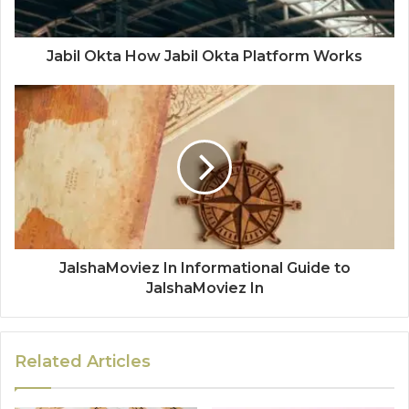
Jabil Okta How Jabil Okta Platform Works
JalshaMoviez In Informational Guide to
JalshaMoviez In
Related Articles