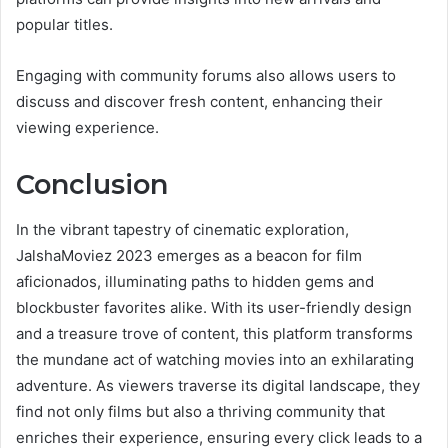
popular titles.
Engaging with community forums also allows users to
discuss and discover fresh content, enhancing their
viewing experience.
Conclusion
In the vibrant tapestry of cinematic exploration,
JalshaMoviez 2023 emerges as a beacon for film
aficionados, illuminating paths to hidden gems and
blockbuster favorites alike. With its user-friendly design
and a treasure trove of content, this platform transforms
the mundane act of watching movies into an exhilarating
adventure. As viewers traverse its digital landscape, they
find not only films but also a thriving community that
enriches their experience, ensuring every click leads to a