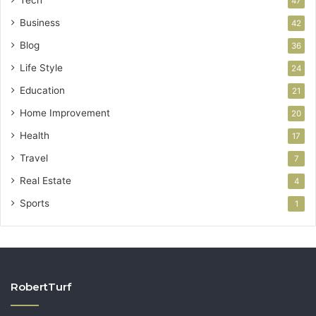
Tech
47
Business
42
Blog
36
Life Style
24
Education
21
Home Improvement
20
Health
17
Travel
7
Real Estate
4
Sports
1
RobertTurf