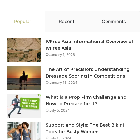
Popular
Recent
Comments
IVFree Asia Informational Overview of
IVFree Asia
January 1, 2026
The Art of Precision: Understanding
Dressage Scoring in Competitions
January 15, 2024
What is a Prop Firm Challenge and
How to Prepare for It?
July 5, 2024
Support and Style: The Best Bikini
Tops for Busty Women
July 15, 2024