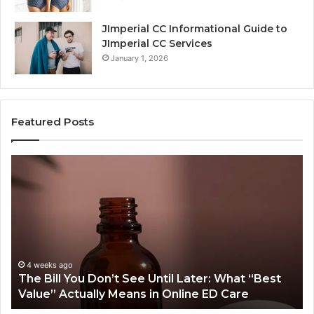
JImperial CC Informational Guide to
JImperial CC Services
January 1, 2026
Featured Posts
Why
Does
One
Orthodontic
Treatment
Plan
Cost
More
June 25, 2026
ter: What “Best
Why Does One Orthodontic Treatm
Than
e ED Care
Cost More Than Another for the S
Another
for