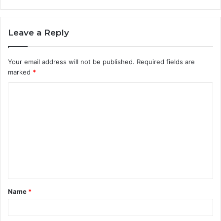
Leave a Reply
Your email address will not be published.
Required fields are
marked
*
C
o
m
m
e
n
t
Name
*
*