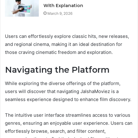
With Explanation
March 9, 2026
Users can effortlessly explore classic hits, new releases,
and regional cinema, making it an ideal destination for
those craving cinematic freedom and exploration.
Navigating the Platform
While exploring the diverse offerings of the platform,
users will discover that navigating JalshaMoviez is a
seamless experience designed to enhance film discovery.
The intuitive user interface streamlines access to various
genres, ensuring an enjoyable user experience. Users can
effortlessly browse, search, and filter content,