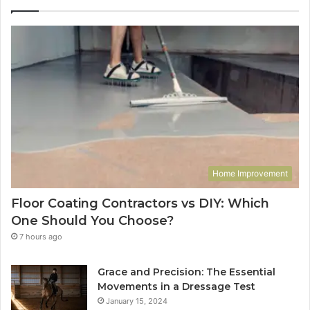
Home Improvement
Floor Coating Contractors vs DIY: Which
One Should You Choose?
7 hours ago
Grace and Precision: The Essential
Movements in a Dressage Test
January 15, 2024