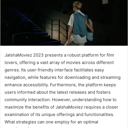
JalshaMoviez 2023 presents a robust platform for film
lovers, offering a vast array of movies across different
genres. Its user-friendly interface facilitates easy
navigation, while features for downloading and streaming
enhance accessibility. Furthermore, the platform keeps
users informed about the latest releases and fosters
community interaction. However, understanding how to
maximize the benefits of JalshaMoviez requires a closer
examination of its unique offerings and functionalities.
What strategies can one employ for an optimal