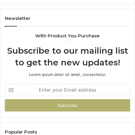
the
Same
Smile?
Newsletter
With Product You Purchase
Subscribe to our mailing list
to get the new updates!
Lorem ipsum dolor sit amet, consectetur.
Enter
your
Email
address
Popular Posts