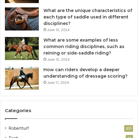
What are the unique characteristics of
each type of saddle used in different
disciplines?
June 10, 2024
What are some examples of less
common riding disciplines, such as
reining or side-saddle riding?
June 10, 2024
How can riders develop a deeper
understanding of dressage scoring?
June 11, 2024
Categories
Robertturf
301