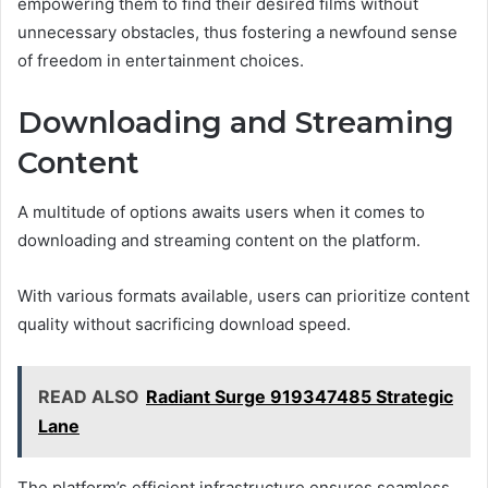
empowering them to find their desired films without
unnecessary obstacles, thus fostering a newfound sense
of freedom in entertainment choices.
Downloading and Streaming
Content
A multitude of options awaits users when it comes to
downloading and streaming content on the platform.
With various formats available, users can prioritize content
quality without sacrificing download speed.
READ ALSO
Radiant Surge 919347485 Strategic
Lane
The platform’s efficient infrastructure ensures seamless