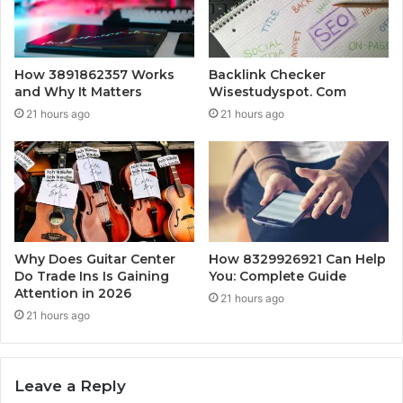
How 3891862357 Works
Backlink Checker
and Why It Matters
Wisestudyspot. Com
21 hours ago
21 hours ago
Why Does Guitar Center
How 8329926921 Can Help
Do Trade Ins Is Gaining
You: Complete Guide
Attention in 2026
21 hours ago
21 hours ago
Leave a Reply