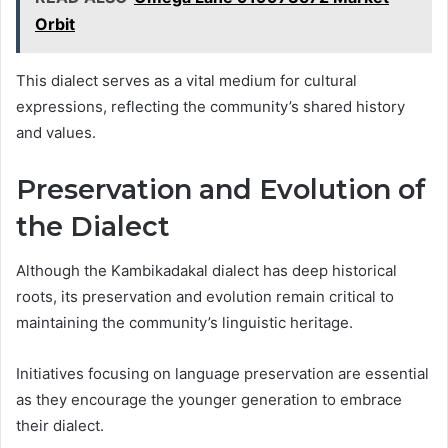
Orbit
This dialect serves as a vital medium for cultural
expressions, reflecting the community’s shared history
and values.
Preservation and Evolution of
the Dialect
Although the Kambikadakal dialect has deep historical
roots, its preservation and evolution remain critical to
maintaining the community’s linguistic heritage.
Initiatives focusing on language preservation are essential
as they encourage the younger generation to embrace
their dialect.