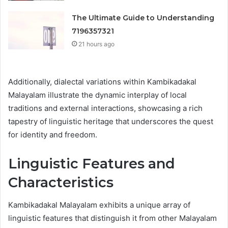
The Ultimate Guide to Understanding
7196357321
21 hours ago
Additionally, dialectal variations within Kambikadakal
Malayalam illustrate the dynamic interplay of local
traditions and external interactions, showcasing a rich
tapestry of linguistic heritage that underscores the quest
for identity and freedom.
Linguistic Features and
Characteristics
Kambikadakal Malayalam exhibits a unique array of
linguistic features that distinguish it from other Malayalam