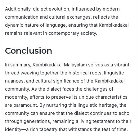
Additionally, dialect evolution, influenced by modern
communication and cultural exchanges, reflects the
dynamic nature of language, ensuring that Kambikadakal
remains relevant in contemporary society.
Conclusion
In summary, Kambikadakal Malayalam serves as a vibrant
thread weaving together the historical roots, linguistic
nuances, and cultural significance of the Kambikadakal
community. As the dialect faces the challenges of
modernity, efforts to preserve its unique characteristics
are paramount. By nurturing this linguistic heritage, the
community can ensure that the dialect continues to echo
through generations, remaining a living testament to their
identity—a rich tapestry that withstands the test of time.