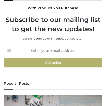
With Product You Purchase
Subscribe to our mailing list
to get the new updates!
Lorem ipsum dolor sit amet, consectetur.
Enter
your
Email
address
Popular Posts