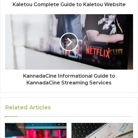
Kaletou Complete Guide to Kaletou Website
KannadaCine Informational Guide to
KannadaCine Streaming Services
Related Articles