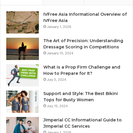
IVFree Asia Informational Overview of
IVFree Asia
January 1, 2026
The Art of Precision: Understanding
Dressage Scoring in Competitions
January 15, 2024
What is a Prop Firm Challenge and
How to Prepare for It?
July 5, 2024
Support and Style: The Best Bikini
Tops for Busty Women
July 15, 2024
JImperial CC Informational Guide to
JImperial CC Services
January 1, 2026