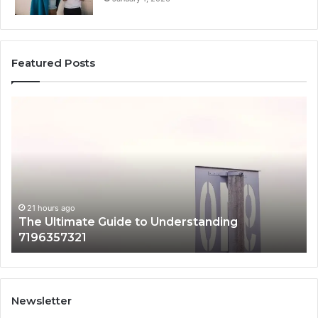
Featured Posts
The
H
Ultimate
38
Guide
Wo
to
an
Understanding
W
7196357321
It
Ma
21 hours ago
The Ultimate Guide to Understanding
7196357321
Newsletter