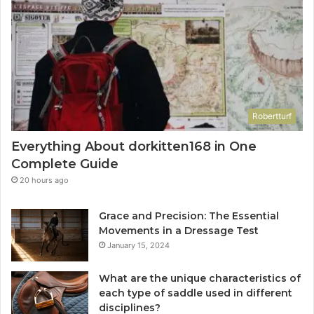
Robertturf
Everything About dorkitten168 in One
Complete Guide
20 hours ago
Grace and Precision: The Essential
Movements in a Dressage Test
January 15, 2024
What are the unique characteristics of
each type of saddle used in different
disciplines?