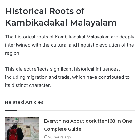
Historical Roots of
Kambikadakal Malayalam
The historical roots of Kambikadakal Malayalam are deeply
intertwined with the cultural and linguistic evolution of the
region.
This dialect reflects significant historical influences,
including migration and trade, which have contributed to
its distinct character.
Related Articles
Everything About dorkitten168 in One
Complete Guide
20 hours ago