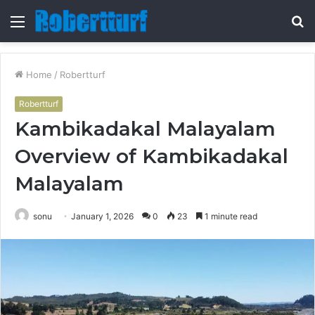
Menu
S
fo
Home
/
Robertturf
Robertturf
Kambikadakal Malayalam
Overview of Kambikadakal
Malayalam
sonu
January 1, 2026
0
23
1 minute read