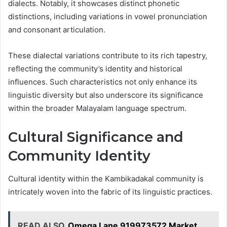
dialects. Notably, it showcases distinct phonetic
distinctions, including variations in vowel pronunciation
and consonant articulation.
These dialectal variations contribute to its rich tapestry,
reflecting the community’s identity and historical
influences. Such characteristics not only enhance its
linguistic diversity but also underscore its significance
within the broader Malayalam language spectrum.
Cultural Significance and
Community Identity
Cultural identity within the Kambikadakal community is
intricately woven into the fabric of its linguistic practices.
READ ALSO
Omega Lane 919973572 Market