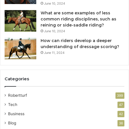
June 10, 2024
What are some examples of less
common riding disciplines, such as
reining or side-saddle riding?
June 10, 2024
How can riders develop a deeper
understanding of dressage scoring?
June 11, 2024
Categories
Robertturf
399
Tech
47
Business
42
Blog
36