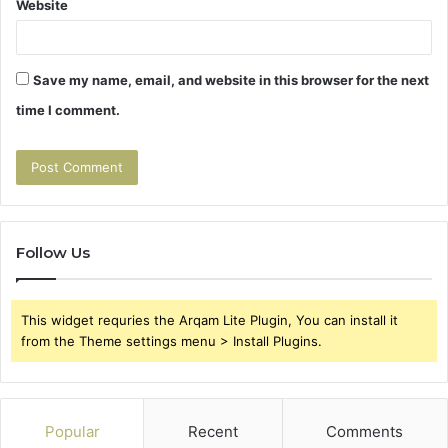
Website
Save my name, email, and website in this browser for the next
time I comment.
Follow Us
This widget requries the Arqam Lite Plugin, You can install it
from the Theme settings menu > Install Plugins.
Popular
Recent
Comments