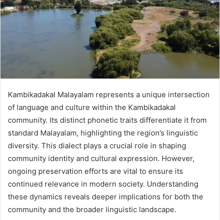
Kambikadakal Malayalam represents a unique intersection
of language and culture within the Kambikadakal
community. Its distinct phonetic traits differentiate it from
standard Malayalam, highlighting the region’s linguistic
diversity. This dialect plays a crucial role in shaping
community identity and cultural expression. However,
ongoing preservation efforts are vital to ensure its
continued relevance in modern society. Understanding
these dynamics reveals deeper implications for both the
community and the broader linguistic landscape.