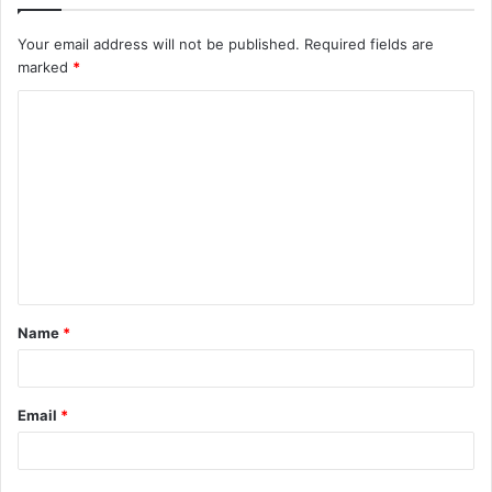
Your email address will not be published.
Required fields are
marked
*
C
o
m
m
e
n
t
Name
*
*
Email
*