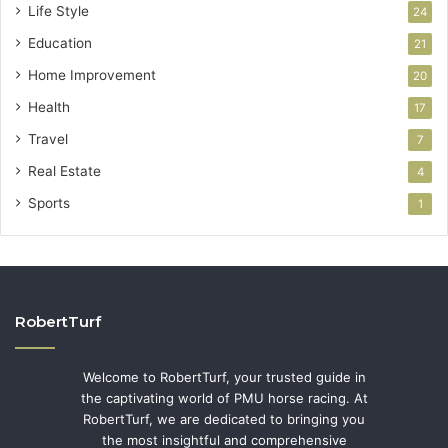
Life Style
24
Education
21
Home Improvement
20
Health
17
Travel
7
Real Estate
4
Sports
1
RobertTurf
Welcome to RobertTurf, your trusted guide in
the captivating world of PMU horse racing. At
RobertTurf, we are dedicated to bringing you
the most insightful and comprehensive