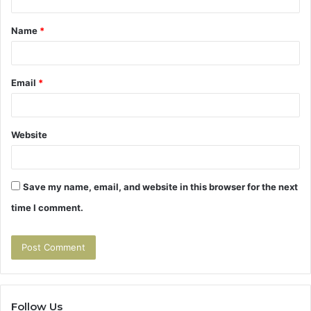
t
Name
*
*
Email
*
Website
Save my name, email, and website in this browser for the next
time I comment.
Follow Us