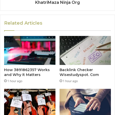
KhatriMaza Ninja Org
Related Articles
How 3891862357 Works
Backlink Checker
and Why It Matters
Wisestudyspot. Com
1 hour ago
1 hour ago