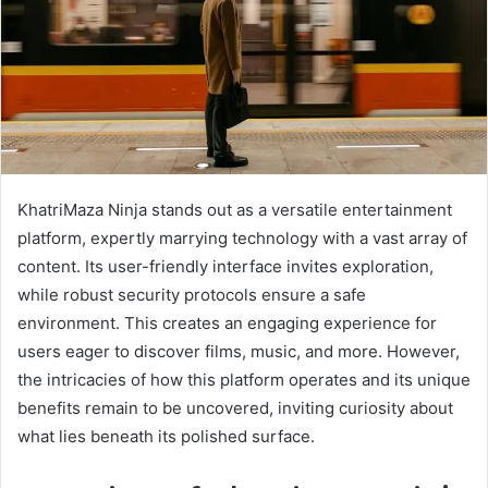
KhatriMaza Ninja stands out as a versatile entertainment
platform, expertly marrying technology with a vast array of
content. Its user-friendly interface invites exploration,
while robust security protocols ensure a safe
environment. This creates an engaging experience for
users eager to discover films, music, and more. However,
the intricacies of how this platform operates and its unique
benefits remain to be uncovered, inviting curiosity about
what lies beneath its polished surface.