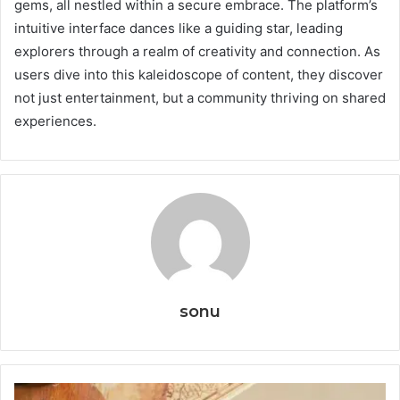
gems, all nestled within a secure embrace. The platform’s
intuitive interface dances like a guiding star, leading
explorers through a realm of creativity and connection. As
users dive into this kaleidoscope of content, they discover
not just entertainment, but a community thriving on shared
experiences.
sonu