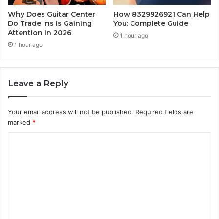
Why Does Guitar Center
How 8329926921 Can Help
Do Trade Ins Is Gaining
You: Complete Guide
Attention in 2026
1 hour ago
1 hour ago
Leave a Reply
Your email address will not be published.
Required fields are
marked
*
C
o
m
m
e
n