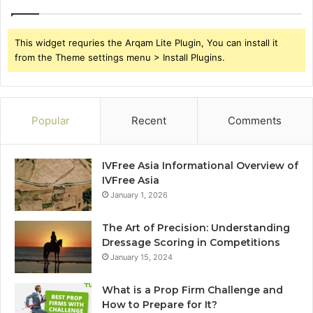
This widget requries the Arqam Lite Plugin, You can install it
from the Theme settings menu > Install Plugins.
Popular
Recent
Comments
IVFree Asia Informational Overview of
IVFree Asia
January 1, 2026
The Art of Precision: Understanding
Dressage Scoring in Competitions
January 15, 2024
What is a Prop Firm Challenge and
How to Prepare for It?