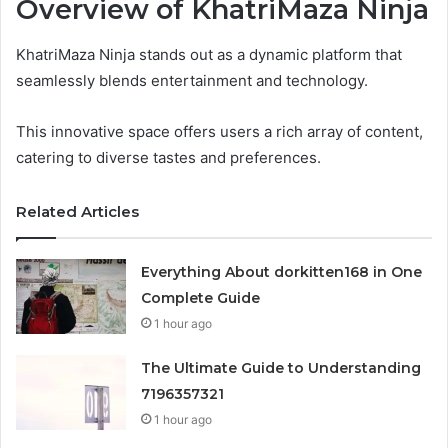
Overview of KhatriMaza Ninja
KhatriMaza Ninja stands out as a dynamic platform that
seamlessly blends entertainment and technology.
This innovative space offers users a rich array of content,
catering to diverse tastes and preferences.
Related Articles
Everything About dorkitten168 in One
Complete Guide
1 hour ago
The Ultimate Guide to Understanding
7196357321
1 hour ago