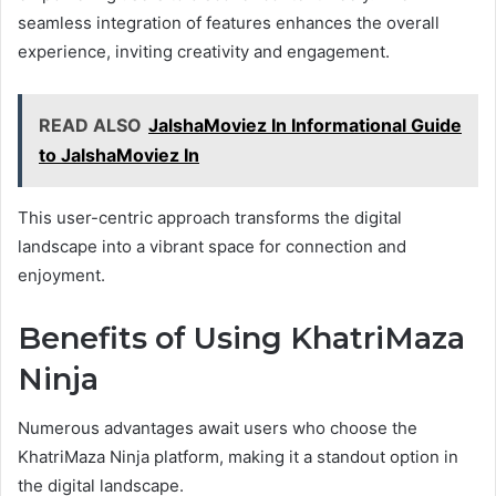
seamless integration of features enhances the overall
experience, inviting creativity and engagement.
READ ALSO
JalshaMoviez In Informational Guide
to JalshaMoviez In
This user-centric approach transforms the digital
landscape into a vibrant space for connection and
enjoyment.
Benefits of Using KhatriMaza
Ninja
Numerous advantages await users who choose the
KhatriMaza Ninja platform, making it a standout option in
the digital landscape.