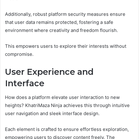
Additionally, robust platform security measures ensure
that user data remains protected, fostering a safe
environment where creativity and freedom flourish.
This empowers users to explore their interests without
compromise.
User Experience and
Interface
How does a platform elevate user interaction to new
heights? KhatriMaza Ninja achieves this through intuitive
user navigation and sleek interface design.
Each element is crafted to ensure effortless exploration,
empowering users to discover content freely. The