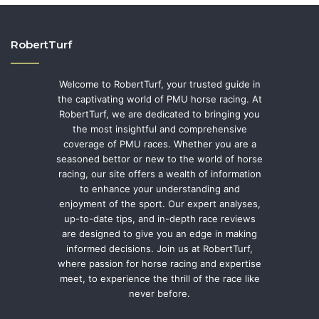
RobertTurf
Welcome to RobertTurf, your trusted guide in
the captivating world of PMU horse racing. At
RobertTurf, we are dedicated to bringing you
the most insightful and comprehensive
coverage of PMU races. Whether you are a
seasoned bettor or new to the world of horse
racing, our site offers a wealth of information
to enhance your understanding and
enjoyment of the sport. Our expert analyses,
up-to-date tips, and in-depth race reviews
are designed to give you an edge in making
informed decisions. Join us at RobertTurf,
where passion for horse racing and expertise
meet, to experience the thrill of the race like
never before.