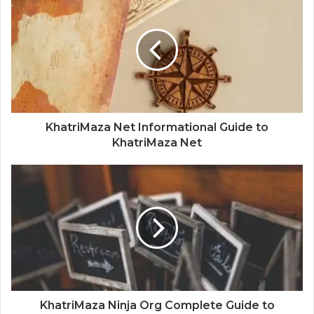
KhatriMaza Net Informational Guide to
KhatriMaza Net
KhatriMaza Ninja Org Complete Guide to