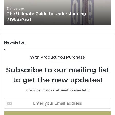
Ma
1 hour ago
The Ultimate Guide to Understanding
7196357321
Newsletter
With Product You Purchase
Subscribe to our mailing list
to get the new updates!
Lorem ipsum dolor sit amet, consectetur.
Enter
your
Email