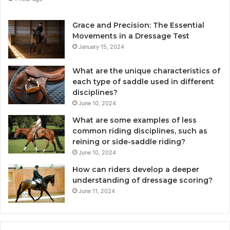
Grace and Precision: The Essential
Movements in a Dressage Test
January 15, 2024
What are the unique characteristics of
each type of saddle used in different
disciplines?
June 10, 2024
What are some examples of less
common riding disciplines, such as
reining or side-saddle riding?
June 10, 2024
How can riders develop a deeper
understanding of dressage scoring?
June 11, 2024