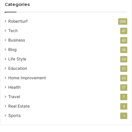
Categories
Robertturf
399
Tech
47
Business
42
Blog
36
Life Style
24
Education
21
Home Improvement
20
Health
17
Travel
7
Real Estate
4
Sports
1