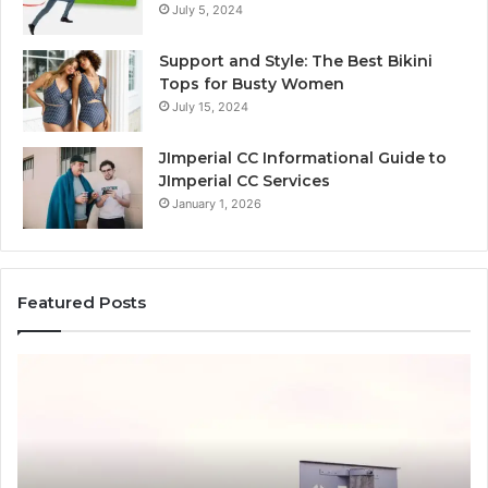
July 5, 2024
Support and Style: The Best Bikini
Tops for Busty Women
July 15, 2024
JImperial CC Informational Guide to
JImperial CC Services
January 1, 2026
Featured Posts
The
H
Ultimate
38
Guide
Wo
to
an
Understanding
W
7196357321
It