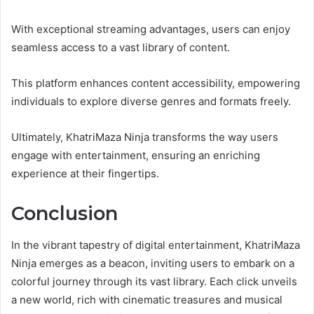
With exceptional streaming advantages, users can enjoy
seamless access to a vast library of content.
This platform enhances content accessibility, empowering
individuals to explore diverse genres and formats freely.
Ultimately, KhatriMaza Ninja transforms the way users
engage with entertainment, ensuring an enriching
experience at their fingertips.
Conclusion
In the vibrant tapestry of digital entertainment, KhatriMaza
Ninja emerges as a beacon, inviting users to embark on a
colorful journey through its vast library. Each click unveils
a new world, rich with cinematic treasures and musical