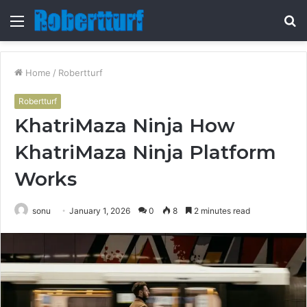
Menu
S
fo
Home
/
Robertturf
Robertturf
KhatriMaza Ninja How
KhatriMaza Ninja Platform
Works
sonu
January 1, 2026
0
8
2 minutes read