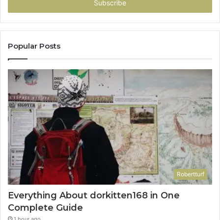
address
Popular Posts
Robertturf
Everything About dorkitten168 in One
Complete Guide
1 hour ago