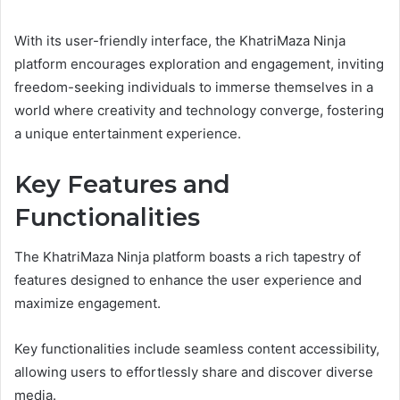
With its user-friendly interface, the KhatriMaza Ninja
platform encourages exploration and engagement, inviting
freedom-seeking individuals to immerse themselves in a
world where creativity and technology converge, fostering
a unique entertainment experience.
Key Features and
Functionalities
The KhatriMaza Ninja platform boasts a rich tapestry of
features designed to enhance the user experience and
maximize engagement.
Key functionalities include seamless content accessibility,
allowing users to effortlessly share and discover diverse
media.