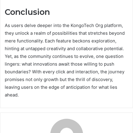
Conclusion
As users delve deeper into the KongoTech Org platform,
they unlock a realm of possibilities that stretches beyond
mere functionality. Each feature beckons exploration,
hinting at untapped creativity and collaborative potential.
Yet, as the community continues to evolve, one question
lingers: what innovations await those willing to push
boundaries? With every click and interaction, the journey
promises not only growth but the thrill of discovery,
leaving users on the edge of anticipation for what lies
ahead.