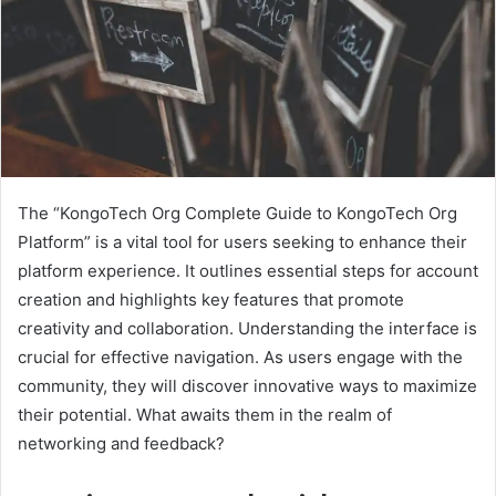
The “KongoTech Org Complete Guide to KongoTech Org
Platform” is a vital tool for users seeking to enhance their
platform experience. It outlines essential steps for account
creation and highlights key features that promote
creativity and collaboration. Understanding the interface is
crucial for effective navigation. As users engage with the
community, they will discover innovative ways to maximize
their potential. What awaits them in the realm of
networking and feedback?