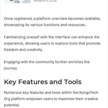
March 9, 2026
Once registered, a platform overview becomes available,
showcasing its various functions and resources.
Familiarizing oneself with the interface can enhance the
experience, allowing users to explore tools that promote
freedom and creativity.
Engaging with the community further enriches the
journey.
Key Features and Tools
Numerous key features and tools within the KongoTech
Org platform empower users to maximize their creative
potential.