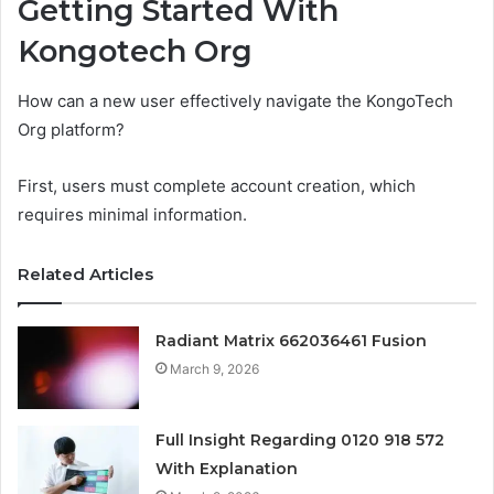
Getting Started With
Kongotech Org
How can a new user effectively navigate the KongoTech
Org platform?
First, users must complete account creation, which
requires minimal information.
Related Articles
Radiant Matrix 662036461 Fusion
March 9, 2026
Full Insight Regarding 0120 918 572
With Explanation