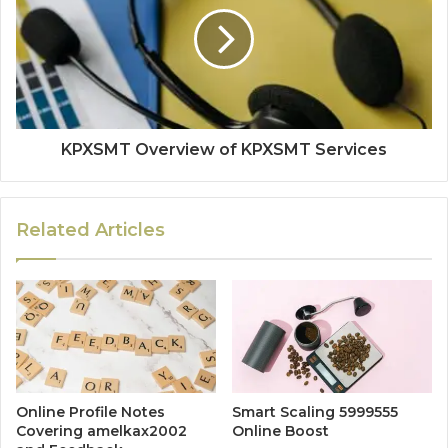
KPXSMT Overview of KPXSMT Services
Related Articles
Online Profile Notes
Smart Scaling 5999555
Covering amelkax2002
Online Boost