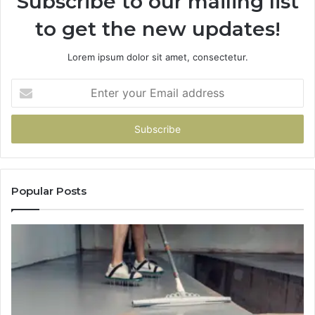
Subscribe to our mailing list
to get the new updates!
Lorem ipsum dolor sit amet, consectetur.
Enter
your
Email
address
Popular Posts