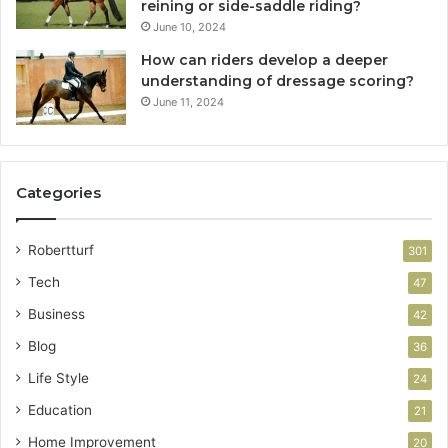
reining or side-saddle riding?
June 10, 2024
How can riders develop a deeper
understanding of dressage scoring?
June 11, 2024
Categories
Robertturf
301
Tech
47
Business
42
Blog
36
Life Style
24
Education
21
Home Improvement
20