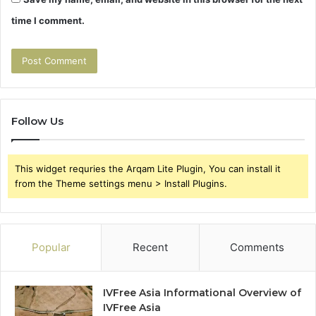
time I comment.
Follow Us
This widget requries the Arqam Lite Plugin, You can install it
from the Theme settings menu > Install Plugins.
Popular
Recent
Comments
IVFree Asia Informational Overview of
IVFree Asia