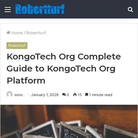
Menu
S
fo
Home
/
Robertturf
Robertturf
KongoTech Org Complete
Guide to KongoTech Org
Platform
sonu
January 1, 2026
0
15
1 minute read