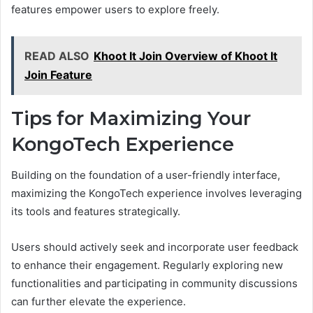
features empower users to explore freely.
READ ALSO
Khoot It Join Overview of Khoot It
Join Feature
Tips for Maximizing Your
KongoTech Experience
Building on the foundation of a user-friendly interface,
maximizing the KongoTech experience involves leveraging
its tools and features strategically.
Users should actively seek and incorporate user feedback
to enhance their engagement. Regularly exploring new
functionalities and participating in community discussions
can further elevate the experience.