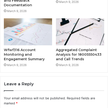
and Feedback
March 9, 2026
Documentation
March 9, 2026
Wfwf316 Account
Aggregated Complaint
Monitoring and
Analysis for 18005550433
Engagement Summary
and Call Trends
March 9, 2026
March 9, 2026
Leave a Reply
Your email address will not be published.
Required fields are
marked
*