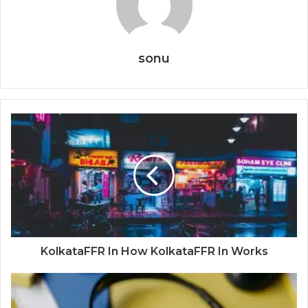
sonu
KolkataFFR In How KolkataFFR In Works