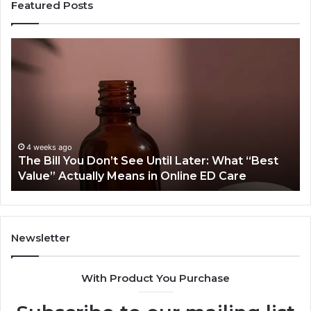
Featured Posts
The
W
Bill
Do
You
O
Don’t
Or
See
Tr
Until
Pl
Later:
Co
What
Mo
4 weeks ago
The Bill You Don’t See Until Later: What “Best
“Best
Th
Value” Actually Means in Online ED Care
Value”
An
Actually
fo
Means
th
in
Sa
Online
Sm
Newsletter
ED
Care
With Product You Purchase