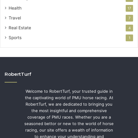
Health
17
Travel
7
Real Estate
4
Sports
1
RobertTurf
Welcome to RobertTurf, your trusted guide in
the captivating world of PMU horse racing. At
RobertTurf, we are dedicated to bringing you
the most insightful and comprehensive
coverage of PMU races. Whether you are a
seasoned bettor or new to the world of horse
racing, our site offers a wealth of information
to enhance your understanding and