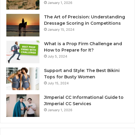
January 1, 2026
The Art of Precision: Understanding
Dressage Scoring in Competitions
January 15, 2024
What is a Prop Firm Challenge and
How to Prepare for It?
July 5, 2024
Support and Style: The Best Bikini
Tops for Busty Women
July 15, 2024
JImperial CC Informational Guide to
JImperial CC Services
January 1, 2026