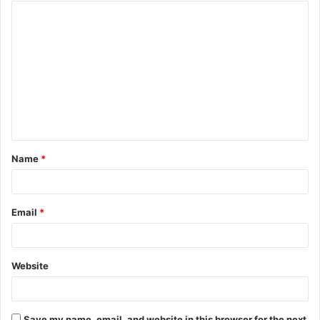
C
o
m
m
e
n
t
Name
*
*
Email
*
Website
Save my name, email, and website in this browser for the next