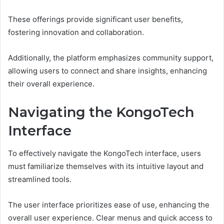
These offerings provide significant user benefits,
fostering innovation and collaboration.
Additionally, the platform emphasizes community support,
allowing users to connect and share insights, enhancing
their overall experience.
Navigating the KongoTech
Interface
To effectively navigate the KongoTech interface, users
must familiarize themselves with its intuitive layout and
streamlined tools.
The user interface prioritizes ease of use, enhancing the
overall user experience. Clear menus and quick access to