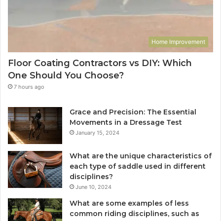
Home Improvement
Floor Coating Contractors vs DIY: Which
One Should You Choose?
7 hours ago
Grace and Precision: The Essential
Movements in a Dressage Test
January 15, 2024
What are the unique characteristics of
each type of saddle used in different
disciplines?
June 10, 2024
What are some examples of less
common riding disciplines, such as