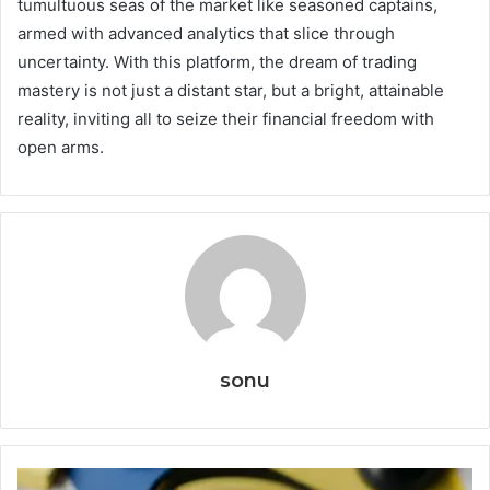
tumultuous seas of the market like seasoned captains,
armed with advanced analytics that slice through
uncertainty. With this platform, the dream of trading
mastery is not just a distant star, but a bright, attainable
reality, inviting all to seize their financial freedom with
open arms.
sonu