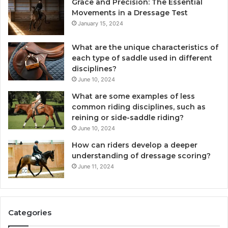
Grace and Precision: The Essential
Movements in a Dressage Test
January 15, 2024
What are the unique characteristics of
each type of saddle used in different
disciplines?
June 10, 2024
What are some examples of less
common riding disciplines, such as
reining or side-saddle riding?
June 10, 2024
How can riders develop a deeper
understanding of dressage scoring?
June 11, 2024
Categories