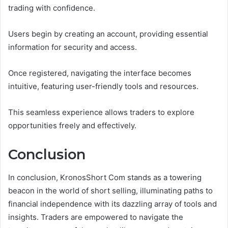
trading with confidence.
Users begin by creating an account, providing essential
information for security and access.
Once registered, navigating the interface becomes
intuitive, featuring user-friendly tools and resources.
This seamless experience allows traders to explore
opportunities freely and effectively.
Conclusion
In conclusion, KronosShort Com stands as a towering
beacon in the world of short selling, illuminating paths to
financial independence with its dazzling array of tools and
insights. Traders are empowered to navigate the