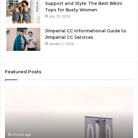
Support and Style: The Best Bikini
Tops for Busty Women
July 15, 2024
JImperial CC Informational Guide to
JImperial CC Services
January 1, 2026
Featured Posts
How
3891862357
Works
and
Why
It
Matters