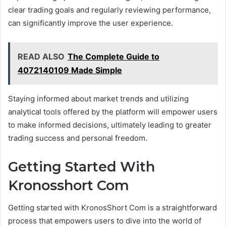
clear trading goals and regularly reviewing performance,
can significantly improve the user experience.
READ ALSO
The Complete Guide to
4072140109 Made Simple
Staying informed about market trends and utilizing
analytical tools offered by the platform will empower users
to make informed decisions, ultimately leading to greater
trading success and personal freedom.
Getting Started With
Kronosshort Com
Getting started with KronosShort Com is a straightforward
process that empowers users to dive into the world of