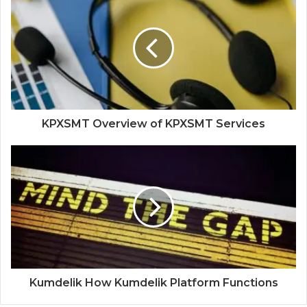
KPXSMT Overview of KPXSMT Services
Kumdelik How Kumdelik Platform Functions