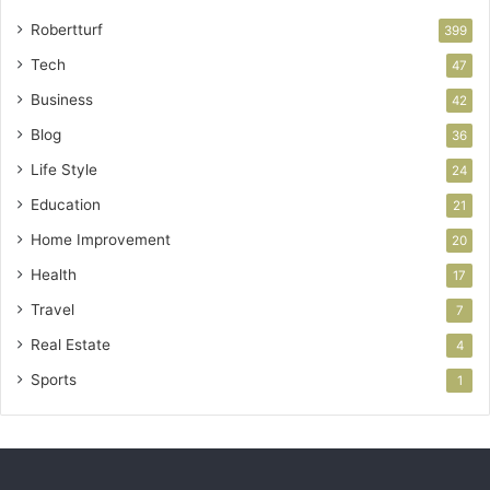
Robertturf
399
Tech
47
Business
42
Blog
36
Life Style
24
Education
21
Home Improvement
20
Health
17
Travel
7
Real Estate
4
Sports
1