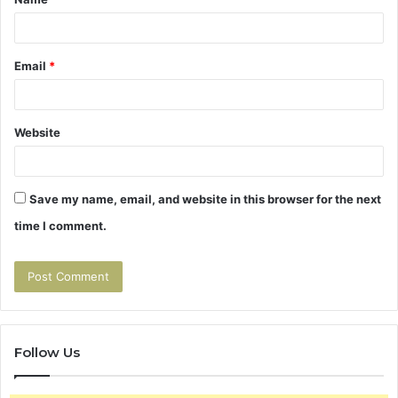
*
Email
*
Website
Save my name, email, and website in this browser for the next
time I comment.
Follow Us