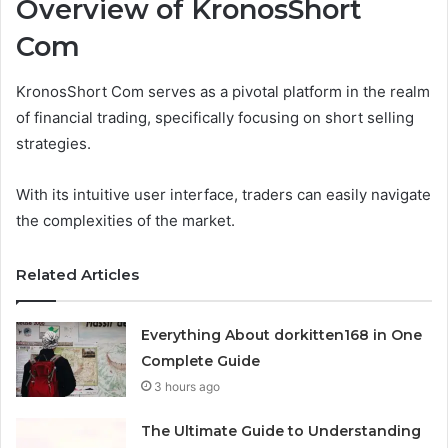
Overview of KronosShort
Com
KronosShort Com serves as a pivotal platform in the realm
of financial trading, specifically focusing on short selling
strategies.
With its intuitive user interface, traders can easily navigate
the complexities of the market.
Related Articles
Everything About dorkitten168 in One
Complete Guide
3 hours ago
The Ultimate Guide to Understanding