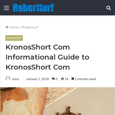
Menu
S
fo
Home
/
Robertturf
Robertturf
KronosShort Com
Informational Guide to
KronosShort Com
sonu
January 1, 2026
0
24
2 minutes read