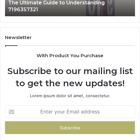
4 hours ago
How 3891862357 Works and Why It Matters
Newsletter
With Product You Purchase
Subscribe to our mailing list
to get the new updates!
Lorem ipsum dolor sit amet, consectetur.
Enter
your
Email
address