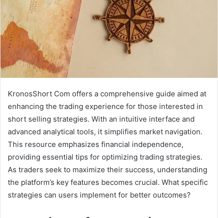
KronosShort Com offers a comprehensive guide aimed at
enhancing the trading experience for those interested in
short selling strategies. With an intuitive interface and
advanced analytical tools, it simplifies market navigation.
This resource emphasizes financial independence,
providing essential tips for optimizing trading strategies.
As traders seek to maximize their success, understanding
the platform’s key features becomes crucial. What specific
strategies can users implement for better outcomes?