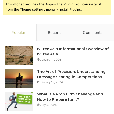
This widget requries the Arqam Lite Plugin, You can install it
from the Theme settings menu > Install Plugins.
Popular
Recent
Comments
IVFree Asia Informational Overview of
IVFree Asia
January 1, 2026
The Art of Precision: Understanding
Dressage Scoring in Competitions
January 15, 2024
What is a Prop Firm Challenge and
How to Prepare for It?
July 5, 2024