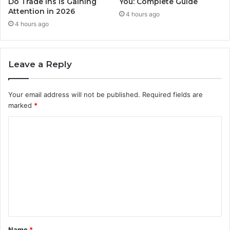
Do Trade Ins Is Gaining
You: Complete Guide
Attention in 2026
4 hours ago
4 hours ago
Leave a Reply
Your email address will not be published.
Required fields are
marked
*
C
o
m
m
e
n
t
Name
*