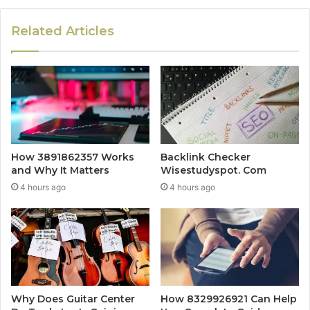
Related Articles
How 3891862357 Works
Backlink Checker
and Why It Matters
Wisestudyspot. Com
4 hours ago
4 hours ago
Why Does Guitar Center
How 8329926921 Can Help