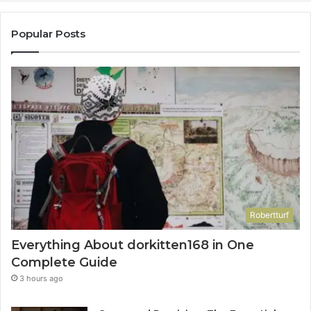
Popular Posts
Robertturf
Everything About dorkitten168 in One
Complete Guide
3 hours ago