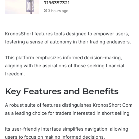
7196357321
3 hours ago
KronosShort features tools designed to empower users,
fostering a sense of autonomy in their trading endeavors.
This platform emphasizes informed decision-making,
aligning with the aspirations of those seeking financial
freedom.
Key Features and Benefits
A robust suite of features distinguishes KronosShort Com
as a leading choice for traders interested in short selling.
Its user-friendly interface simplifies navigation, allowing
users to focus on making informed decisions.