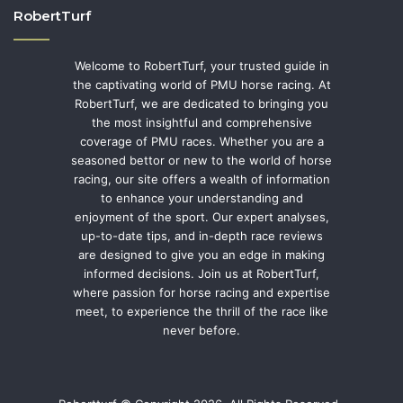
RobertTurf
Welcome to RobertTurf, your trusted guide in
the captivating world of PMU horse racing. At
RobertTurf, we are dedicated to bringing you
the most insightful and comprehensive
coverage of PMU races. Whether you are a
seasoned bettor or new to the world of horse
racing, our site offers a wealth of information
to enhance your understanding and
enjoyment of the sport. Our expert analyses,
up-to-date tips, and in-depth race reviews
are designed to give you an edge in making
informed decisions. Join us at RobertTurf,
where passion for horse racing and expertise
meet, to experience the thrill of the race like
never before.