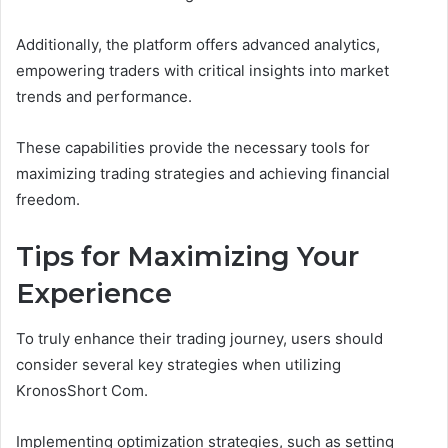
Additionally, the platform offers advanced analytics,
empowering traders with critical insights into market
trends and performance.
These capabilities provide the necessary tools for
maximizing trading strategies and achieving financial
freedom.
Tips for Maximizing Your
Experience
To truly enhance their trading journey, users should
consider several key strategies when utilizing
KronosShort Com.
Implementing optimization strategies, such as setting