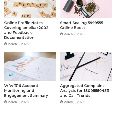
Online Profile Notes
Smart Scaling 5999555
Covering amelkax2002
Online Boost
and Feedback
March 9, 2026
Documentation
March 9, 2026
Wfwf316 Account
Aggregated Complaint
Monitoring and
Analysis for 18005550433
Engagement Summary
and Call Trends
March 9, 2026
March 9, 2026