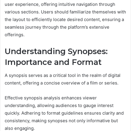
user experience, offering intuitive navigation through
various sections. Users should familiarize themselves with
the layout to efficiently locate desired content, ensuring a
seamless journey through the platform’s extensive
offerings.
Understanding Synopses:
Importance and Format
A synopsis serves as a critical tool in the realm of digital
content, offering a concise overview of a film or series.
Effective synopsis analysis enhances viewer
understanding, allowing audiences to gauge interest
quickly. Adhering to format guidelines ensures clarity and
consistency, making synopses not only informative but
also engaging.