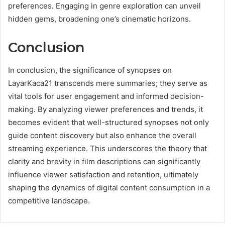
preferences. Engaging in genre exploration can unveil
hidden gems, broadening one’s cinematic horizons.
Conclusion
In conclusion, the significance of synopses on
LayarKaca21 transcends mere summaries; they serve as
vital tools for user engagement and informed decision-
making. By analyzing viewer preferences and trends, it
becomes evident that well-structured synopses not only
guide content discovery but also enhance the overall
streaming experience. This underscores the theory that
clarity and brevity in film descriptions can significantly
influence viewer satisfaction and retention, ultimately
shaping the dynamics of digital content consumption in a
competitive landscape.