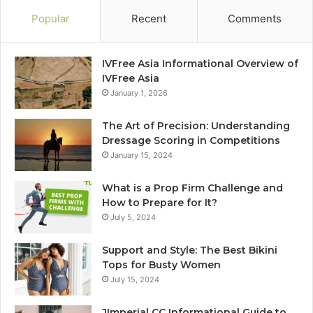
Popular
Recent
Comments
IVFree Asia Informational Overview of
IVFree Asia
January 1, 2026
The Art of Precision: Understanding
Dressage Scoring in Competitions
January 15, 2024
What is a Prop Firm Challenge and
How to Prepare for It?
July 5, 2024
Support and Style: The Best Bikini
Tops for Busty Women
July 15, 2024
JImperial CC Informational Guide to