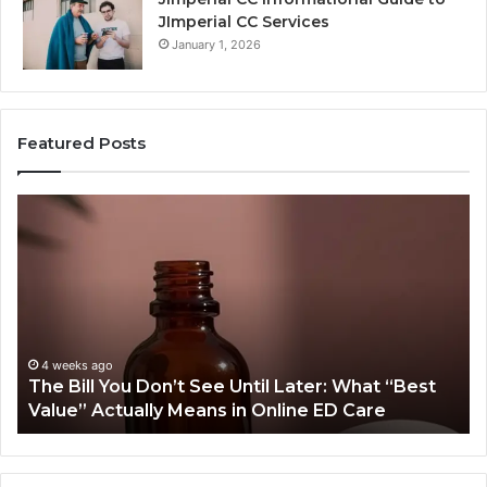
JImperial CC Services
January 1, 2026
Featured Posts
Why
Does
One
Orthodontic
Treatment
Plan
Cost
More
June 25, 2026
u Don’t See Until Later: What “Best
Why Does One 
Than
ally Means in Online ED Care
Cost More Than
Another
for
the
Same