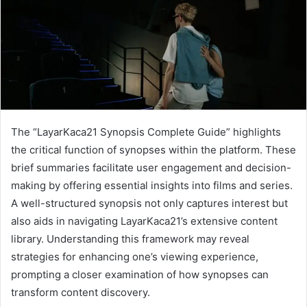
The “LayarKaca21 Synopsis Complete Guide” highlights
the critical function of synopses within the platform. These
brief summaries facilitate user engagement and decision-
making by offering essential insights into films and series.
A well-structured synopsis not only captures interest but
also aids in navigating LayarKaca21’s extensive content
library. Understanding this framework may reveal
strategies for enhancing one’s viewing experience,
prompting a closer examination of how synopses can
transform content discovery.