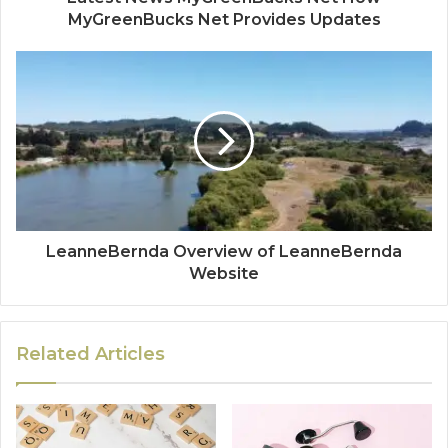
MyGreenBucks Net Provides Updates
LeanneBernda Overview of LeanneBernda
Website
Related Articles