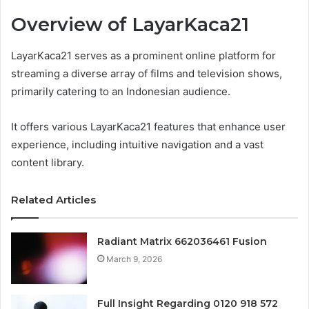
Overview of LayarKaca21
LayarKaca21 serves as a prominent online platform for
streaming a diverse array of films and television shows,
primarily catering to an Indonesian audience.
It offers various LayarKaca21 features that enhance user
experience, including intuitive navigation and a vast
content library.
Related Articles
Radiant Matrix 662036461 Fusion
March 9, 2026
Full Insight Regarding 0120 918 572