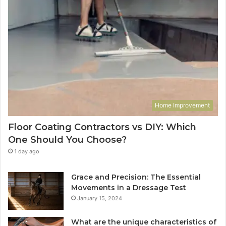
Home Improvement
Floor Coating Contractors vs DIY: Which
One Should You Choose?
1 day ago
Grace and Precision: The Essential
Movements in a Dressage Test
January 15, 2024
What are the unique characteristics of