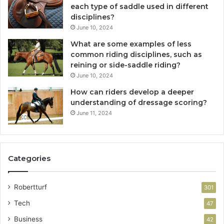
each type of saddle used in different
disciplines?
June 10, 2024
What are some examples of less
common riding disciplines, such as
reining or side-saddle riding?
June 10, 2024
How can riders develop a deeper
understanding of dressage scoring?
June 11, 2024
Categories
Robertturf
301
Tech
47
Business
42