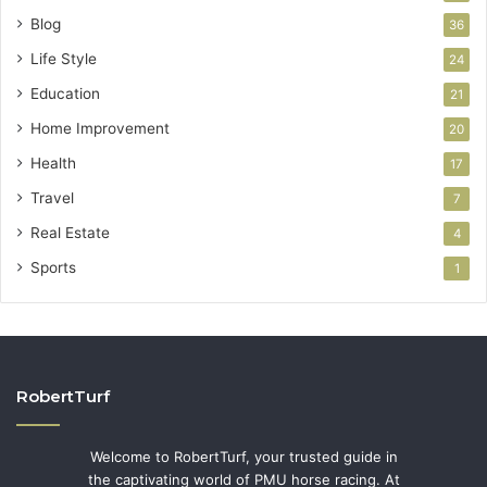
Blog
36
Life Style
24
Education
21
Home Improvement
20
Health
17
Travel
7
Real Estate
4
Sports
1
RobertTurf
Welcome to RobertTurf, your trusted guide in
the captivating world of PMU horse racing. At