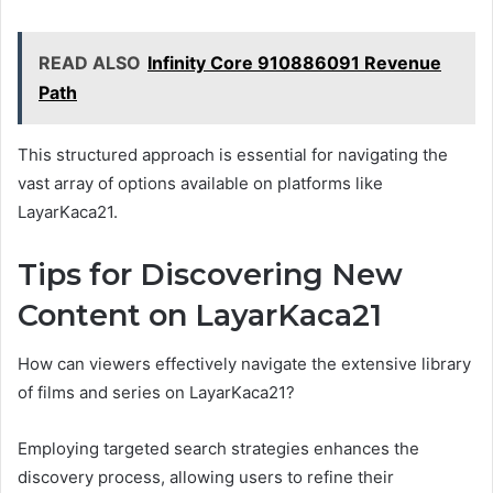
READ ALSO
Infinity Core 910886091 Revenue
Path
This structured approach is essential for navigating the
vast array of options available on platforms like
LayarKaca21.
Tips for Discovering New
Content on LayarKaca21
How can viewers effectively navigate the extensive library
of films and series on LayarKaca21?
Employing targeted search strategies enhances the
discovery process, allowing users to refine their