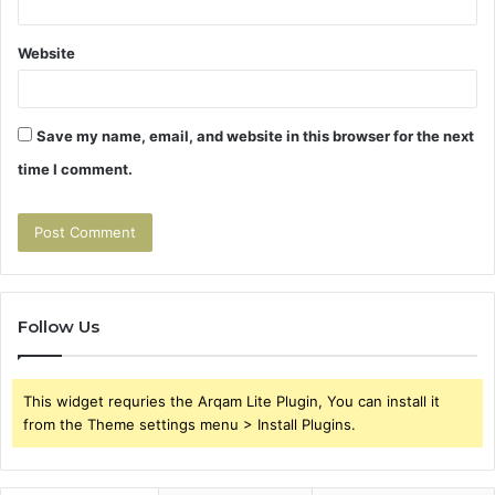
Website
Save my name, email, and website in this browser for the next
time I comment.
Follow Us
This widget requries the Arqam Lite Plugin, You can install it
from the Theme settings menu > Install Plugins.