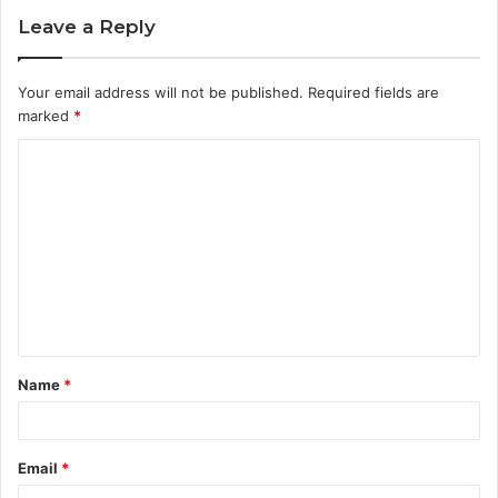
Leave a Reply
Your email address will not be published.
Required fields are
marked
*
C
o
m
m
e
n
t
Name
*
*
Email
*