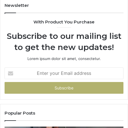
Smile?
Newsletter
With Product You Purchase
Subscribe to our mailing list
to get the new updates!
Lorem ipsum dolor sit amet, consectetur.
Enter
your
Email
address
Popular Posts