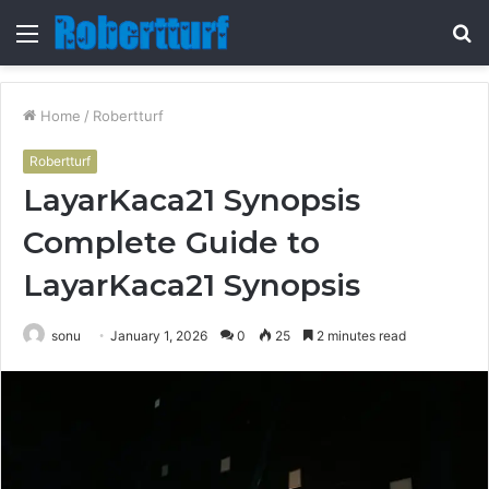
Menu
S
fo
Home
/
Robertturf
Robertturf
LayarKaca21 Synopsis
Complete Guide to
LayarKaca21 Synopsis
sonu
January 1, 2026
0
25
2 minutes read