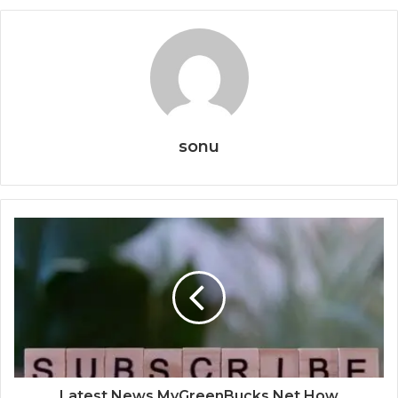
sonu
Latest News MyGreenBucks Net How