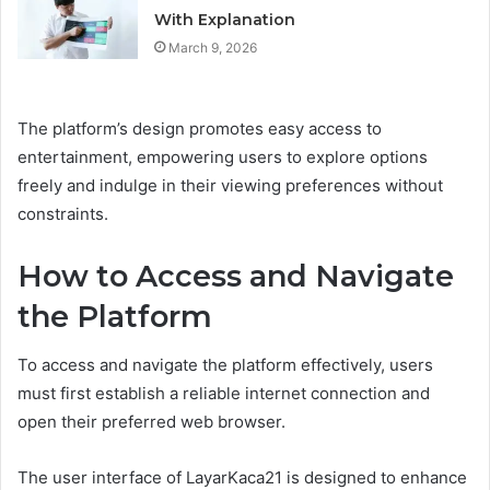
With Explanation
March 9, 2026
The platform’s design promotes easy access to
entertainment, empowering users to explore options
freely and indulge in their viewing preferences without
constraints.
How to Access and Navigate
the Platform
To access and navigate the platform effectively, users
must first establish a reliable internet connection and
open their preferred web browser.
The user interface of LayarKaca21 is designed to enhance