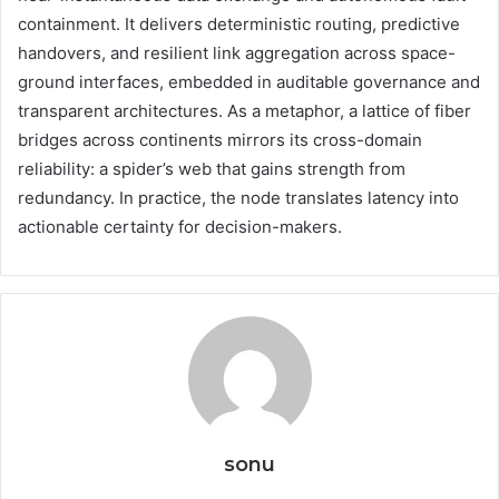
containment. It delivers deterministic routing, predictive
handovers, and resilient link aggregation across space-
ground interfaces, embedded in auditable governance and
transparent architectures. As a metaphor, a lattice of fiber
bridges across continents mirrors its cross-domain
reliability: a spider’s web that gains strength from
redundancy. In practice, the node translates latency into
actionable certainty for decision-makers.
sonu