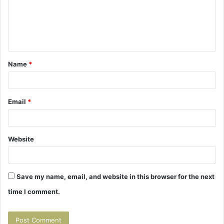
m
e
n
t
Name
*
*
Email
*
Website
Save my name, email, and website in this browser for the next
time I comment.