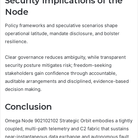
Security Implications of the
Node
Policy frameworks and speculative scenarios shape
operational latitude, mandate disclosure, and bolster
resilience.
Clear governance reduces ambiguity, while transparent
security posture mitigates risk; freedom-seeking
stakeholders gain confidence through accountable,
auditable arrangements and disciplined, evidence-based
decision making.
Conclusion
Omega Node 902102102 Strategic Orbit embodies a tightly
coupled, multi-path telemetry and C2 fabric that sustains
near-instantaneous data exchange and autonomous fault