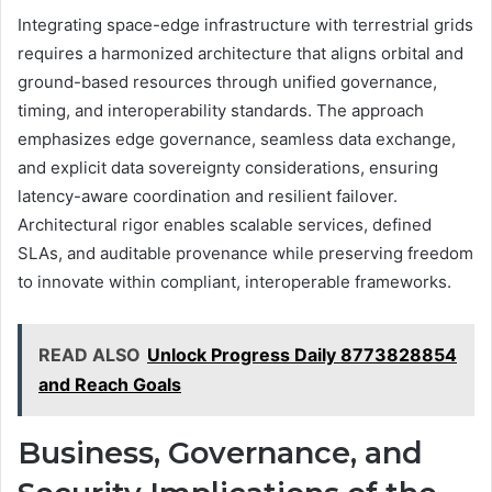
Integrating space-edge infrastructure with terrestrial grids
requires a harmonized architecture that aligns orbital and
ground-based resources through unified governance,
timing, and interoperability standards. The approach
emphasizes edge governance, seamless data exchange,
and explicit data sovereignty considerations, ensuring
latency-aware coordination and resilient failover.
Architectural rigor enables scalable services, defined
SLAs, and auditable provenance while preserving freedom
to innovate within compliant, interoperable frameworks.
READ ALSO
Unlock Progress Daily 8773828854
and Reach Goals
Business, Governance, and