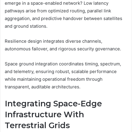
emerge in a space-enabled network? Low latency
pathways arise from optimized routing, parallel link
aggregation, and predictive handover between satellites
and ground stations.
Resilience design integrates diverse channels,
autonomous failover, and rigorous security governance.
Space ground integration coordinates timing, spectrum,
and telemetry, ensuring robust, scalable performance
while maintaining operational freedom through
transparent, auditable architectures.
Integrating Space-Edge
Infrastructure With
Terrestrial Grids