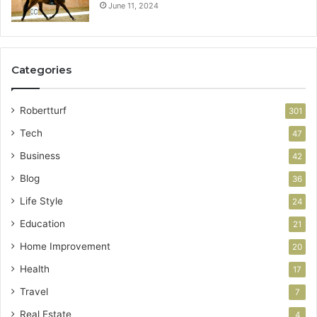
June 11, 2024
Categories
Robertturf
301
Tech
47
Business
42
Blog
36
Life Style
24
Education
21
Home Improvement
20
Health
17
Travel
7
Real Estate
4