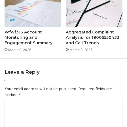
Wfwf316 Account
Aggregated Complaint
Monitoring and
Analysis for 18005550433
Engagement Summary
and Call Trends
March 9, 2026
March 9, 2026
Leave a Reply
Your email address will not be published.
Required fields are
marked
*
C
o
m