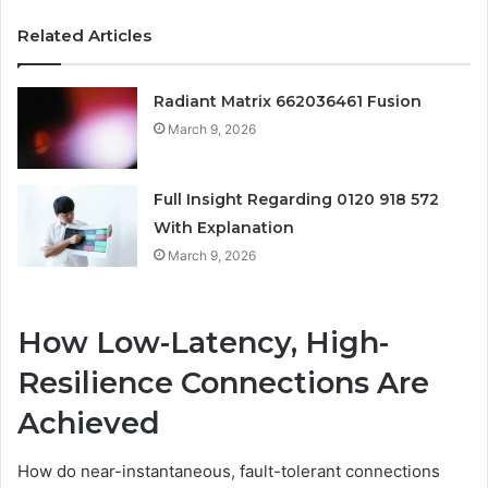
Related Articles
Radiant Matrix 662036461 Fusion
March 9, 2026
Full Insight Regarding 0120 918 572
With Explanation
March 9, 2026
How Low-Latency, High-
Resilience Connections Are
Achieved
How do near-instantaneous, fault-tolerant connections