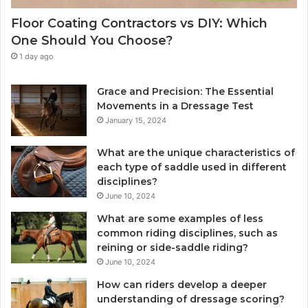
Floor Coating Contractors vs DIY: Which
One Should You Choose?
1 day ago
Grace and Precision: The Essential
Movements in a Dressage Test
January 15, 2024
What are the unique characteristics of
each type of saddle used in different
disciplines?
June 10, 2024
What are some examples of less
common riding disciplines, such as
reining or side-saddle riding?
June 10, 2024
How can riders develop a deeper
understanding of dressage scoring?