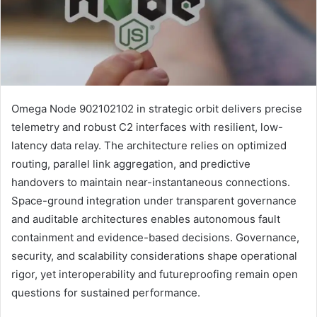
Omega Node 902102102 in strategic orbit delivers precise
telemetry and robust C2 interfaces with resilient, low-
latency data relay. The architecture relies on optimized
routing, parallel link aggregation, and predictive
handovers to maintain near-instantaneous connections.
Space-ground integration under transparent governance
and auditable architectures enables autonomous fault
containment and evidence-based decisions. Governance,
security, and scalability considerations shape operational
rigor, yet interoperability and futureproofing remain open
questions for sustained performance.