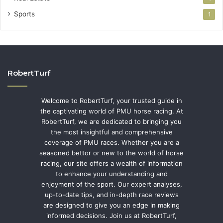
Sports
1
RobertTurf
Welcome to RobertTurf, your trusted guide in
the captivating world of PMU horse racing. At
RobertTurf, we are dedicated to bringing you
the most insightful and comprehensive
coverage of PMU races. Whether you are a
seasoned bettor or new to the world of horse
racing, our site offers a wealth of information
to enhance your understanding and
enjoyment of the sport. Our expert analyses,
up-to-date tips, and in-depth race reviews
are designed to give you an edge in making
informed decisions. Join us at RobertTurf,