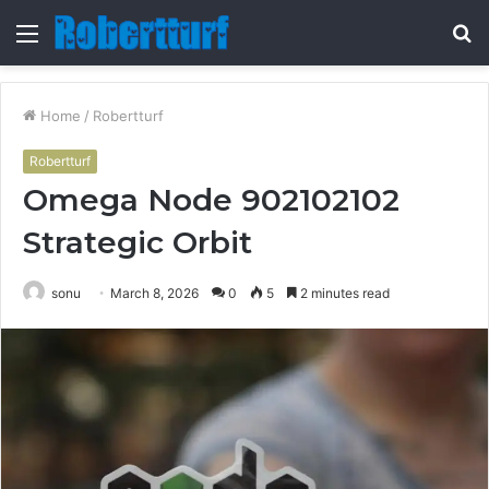
Menu
S
fo
Home
/
Robertturf
Robertturf
Omega Node 902102102
Strategic Orbit
sonu
March 8, 2026
0
5
2 minutes read