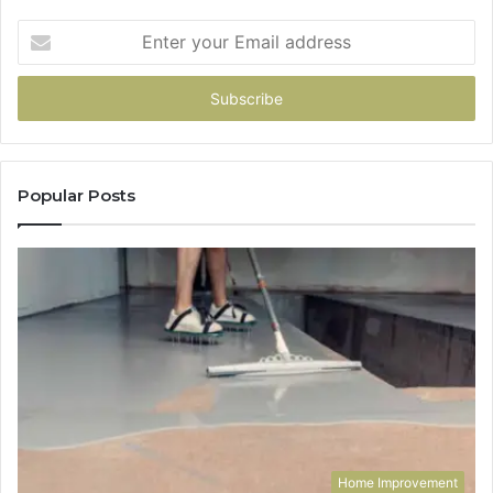
Enter
your
Email
address
Popular Posts
Home Improvement