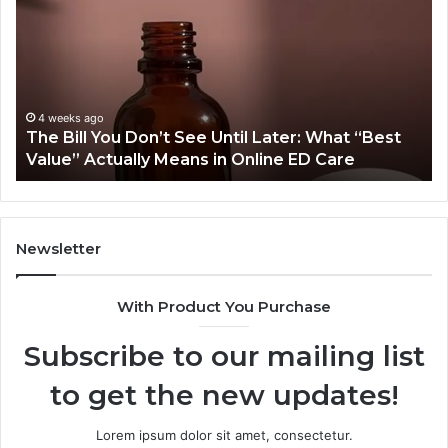
You
O
Don’t
Or
See
Tr
Until
Pl
Later:
Co
What
Mo
4 weeks ago
The Bill You Don’t See Until Later: What “Best
“Best
Th
Value” Actually Means in Online ED Care
Value”
An
Actually
fo
Means
th
in
Sa
Online
Sm
Newsletter
ED
Care
With Product You Purchase
Subscribe to our mailing list
to get the new updates!
Lorem ipsum dolor sit amet, consectetur.