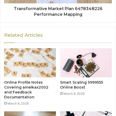
Transformative Market Plan 6478348226
Performance Mapping
Related Articles
Online Profile Notes
Smart Scaling 5999555
Covering amelkax2002
Online Boost
and Feedback
March 9, 2026
Documentation
March 9, 2026