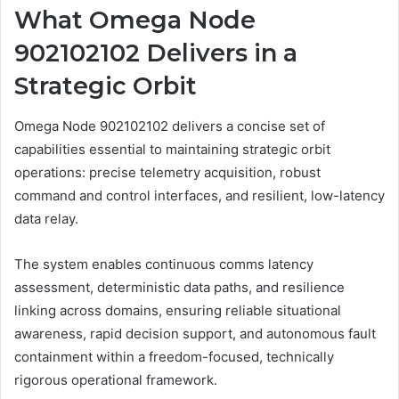
What Omega Node
902102102 Delivers in a
Strategic Orbit
Omega Node 902102102 delivers a concise set of
capabilities essential to maintaining strategic orbit
operations: precise telemetry acquisition, robust
command and control interfaces, and resilient, low-latency
data relay.
The system enables continuous comms latency
assessment, deterministic data paths, and resilience
linking across domains, ensuring reliable situational
awareness, rapid decision support, and autonomous fault
containment within a freedom-focused, technically
rigorous operational framework.