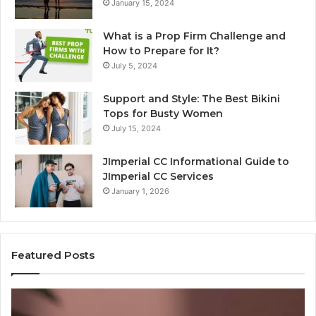
January 15, 2024
What is a Prop Firm Challenge and
How to Prepare for It?
July 5, 2024
Support and Style: The Best Bikini
Tops for Busty Women
July 15, 2024
JImperial CC Informational Guide to
JImperial CC Services
January 1, 2026
Featured Posts
The
W
Bill
Do