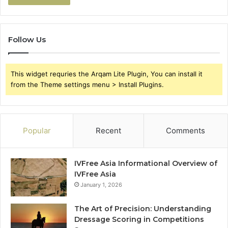
Follow Us
This widget requries the Arqam Lite Plugin, You can install it
from the Theme settings menu > Install Plugins.
Popular
Recent
Comments
IVFree Asia Informational Overview of
IVFree Asia
January 1, 2026
The Art of Precision: Understanding
Dressage Scoring in Competitions