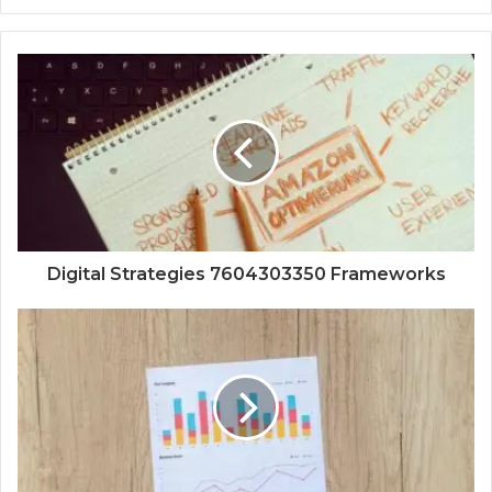
Digital Strategies 7604303350 Frameworks