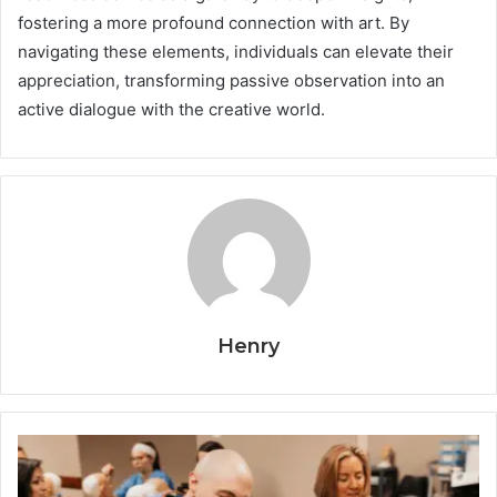
fostering a more profound connection with art. By
navigating these elements, individuals can elevate their
appreciation, transforming passive observation into an
active dialogue with the creative world.
Henry