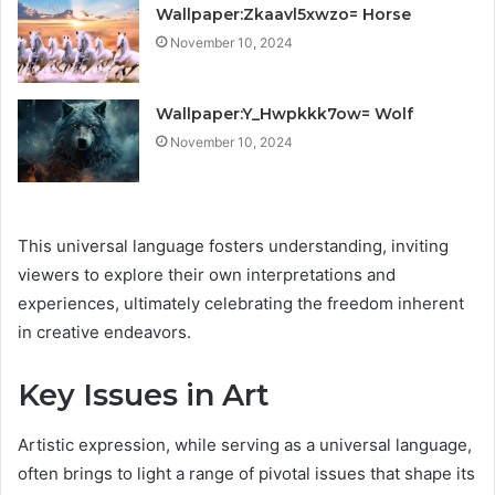
Wallpaper:Zkaavl5xwzo= Horse
November 10, 2024
Wallpaper:Y_Hwpkkk7ow= Wolf
November 10, 2024
This universal language fosters understanding, inviting
viewers to explore their own interpretations and
experiences, ultimately celebrating the freedom inherent
in creative endeavors.
Key Issues in Art
Artistic expression, while serving as a universal language,
often brings to light a range of pivotal issues that shape its