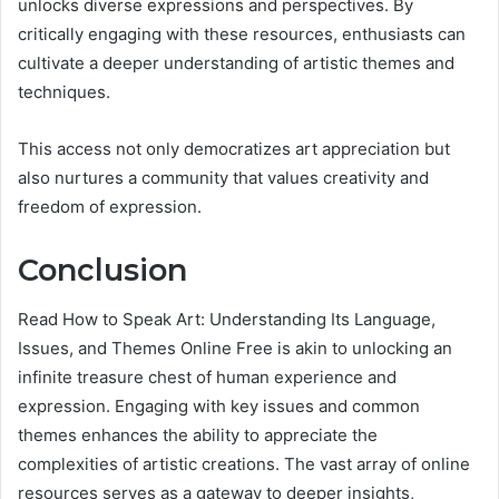
unlocks diverse expressions and perspectives. By
critically engaging with these resources, enthusiasts can
cultivate a deeper understanding of artistic themes and
techniques.
This access not only democratizes art appreciation but
also nurtures a community that values creativity and
freedom of expression.
Conclusion
Read How to Speak Art: Understanding Its Language,
Issues, and Themes Online Free is akin to unlocking an
infinite treasure chest of human experience and
expression. Engaging with key issues and common
themes enhances the ability to appreciate the
complexities of artistic creations. The vast array of online
resources serves as a gateway to deeper insights,