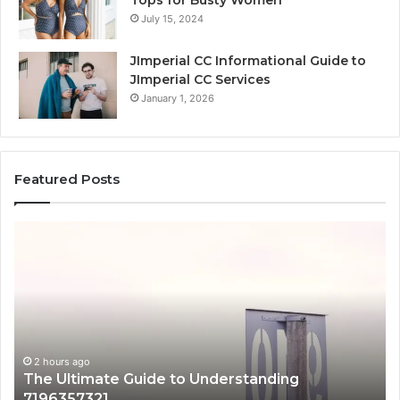
July 15, 2024
JImperial CC Informational Guide to
JImperial CC Services
January 1, 2026
Featured Posts
The
H
Ultimate
38
Guide
Wo
to
an
Understanding
W
7196357321
It
Ma
2 hours ago
The Ultimate Guide to Understanding
7196357321