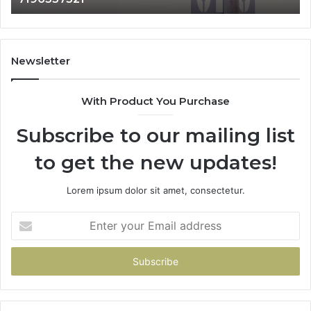
Newsletter
With Product You Purchase
Subscribe to our mailing list
to get the new updates!
Lorem ipsum dolor sit amet, consectetur.
Enter
your
Email
address