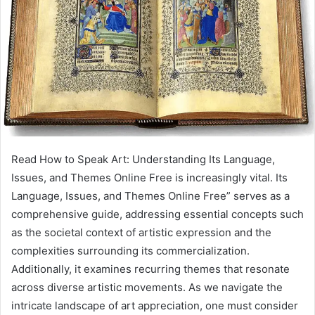
Read How to Speak Art: Understanding Its Language,
Issues, and Themes Online Free is increasingly vital. Its
Language, Issues, and Themes Online Free” serves as a
comprehensive guide, addressing essential concepts such
as the societal context of artistic expression and the
complexities surrounding its commercialization.
Additionally, it examines recurring themes that resonate
across diverse artistic movements. As we navigate the
intricate landscape of art appreciation, one must consider