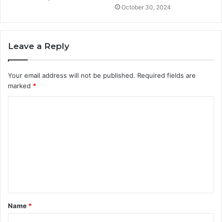
October 30, 2024
Leave a Reply
Your email address will not be published.
Required fields are
marked
*
C
o
m
m
e
n
t
Name
*
*