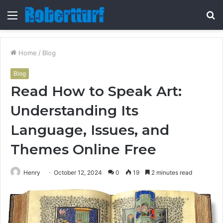
Menu
S
fo
Home
/
Blog
Blog
Read How to Speak Art:
Understanding Its
Language, Issues, and
Themes Online Free
Henry
October 12, 2024
0
19
2 minutes read