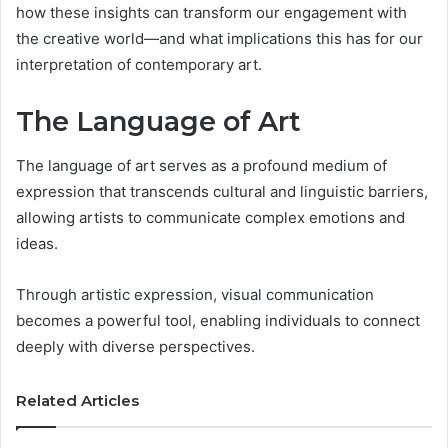
how these insights can transform our engagement with
the creative world—and what implications this has for our
interpretation of contemporary art.
The Language of Art
The language of art serves as a profound medium of
expression that transcends cultural and linguistic barriers,
allowing artists to communicate complex emotions and
ideas.
Through artistic expression, visual communication
becomes a powerful tool, enabling individuals to connect
deeply with diverse perspectives.
Related Articles