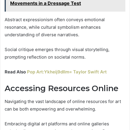
Movements in a Dressage Test
Abstract expressionism often conveys emotional
resonance, while cultural symbolism enhances
understanding of diverse narratives.
Social critique emerges through visual storytelling,
prompting reflection on societal norms.
Read Also
Pop Art:Ykheij9dllm= Taylor Swift Art
Accessing Resources Online
Navigating the vast landscape of online resources for art
can be both empowering and overwhelming.
Embracing digital art platforms and online galleries