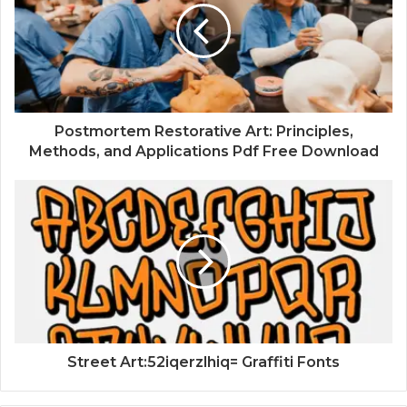
Postmortem Restorative Art: Principles,
Methods, and Applications Pdf Free Download
Street Art:52iqerzlhiq= Graffiti Fonts