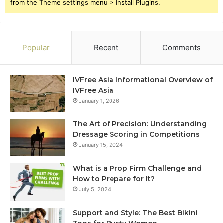
from the Theme settings menu > Install Plugins.
Popular
Recent
Comments
IVFree Asia Informational Overview of
IVFree Asia
January 1, 2026
The Art of Precision: Understanding
Dressage Scoring in Competitions
January 15, 2024
What is a Prop Firm Challenge and
How to Prepare for It?
July 5, 2024
Support and Style: The Best Bikini
Tops for Busty Women