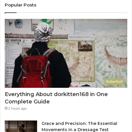
Popular Posts
Robertturf
Everything About dorkitten168 in One
Complete Guide
2 hours ago
Grace and Precision: The Essential
Movements in a Dressage Test