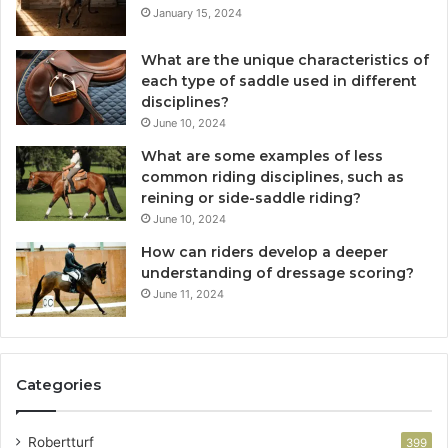
January 15, 2024
What are the unique characteristics of
each type of saddle used in different
disciplines?
June 10, 2024
What are some examples of less
common riding disciplines, such as
reining or side-saddle riding?
June 10, 2024
How can riders develop a deeper
understanding of dressage scoring?
June 11, 2024
Categories
Robertturf
399