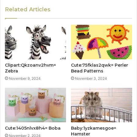
Related Articles
Clipart:Qkzoanv2hvm=
Cute:75fklas2qwk= Perler
Zebra
Bead Patterns
November 9, 2024
November 3, 2024
Cute:1405nlvx8h4= Boba
Baby:1yzkamesgoe=
Hamster
November 2, 2024