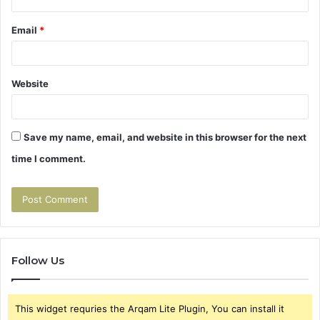
Email
*
Website
Save my name, email, and website in this browser for the next
time I comment.
Follow Us
This widget requries the Arqam Lite Plugin, You can install it