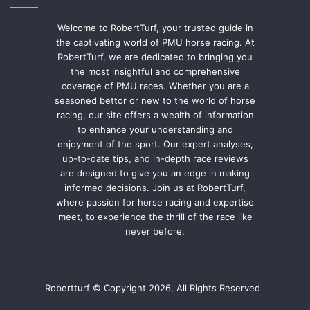
Welcome to RobertTurf, your trusted guide in
the captivating world of PMU horse racing. At
RobertTurf, we are dedicated to bringing you
the most insightful and comprehensive
coverage of PMU races. Whether you are a
seasoned bettor or new to the world of horse
racing, our site offers a wealth of information
to enhance your understanding and
enjoyment of the sport. Our expert analyses,
up-to-date tips, and in-depth race reviews
are designed to give you an edge in making
informed decisions. Join us at RobertTurf,
where passion for horse racing and expertise
meet, to experience the thrill of the race like
never before.
Robertturf © Copyright 2026, All Rights Reserved