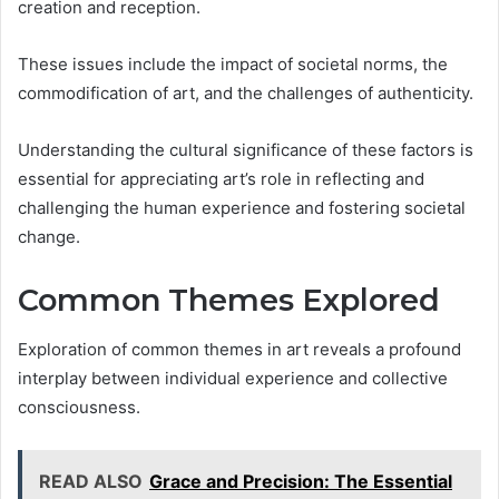
creation and reception.
These issues include the impact of societal norms, the
commodification of art, and the challenges of authenticity.
Understanding the cultural significance of these factors is
essential for appreciating art’s role in reflecting and
challenging the human experience and fostering societal
change.
Common Themes Explored
Exploration of common themes in art reveals a profound
interplay between individual experience and collective
consciousness.
READ ALSO
Grace and Precision: The Essential