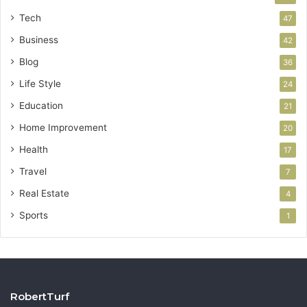
Tech
47
Business
42
Blog
36
Life Style
24
Education
21
Home Improvement
20
Health
17
Travel
7
Real Estate
4
Sports
1
RobertTurf