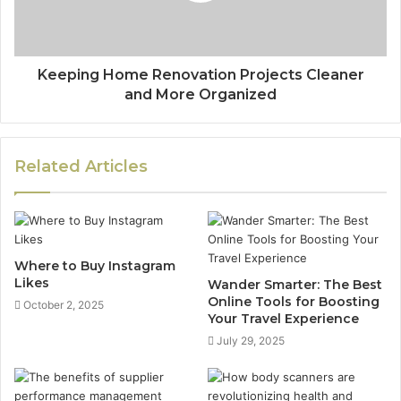
Keeping Home Renovation Projects Cleaner
and More Organized
Related Articles
Where to Buy Instagram
Likes
Wander Smarter: The Best
Online Tools for Boosting
October 2, 2025
Your Travel Experience
July 29, 2025