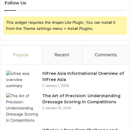
Follow Us
This widget requries the Arqam Lite Plugin, You can install it
from the Theme settings menu > Install Plugins.
Popular
Recent
Comments
IVFree Asia Informational Overview of
IVFree Asia
January 1, 2026
The Art of Precision: Understanding
Dressage Scoring in Competitions
January 15, 2024