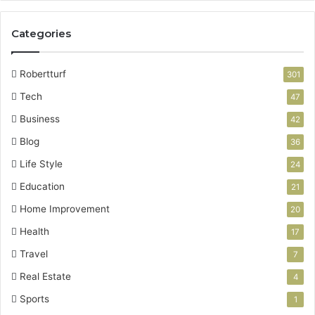
Categories
Robertturf
301
Tech
47
Business
42
Blog
36
Life Style
24
Education
21
Home Improvement
20
Health
17
Travel
7
Real Estate
4
Sports
1