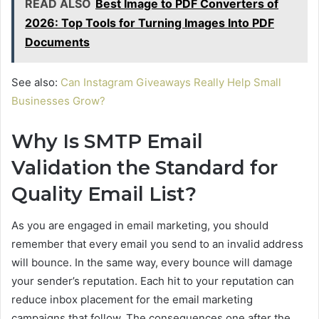
READ ALSO
Best Image to PDF Converters of
2026: Top Tools for Turning Images Into PDF
Documents
See also:
Can Instagram Giveaways Really Help Small
Businesses Grow?
Why Is SMTP Email
Validation the Standard for
Quality Email List?
As you are engaged in email marketing, you should
remember that every email you send to an invalid address
will bounce. In the same way, every bounce will damage
your sender’s reputation. Each hit to your reputation can
reduce inbox placement for the email marketing
campaigns that follow. The consequences one after the