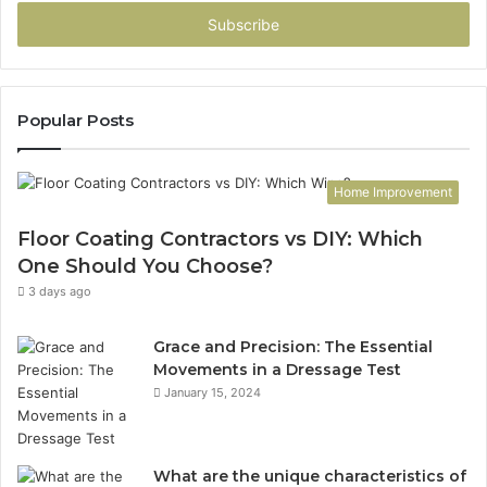
Email
address
Popular Posts
Home Improvement
Floor Coating Contractors vs DIY: Which
One Should You Choose?
3 days ago
Grace and Precision: The Essential
Movements in a Dressage Test
January 15, 2024
What are the unique characteristics of