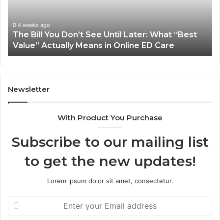
Until
Pl
Later:
Co
What
Mo
4 weeks ago
The Bill You Don’t See Until Later: What “Best
“Best
Th
Value” Actually Means in Online ED Care
Value”
An
Actually
fo
Means
th
in
Sa
Online
Sm
Newsletter
ED
Care
With Product You Purchase
Subscribe to our mailing list
to get the new updates!
Lorem ipsum dolor sit amet, consectetur.
Enter
your