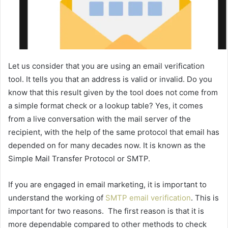
Let us consider that you are using an email verification
tool. It tells you that an address is valid or invalid. Do you
know that this result given by the tool does not come from
a simple format check or a lookup table? Yes, it comes
from a live conversation with the mail server of the
recipient, with the help of the same protocol that email has
depended on for many decades now. It is known as the
Simple Mail Transfer Protocol or SMTP.
If you are engaged in email marketing, it is important to
understand the working of
SMTP email verification
. This is
important for two reasons. The first reason is that it is
more dependable compared to other methods to check