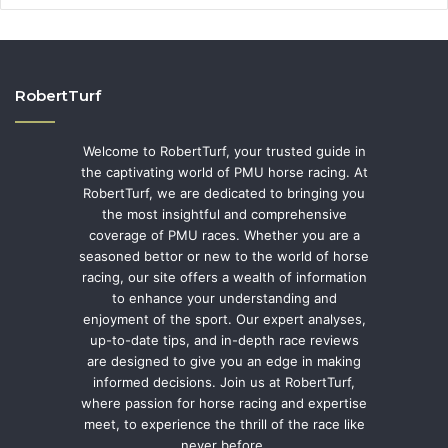
RobertTurf
Welcome to RobertTurf, your trusted guide in
the captivating world of PMU horse racing. At
RobertTurf, we are dedicated to bringing you
the most insightful and comprehensive
coverage of PMU races. Whether you are a
seasoned bettor or new to the world of horse
racing, our site offers a wealth of information
to enhance your understanding and
enjoyment of the sport. Our expert analyses,
up-to-date tips, and in-depth race reviews
are designed to give you an edge in making
informed decisions. Join us at RobertTurf,
where passion for horse racing and expertise
meet, to experience the thrill of the race like
never before.