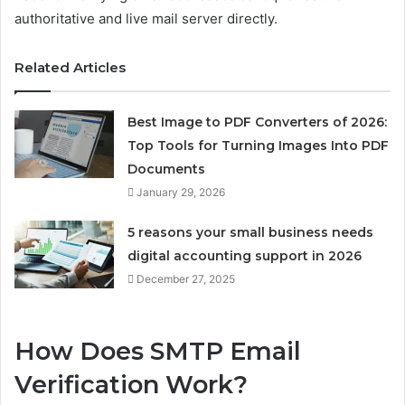
authoritative and live mail server directly.
Related Articles
Best Image to PDF Converters of 2026:
Top Tools for Turning Images Into PDF
Documents
January 29, 2026
5 reasons your small business needs
digital accounting support in 2026
December 27, 2025
How Does SMTP Email
Verification Work?