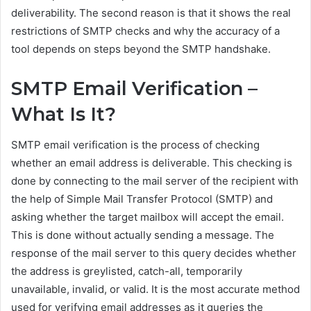
deliverability. The second reason is that it shows the real
restrictions of SMTP checks and why the accuracy of a
tool depends on steps beyond the SMTP handshake.
SMTP Email Verification –
What Is It?
SMTP email verification is the process of checking
whether an email address is deliverable. This checking is
done by connecting to the mail server of the recipient with
the help of Simple Mail Transfer Protocol (SMTP) and
asking whether the target mailbox will accept the email.
This is done without actually sending a message. The
response of the mail server to this query decides whether
the address is greylisted, catch-all, temporarily
unavailable, invalid, or valid. It is the most accurate method
used for verifying email addresses as it queries the