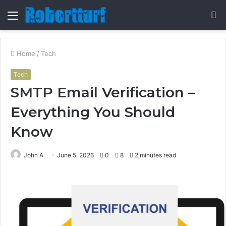
Menu
S
fo
Home
/
Tech
Tech
SMTP Email Verification –
Everything You Should
Know
John A
June 5, 2026
0
8
2 minutes read