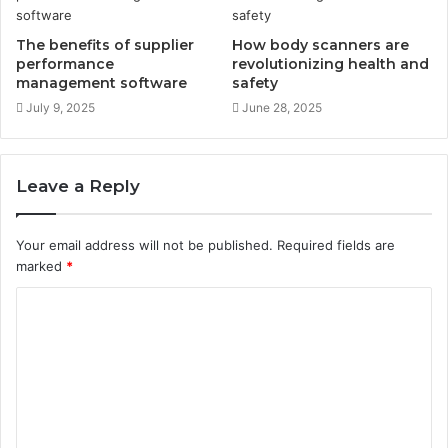
The benefits of supplier
How body scanners are
performance
revolutionizing health and
management software
safety
July 9, 2025
June 28, 2025
Leave a Reply
Your email address will not be published.
Required fields are
marked
*
C
o
m
m
e