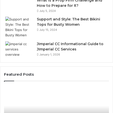
What is a Prop Firm Challenge and
How to Prepare for It?
July 5, 2024
Support and Style: The Best Bikini
Tops for Busty Women
July 15, 2024
JImperial CC Informational Guide to
JImperial CC Services
January 1, 2026
Featured Posts
The
W
Bill
Do
You
O
Don’t
Or
See
Tr