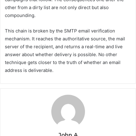
other from a dirty list are not only direct but also
compounding.
This chain is broken by the SMTP email verification
mechanism. It reaches the authoritative source, the mail
server of the recipient, and returns a real-time and live
answer about whether delivery is possible. No other
technique gets closer to the truth of whether an email
address is deliverable.
John A