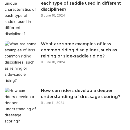
each type of saddle used in different
disciplines?
June 10, 2024
What are some examples of less
common riding disciplines, such as
reining or side-saddle riding?
June 10, 2024
How can riders develop a deeper
understanding of dressage scoring?
June 11, 2024