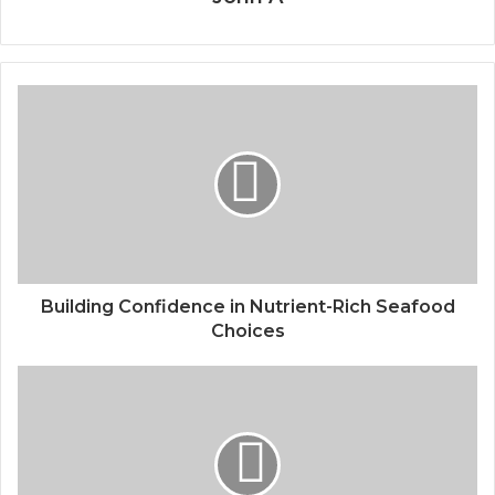
Building Confidence in Nutrient-Rich Seafood
Choices