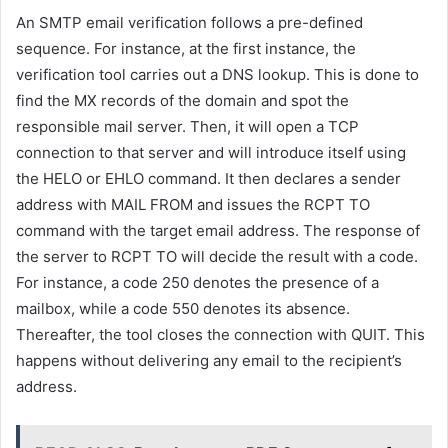
An SMTP email verification follows a pre-defined
sequence. For instance, at the first instance, the
verification tool carries out a DNS lookup. This is done to
find the MX records of the domain and spot the
responsible mail server. Then, it will open a TCP
connection to that server and will introduce itself using
the HELO or EHLO command. It then declares a sender
address with MAIL FROM and issues the RCPT TO
command with the target email address. The response of
the server to RCPT TO will decide the result with a code.
For instance, a code 250 denotes the presence of a
mailbox, while a code 550 denotes its absence.
Thereafter, the tool closes the connection with QUIT. This
happens without delivering any email to the recipient’s
address.