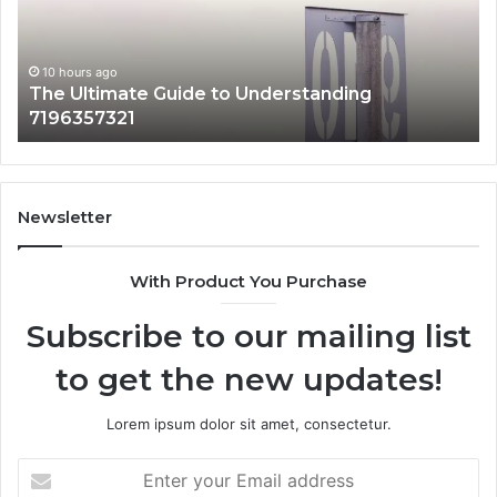
Why
It
Matters
rstanding
10 hours ago
How 3891862357 Works and Why
Newsletter
With Product You Purchase
Subscribe to our mailing list
to get the new updates!
Lorem ipsum dolor sit amet, consectetur.
Enter
your