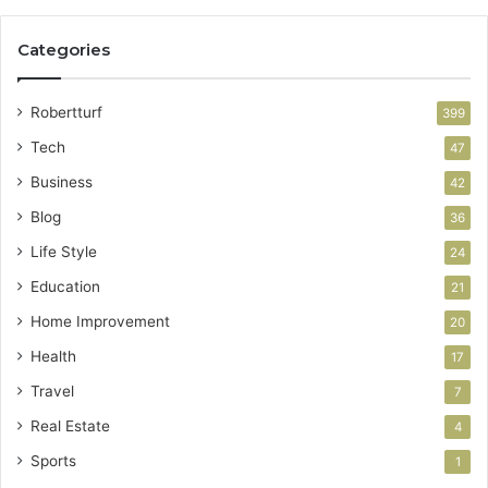
Categories
Robertturf
399
Tech
47
Business
42
Blog
36
Life Style
24
Education
21
Home Improvement
20
Health
17
Travel
7
Real Estate
4
Sports
1