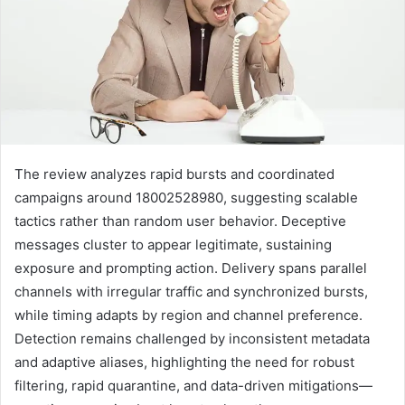
The review analyzes rapid bursts and coordinated
campaigns around 18002528980, suggesting scalable
tactics rather than random user behavior. Deceptive
messages cluster to appear legitimate, sustaining
exposure and prompting action. Delivery spans parallel
channels with irregular traffic and synchronized bursts,
while timing adapts by region and channel preference.
Detection remains challenged by inconsistent metadata
and adaptive aliases, highlighting the need for robust
filtering, rapid quarantine, and data-driven mitigations—