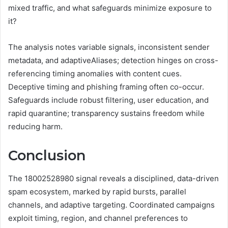
mixed traffic, and what safeguards minimize exposure to
it?
The analysis notes variable signals, inconsistent sender
metadata, and adaptiveAliases; detection hinges on cross-
referencing timing anomalies with content cues.
Deceptive timing and phishing framing often co-occur.
Safeguards include robust filtering, user education, and
rapid quarantine; transparency sustains freedom while
reducing harm.
Conclusion
The 18002528980 signal reveals a disciplined, data-driven
spam ecosystem, marked by rapid bursts, parallel
channels, and adaptive targeting. Coordinated campaigns
exploit timing, region, and channel preferences to