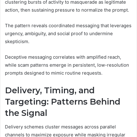
clustering bursts of activity to masquerade as legitimate
action, then sustaining pressure to normalize the prompt.
The pattern reveals coordinated messaging that leverages
urgency, ambiguity, and social proof to undermine
skepticism.
Deceptive messaging correlates with amplified reach,
while scam patterns emerge in persistent, low-resolution
prompts designed to mimic routine requests.
Delivery, Timing, and
Targeting: Patterns Behind
the Signal
Delivery schemes cluster messages across parallel
channels to maximize exposure while masking irregular