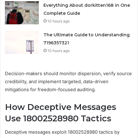
Everything About dorkitten168 in One
Complete Guide
10 hours ago
The Ultimate Guide to Understanding
7196357321
10 hours ago
Decision-makers should monitor dispersion, verify source
credibility, and implement targeted, data-driven
mitigations for freedom-focused auditing.
How Deceptive Messages
Use 18002528980 Tactics
Deceptive messages exploit 18002528980 tactics by