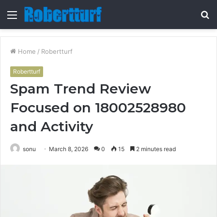
Menu
S
fo
Home
/
Robertturf
Robertturf
Spam Trend Review
Focused on 18002528980
and Activity
sonu
March 8, 2026
0
15
2 minutes read