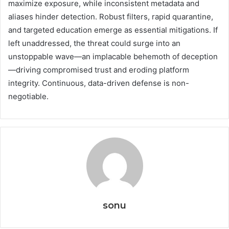
maximize exposure, while inconsistent metadata and
aliases hinder detection. Robust filters, rapid quarantine,
and targeted education emerge as essential mitigations. If
left unaddressed, the threat could surge into an
unstoppable wave—an implacable behemoth of deception
—driving compromised trust and eroding platform
integrity. Continuous, data-driven defense is non-
negotiable.
sonu