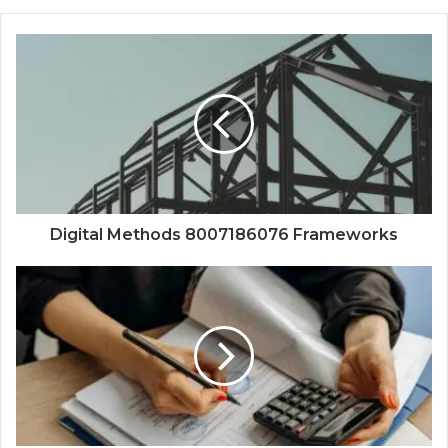
Digital Methods 8007186076 Frameworks