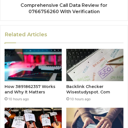
Comprehensive Call Data Review for
0766756260 With Verification
Related Articles
How 3891862357 Works
Backlink Checker
and Why It Matters
Wisestudyspot. Com
10 hours ago
10 hours ago