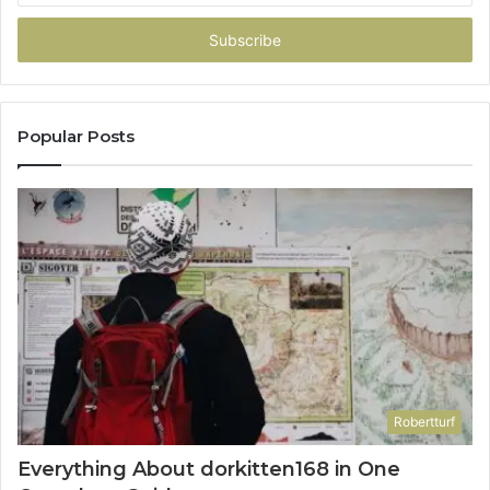
Email
address
Popular Posts
Robertturf
Everything About dorkitten168 in One