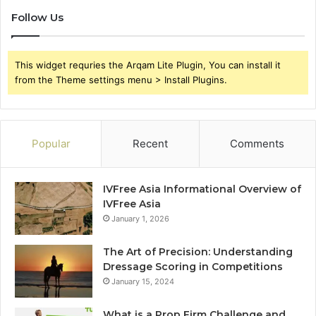
Follow Us
This widget requries the Arqam Lite Plugin, You can install it
from the Theme settings menu > Install Plugins.
Popular
Recent
Comments
IVFree Asia Informational Overview of
IVFree Asia
January 1, 2026
The Art of Precision: Understanding
Dressage Scoring in Competitions
January 15, 2024
What is a Prop Firm Challenge and