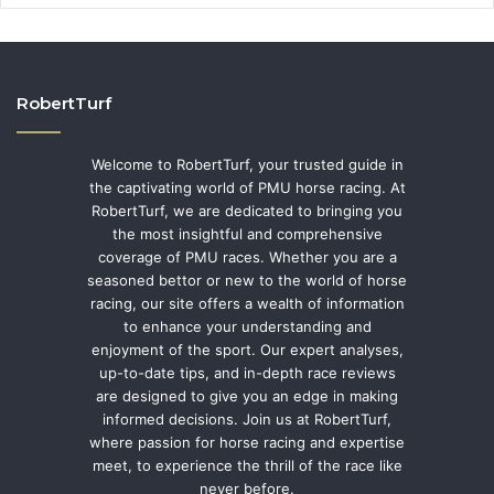
RobertTurf
Welcome to RobertTurf, your trusted guide in
the captivating world of PMU horse racing. At
RobertTurf, we are dedicated to bringing you
the most insightful and comprehensive
coverage of PMU races. Whether you are a
seasoned bettor or new to the world of horse
racing, our site offers a wealth of information
to enhance your understanding and
enjoyment of the sport. Our expert analyses,
up-to-date tips, and in-depth race reviews
are designed to give you an edge in making
informed decisions. Join us at RobertTurf,
where passion for horse racing and expertise
meet, to experience the thrill of the race like
never before.