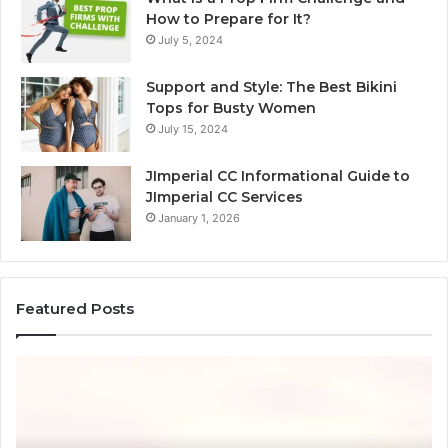
How to Prepare for It?
July 5, 2024
Support and Style: The Best Bikini
Tops for Busty Women
July 15, 2024
JImperial CC Informational Guide to
JImperial CC Services
January 1, 2026
Featured Posts
How
3891862357
Works
and