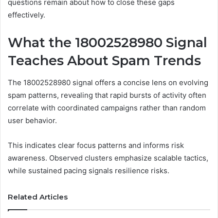
questions remain about how to close these gaps
effectively.
What the 18002528980 Signal
Teaches About Spam Trends
The 18002528980 signal offers a concise lens on evolving
spam patterns, revealing that rapid bursts of activity often
correlate with coordinated campaigns rather than random
user behavior.
This indicates clear focus patterns and informs risk
awareness. Observed clusters emphasize scalable tactics,
while sustained pacing signals resilience risks.
Related Articles