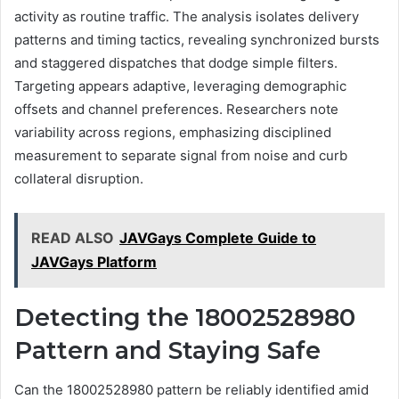
activity as routine traffic. The analysis isolates delivery
patterns and timing tactics, revealing synchronized bursts
and staggered dispatches that dodge simple filters.
Targeting appears adaptive, leveraging demographic
offsets and channel preferences. Researchers note
variability across regions, emphasizing disciplined
measurement to separate signal from noise and curb
collateral disruption.
READ ALSO
JAVGays Complete Guide to
JAVGays Platform
Detecting the 18002528980
Pattern and Staying Safe
Can the 18002528980 pattern be reliably identified amid