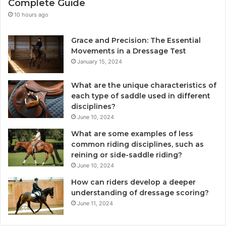
Complete Guide
10 hours ago
Grace and Precision: The Essential
Movements in a Dressage Test
January 15, 2024
What are the unique characteristics of
each type of saddle used in different
disciplines?
June 10, 2024
What are some examples of less
common riding disciplines, such as
reining or side-saddle riding?
June 10, 2024
How can riders develop a deeper
understanding of dressage scoring?
June 11, 2024