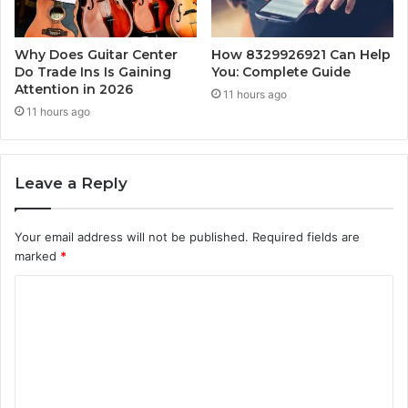
Why Does Guitar Center
How 8329926921 Can Help
Do Trade Ins Is Gaining
You: Complete Guide
Attention in 2026
11 hours ago
11 hours ago
Leave a Reply
Your email address will not be published.
Required fields are
marked
*
C
o
m
m
e