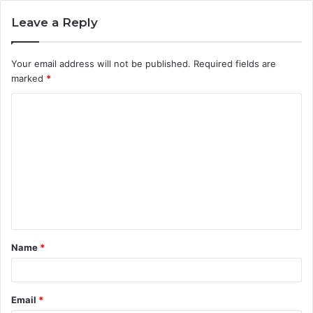
Leave a Reply
Your email address will not be published.
Required fields are
marked
*
C
o
m
m
e
n
t
Name
*
*
Email
*