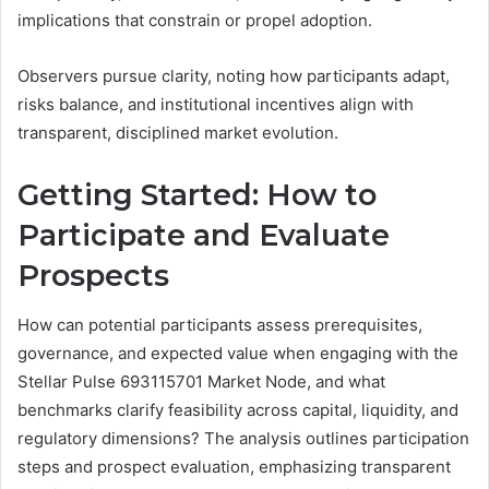
implications that constrain or propel adoption.
Observers pursue clarity, noting how participants adapt,
risks balance, and institutional incentives align with
transparent, disciplined market evolution.
Getting Started: How to
Participate and Evaluate
Prospects
How can potential participants assess prerequisites,
governance, and expected value when engaging with the
Stellar Pulse 693115701 Market Node, and what
benchmarks clarify feasibility across capital, liquidity, and
regulatory dimensions? The analysis outlines participation
steps and prospect evaluation, emphasizing transparent