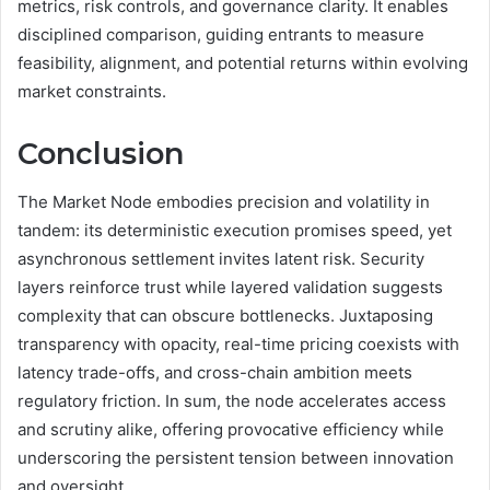
metrics, risk controls, and governance clarity. It enables
disciplined comparison, guiding entrants to measure
feasibility, alignment, and potential returns within evolving
market constraints.
Conclusion
The Market Node embodies precision and volatility in
tandem: its deterministic execution promises speed, yet
asynchronous settlement invites latent risk. Security
layers reinforce trust while layered validation suggests
complexity that can obscure bottlenecks. Juxtaposing
transparency with opacity, real-time pricing coexists with
latency trade-offs, and cross-chain ambition meets
regulatory friction. In sum, the node accelerates access
and scrutiny alike, offering provocative efficiency while
underscoring the persistent tension between innovation
and oversight.