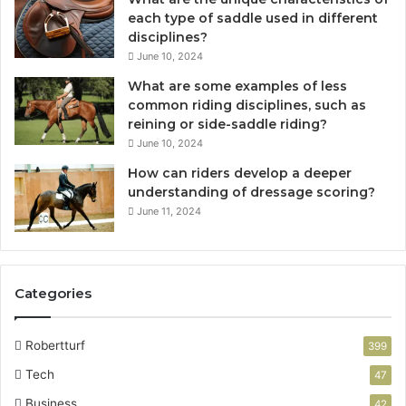
each type of saddle used in different
disciplines?
June 10, 2024
What are some examples of less
common riding disciplines, such as
reining or side-saddle riding?
June 10, 2024
How can riders develop a deeper
understanding of dressage scoring?
June 11, 2024
Categories
Robertturf
399
Tech
47
Business
42