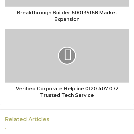
Breakthrough Builder 600135168 Market
Expansion
Verified Corporate Helpline 0120 407 072
Trusted Tech Service
Related Articles