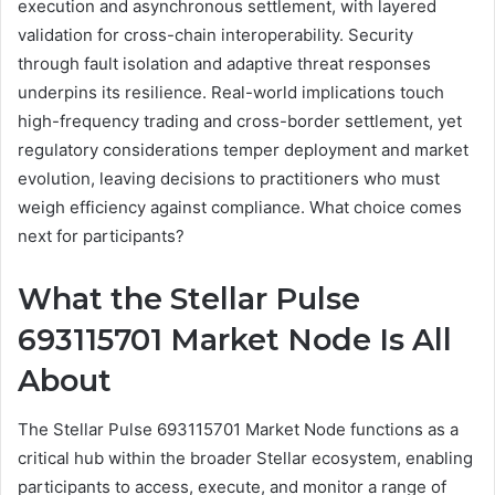
execution and asynchronous settlement, with layered
validation for cross-chain interoperability. Security
through fault isolation and adaptive threat responses
underpins its resilience. Real-world implications touch
high-frequency trading and cross-border settlement, yet
regulatory considerations temper deployment and market
evolution, leaving decisions to practitioners who must
weigh efficiency against compliance. What choice comes
next for participants?
What the Stellar Pulse
693115701 Market Node Is All
About
The Stellar Pulse 693115701 Market Node functions as a
critical hub within the broader Stellar ecosystem, enabling
participants to access, execute, and monitor a range of