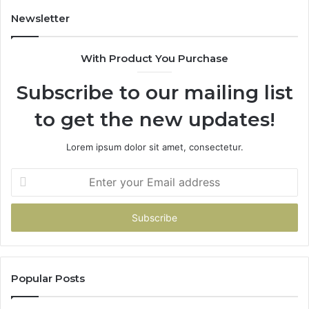
Newsletter
With Product You Purchase
Subscribe to our mailing list
to get the new updates!
Lorem ipsum dolor sit amet, consectetur.
Enter
your
Email
address
Popular Posts