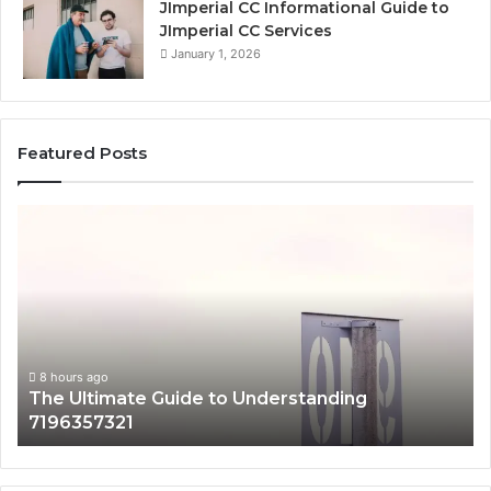
JImperial CC Informational Guide to
JImperial CC Services
January 1, 2026
Featured Posts
The
H
Ultimate
38
Guide
Wo
to
an
Understanding
W
7196357321
It
Ma
8 hours ago
The Ultimate Guide to Understanding
7196357321