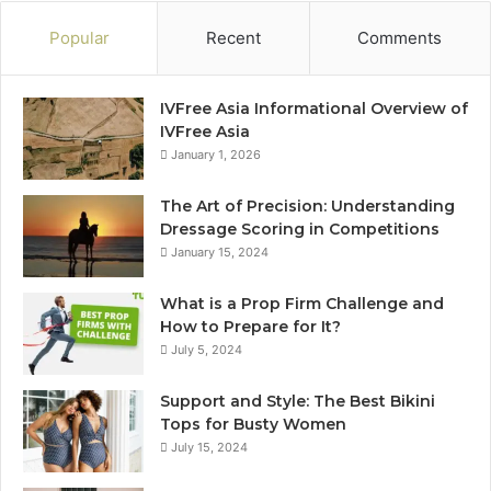
Popular
Recent
Comments
IVFree Asia Informational Overview of
IVFree Asia
January 1, 2026
The Art of Precision: Understanding
Dressage Scoring in Competitions
January 15, 2024
What is a Prop Firm Challenge and
How to Prepare for It?
July 5, 2024
Support and Style: The Best Bikini
Tops for Busty Women
July 15, 2024