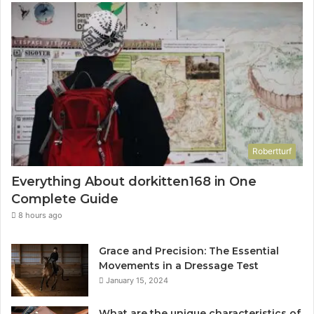
Robertturf
Everything About dorkitten168 in One
Complete Guide
8 hours ago
Grace and Precision: The Essential
Movements in a Dressage Test
January 15, 2024
What are the unique characteristics of