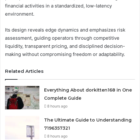
financial activities in a standardized, low-latency
environment.
Its design reveals edge dynamics and emphasizes risk
assessment, guiding operators through competitive
liquidity, transparent pricing, and disciplined decision-
making without compromising freedom or adaptability.
Related Articles
Everything About dorkitten168 in One
Complete Guide
8 hours ago
The Ultimate Guide to Understanding
7196357321
8 hours ago