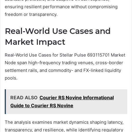
ensuring resilient performance without compromising
freedom or transparency.
Real-World Use Cases and
Market Impact
Real-World Use Cases for Stellar Pulse 693115701 Market
Node span high-frequency trading venues, cross-border
settlement rails, and commodity- and FX-linked liquidity
pools.
READ ALSO
Courier RS Novine Informational
Guide to Courier RS Novine
The analysis examines market dynamics shaping latency,
transparency, and resilience, while identifying regulatory