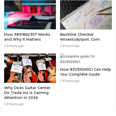
How 3891862357 Works
Backlink Checker
and Why It Matters
Wisestudyspot. Com
8 hours ago
8 hours ago
How 8329926921 Can Help
You: Complete Guide
8 hours ago
Why Does Guitar Center
Do Trade Ins Is Gaining
Attention in 2026
8 hours ago