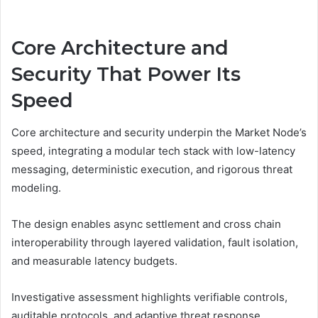
Core Architecture and
Security That Power Its
Speed
Core architecture and security underpin the Market Node’s
speed, integrating a modular tech stack with low-latency
messaging, deterministic execution, and rigorous threat
modeling.
The design enables async settlement and cross chain
interoperability through layered validation, fault isolation,
and measurable latency budgets.
Investigative assessment highlights verifiable controls,
auditable protocols, and adaptive threat response,