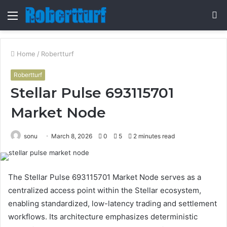
Menu
S
fo
Home
/
Robertturf
Robertturf
Stellar Pulse 693115701
Market Node
sonu
March 8, 2026
0
5
2 minutes read
The Stellar Pulse 693115701 Market Node serves as a
centralized access point within the Stellar ecosystem,
enabling standardized, low-latency trading and settlement
workflows. Its architecture emphasizes deterministic