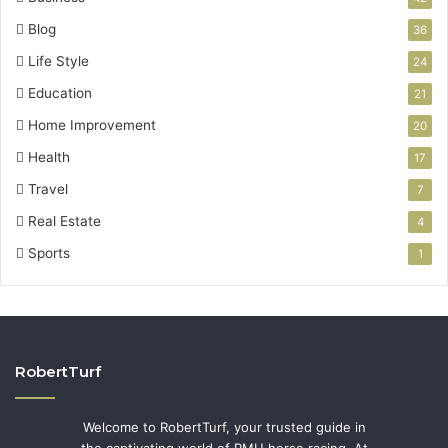
Blog
36
Life Style
24
Education
21
Home Improvement
20
Health
17
Travel
7
Real Estate
4
Sports
1
RobertTurf
Welcome to RobertTurf, your trusted guide in