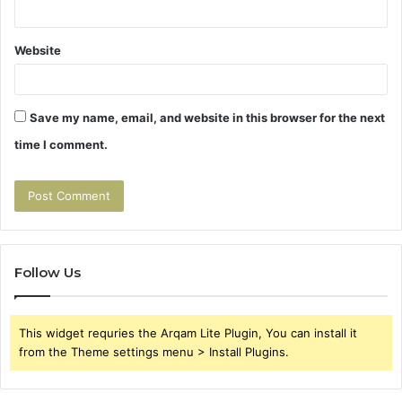
Website
Save my name, email, and website in this browser for the next
time I comment.
Follow Us
This widget requries the Arqam Lite Plugin, You can install it
from the Theme settings menu > Install Plugins.