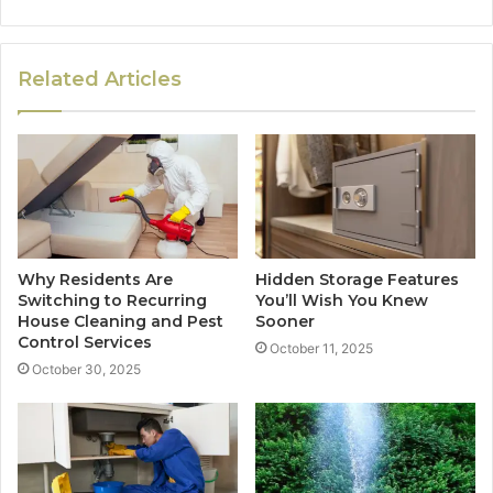
Related Articles
Why Residents Are
Hidden Storage Features
Switching to Recurring
You’ll Wish You Knew
House Cleaning and Pest
Sooner
Control Services
October 11, 2025
October 30, 2025