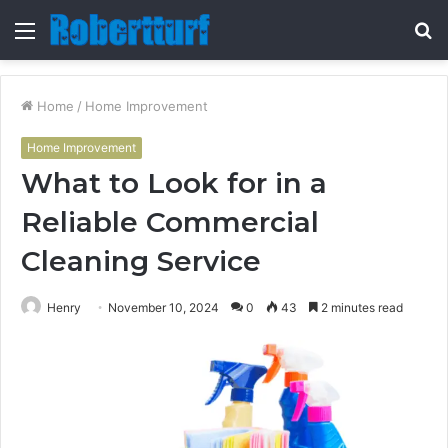
Menu
S
fo
Home
/
Home Improvement
Home Improvement
What to Look for in a
Reliable Commercial
Cleaning Service
Henry
November 10, 2024
0
43
2 minutes read