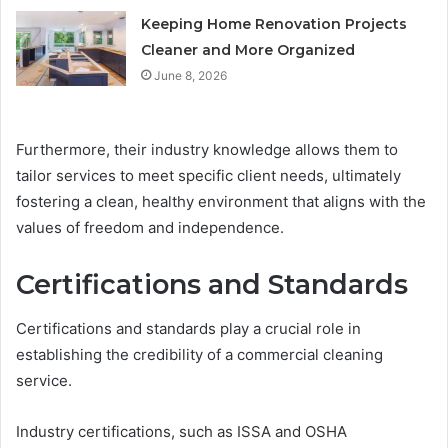
Keeping Home Renovation Projects
Cleaner and More Organized
June 8, 2026
Furthermore, their industry knowledge allows them to
tailor services to meet specific client needs, ultimately
fostering a clean, healthy environment that aligns with the
values of freedom and independence.
Certifications and Standards
Certifications and standards play a crucial role in
establishing the credibility of a commercial cleaning
service.
Industry certifications, such as ISSA and OSHA