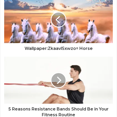
Wallpaper:Zkaavl5xwzo= Horse
5 Reasons Resistance Bands Should Be in Your
Fitness Routine