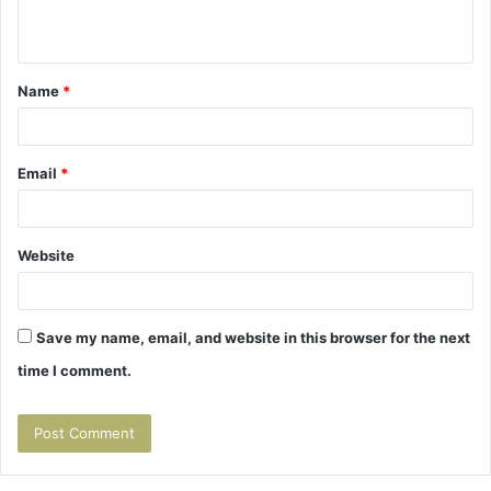
n
t
Name
*
*
Email
*
Website
Save my name, email, and website in this browser for the next
time I comment.