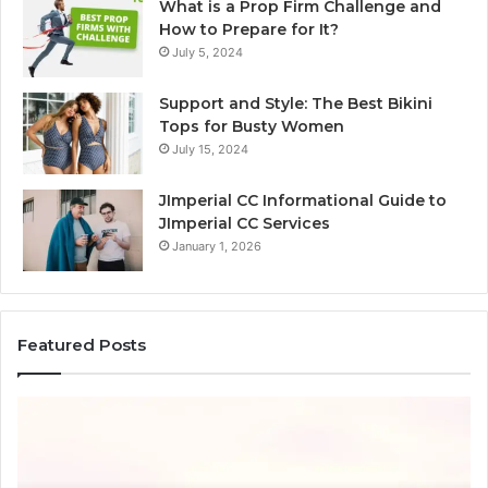
What is a Prop Firm Challenge and
How to Prepare for It?
July 5, 2024
Support and Style: The Best Bikini
Tops for Busty Women
July 15, 2024
JImperial CC Informational Guide to
JImperial CC Services
January 1, 2026
Featured Posts
How
3891862357
Works
and