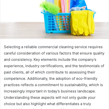
Selecting a reliable commercial cleaning service requires
careful consideration of various factors that ensure quality
and consistency. Key elements include the company’s
experience, industry certifications, and the testimonials of
past clients, all of which contribute to assessing their
competence. Additionally, the adoption of eco-friendly
practices reflects a commitment to sustainability, which is
increasingly important in today’s business landscape.
Understanding these aspects will not only guide your
choice but also highlight what differentiates a truly