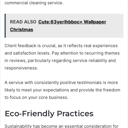
commercial cleaning service.
READ ALSO
Cute:63yerlhbboc= Wallpaper
Christmas
Client feedback is crucial, as it reflects real experiences
and satisfaction levels. Pay attention to recurring themes
in reviews, particularly regarding service reliability and
responsiveness.
A service with consistently positive testimonials is more
likely to meet your expectations and provide the freedom
to focus on your core business.
Eco-Friendly Practices
Sustainability has become an essential consideration for