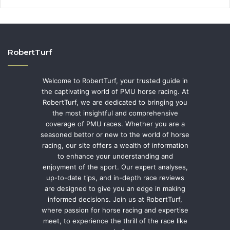
RobertTurf
Welcome to RobertTurf, your trusted guide in
the captivating world of PMU horse racing. At
RobertTurf, we are dedicated to bringing you
the most insightful and comprehensive
coverage of PMU races. Whether you are a
seasoned bettor or new to the world of horse
racing, our site offers a wealth of information
to enhance your understanding and
enjoyment of the sport. Our expert analyses,
up-to-date tips, and in-depth race reviews
are designed to give you an edge in making
informed decisions. Join us at RobertTurf,
where passion for horse racing and expertise
meet, to experience the thrill of the race like