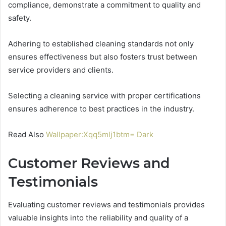
compliance, demonstrate a commitment to quality and
safety.
Adhering to established cleaning standards not only
ensures effectiveness but also fosters trust between
service providers and clients.
Selecting a cleaning service with proper certifications
ensures adherence to best practices in the industry.
Read Also
Wallpaper:Xqq5mlj1btm= Dark
Customer Reviews and
Testimonials
Evaluating customer reviews and testimonials provides
valuable insights into the reliability and quality of a