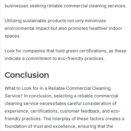
businesses seeking reliable commercial cleaning services.
Utilizing sustainable products not only minimizes
environmental impact but also promotes healthier indoor
spaces.
Look for companies that hold green certifications, as these
indicate a commitment to eco-friendly practices.
Conclusion
What to Look for in a Reliable Commercial Cleaning
Service? In conclusion, selecting a reliable commercial
cleaning service necessitates careful consideration of
experience, certifications, customer feedback, and eco-
friendly practices. The interplay of these factors creates a
foundation of trust and excellence, ensuring that the