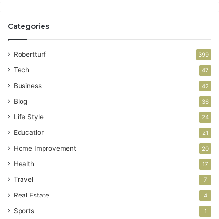
Categories
Robertturf
399
Tech
47
Business
42
Blog
36
Life Style
24
Education
21
Home Improvement
20
Health
17
Travel
7
Real Estate
4
Sports
1