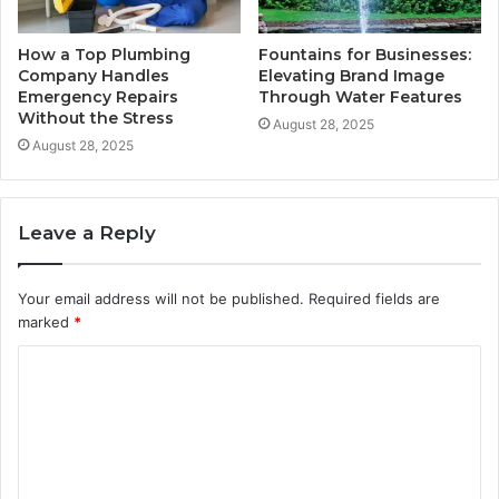
How a Top Plumbing
Fountains for Businesses:
Company Handles
Elevating Brand Image
Emergency Repairs
Through Water Features
Without the Stress
August 28, 2025
August 28, 2025
Leave a Reply
Your email address will not be published.
Required fields are
marked
*
C
o
m
m
e