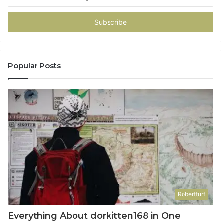
your
Email
address
Popular Posts
Robertturf
Everything About dorkitten168 in One