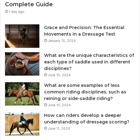
Complete Guide
1 day ago
Grace and Precision: The Essential
Movements in a Dressage Test
January 15, 2024
What are the unique characteristics of
each type of saddle used in different
disciplines?
June 10, 2024
What are some examples of less
common riding disciplines, such as
reining or side-saddle riding?
June 10, 2024
How can riders develop a deeper
understanding of dressage scoring?
June 11, 2024