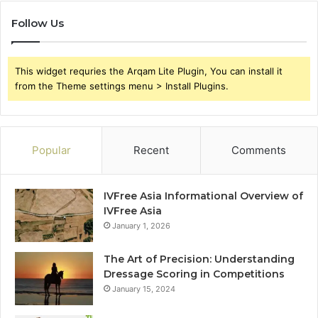
Follow Us
This widget requries the Arqam Lite Plugin, You can install it
from the Theme settings menu > Install Plugins.
Popular
Recent
Comments
IVFree Asia Informational Overview of
IVFree Asia
January 1, 2026
The Art of Precision: Understanding
Dressage Scoring in Competitions
January 15, 2024