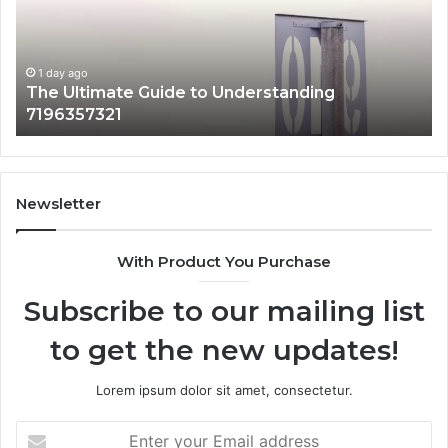
Why
It
Matters
1 day ago
How 3891862357 Works and Why It Matters
Newsletter
With Product You Purchase
Subscribe to our mailing list
to get the new updates!
Lorem ipsum dolor sit amet, consectetur.
Enter