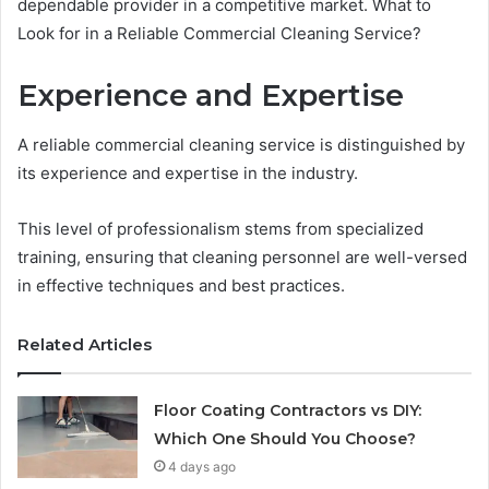
dependable provider in a competitive market. What to
Look for in a Reliable Commercial Cleaning Service?
Experience and Expertise
A reliable commercial cleaning service is distinguished by
its experience and expertise in the industry.
This level of professionalism stems from specialized
training, ensuring that cleaning personnel are well-versed
in effective techniques and best practices.
Related Articles
Floor Coating Contractors vs DIY:
Which One Should You Choose?
4 days ago