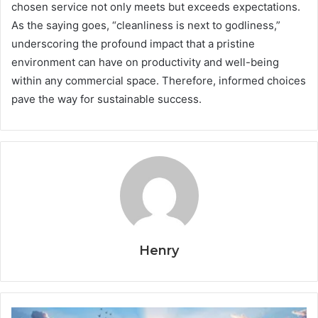
chosen service not only meets but exceeds expectations.
As the saying goes, “cleanliness is next to godliness,”
underscoring the profound impact that a pristine
environment can have on productivity and well-being
within any commercial space. Therefore, informed choices
pave the way for sustainable success.
Henry