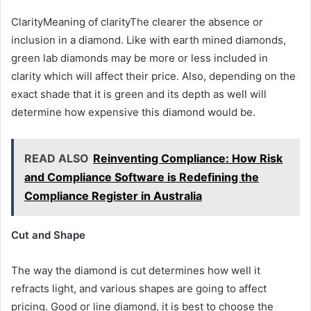
ClarityMeaning of clarityThe clearer the absence or
inclusion in a diamond. Like with earth mined diamonds,
green lab diamonds may be more or less included in
clarity which will affect their price. Also, depending on the
exact shade that it is green and its depth as well will
determine how expensive this diamond would be.
READ ALSO
Reinventing Compliance: How Risk
and Compliance Software is Redefining the
Compliance Register in Australia
Cut and Shape
The way the diamond is cut determines how well it
refracts light, and various shapes are going to affect
pricing. Good or line diamond, it is best to choose the