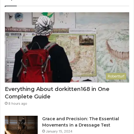
Robertturf
Everything About dorkitten168 in One
Complete Guide
8 hours ago
Grace and Precision: The Essential
Movements in a Dressage Test
January 15, 2024