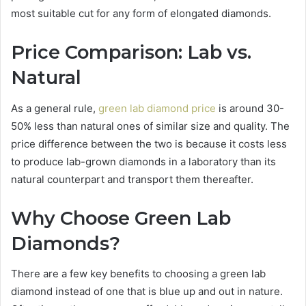
most suitable cut for any form of elongated diamonds.
Price Comparison: Lab vs.
Natural
As a general rule,
green lab diamond price
is around 30-
50% less than natural ones of similar size and quality. The
price difference between the two is because it costs less
to produce lab-grown diamonds in a laboratory than its
natural counterpart and transport them thereafter.
Why Choose Green Lab
Diamonds?
There are a few key benefits to choosing a green lab
diamond instead of one that is blue up and out in nature.