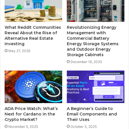
What Reddit Communities
Revolutionizing Energy
Reveal About the Rise of
Management with
Alternative Real Estate
Commercial Battery
Investing
Energy Storage Systems
and Outdoor Energy
May 27, 2026
Storage Cabinets
December 16, 2025
ADA Price Watch: What’s
A Beginner’s Guide to
Next for Cardano in the
Email Components and
Crypto Market?
Their Uses
November 5, 2025
October 3, 2025