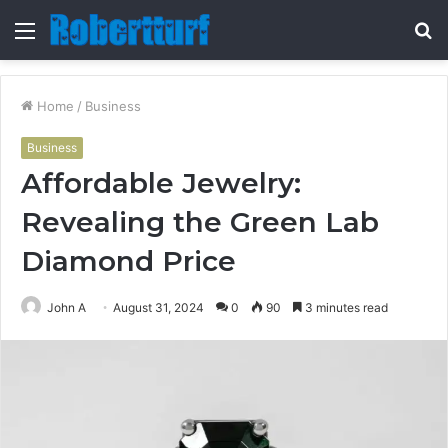
Menu
S
fo
Home
/
Business
Business
Affordable Jewelry:
Revealing the Green Lab
Diamond Price
John A
August 31, 2024
0
90
3 minutes read