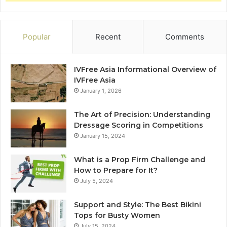
Popular
Recent
Comments
IVFree Asia Informational Overview of
IVFree Asia
January 1, 2026
The Art of Precision: Understanding
Dressage Scoring in Competitions
January 15, 2024
What is a Prop Firm Challenge and
How to Prepare for It?
July 5, 2024
Support and Style: The Best Bikini
Tops for Busty Women
July 15, 2024