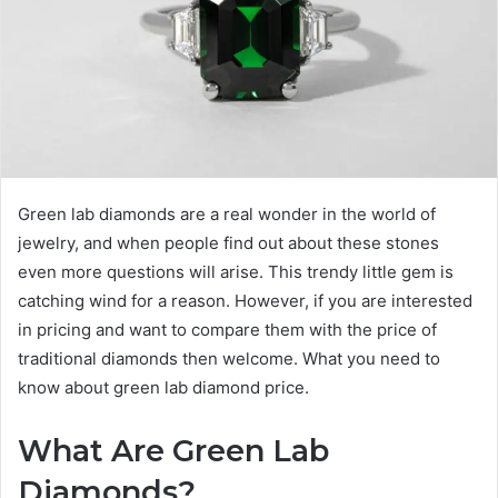
Green lab diamonds are a real wonder in the world of
jewelry, and when people find out about these stones
even more questions will arise. This trendy little gem is
catching wind for a reason. However, if you are interested
in pricing and want to compare them with the price of
traditional diamonds then welcome. What you need to
know about green lab diamond price.
What Are Green Lab
Diamonds?