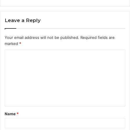
Leave a Reply
Your email address will not be published.
Required fields are
marked
*
C
o
m
m
e
n
t
Name
*
*