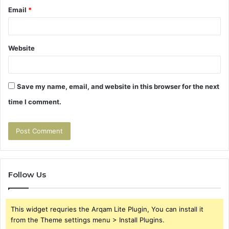
Email
*
Website
Save my name, email, and website in this browser for the next
time I comment.
Follow Us
This widget requries the Arqam Lite Plugin, You can install it
from the Theme settings menu > Install Plugins.