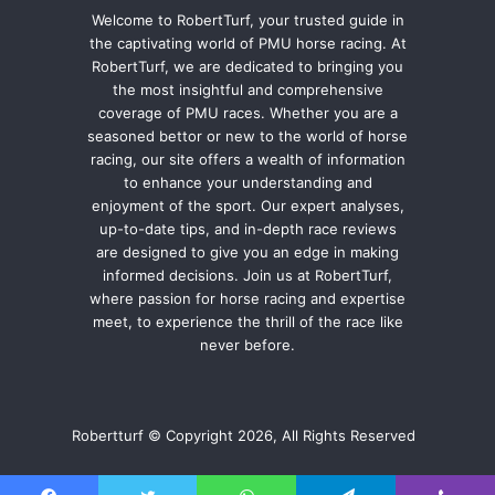
Welcome to RobertTurf, your trusted guide in
the captivating world of PMU horse racing. At
RobertTurf, we are dedicated to bringing you
the most insightful and comprehensive
coverage of PMU races. Whether you are a
seasoned bettor or new to the world of horse
racing, our site offers a wealth of information
to enhance your understanding and
enjoyment of the sport. Our expert analyses,
up-to-date tips, and in-depth race reviews
are designed to give you an edge in making
informed decisions. Join us at RobertTurf,
where passion for horse racing and expertise
meet, to experience the thrill of the race like
never before.
Robertturf © Copyright 2026, All Rights Reserved