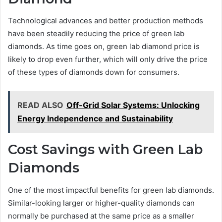
Technological advances and better production methods
have been steadily reducing the price of green lab
diamonds. As time goes on, green lab diamond price is
likely to drop even further, which will only drive the price
of these types of diamonds down for consumers.
READ ALSO
Off-Grid Solar Systems: Unlocking
Energy Independence and Sustainability
Cost Savings with Green Lab
Diamonds
One of the most impactful benefits for green lab diamonds.
Similar-looking larger or higher-quality diamonds can
normally be purchased at the same price as a smaller