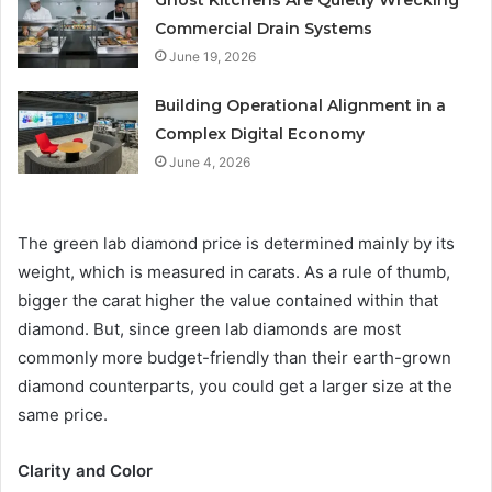
Ghost Kitchens Are Quietly Wrecking
Commercial Drain Systems
June 19, 2026
Building Operational Alignment in a
Complex Digital Economy
June 4, 2026
The green lab diamond price is determined mainly by its
weight, which is measured in carats. As a rule of thumb,
bigger the carat higher the value contained within that
diamond. But, since green lab diamonds are most
commonly more budget-friendly than their earth-grown
diamond counterparts, you could get a larger size at the
same price.
Clarity and Color