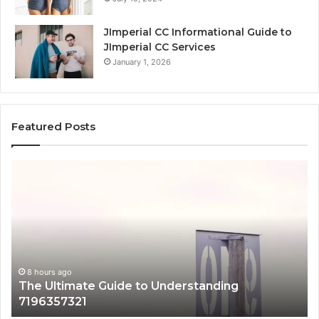
JImperial CC Informational Guide to
JImperial CC Services
January 1, 2026
Featured Posts
How
3891862357
Works
and
Why
It
Matters
g
8 hours ago
How 3891862357 Works and Why It Matt