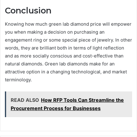
Conclusion
Knowing how much green lab diamond price will empower
you when making a decision on purchasing an
engagement ring or some special piece of jewelry. In other
words, they are brilliant both in terms of light reflection
and as more socially conscious and cost-effective than
natural diamonds. Green lab diamonds make for an
attractive option in a changing technological, and market
terminology.
READ ALSO
How RFP Tools Can Streamline the
Procurement Process for Businesses