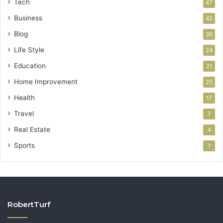
Tech
47
Business
42
Blog
36
Life Style
24
Education
21
Home Improvement
20
Health
17
Travel
7
Real Estate
4
Sports
1
RobertTurf