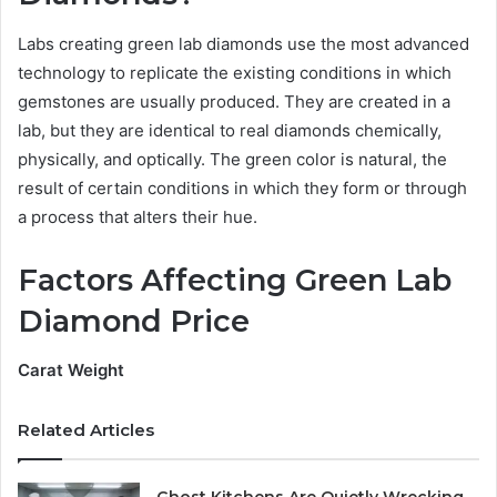
Labs creating green lab diamonds use the most advanced
technology to replicate the existing conditions in which
gemstones are usually produced. They are created in a
lab, but they are identical to real diamonds chemically,
physically, and optically. The green color is natural, the
result of certain conditions in which they form or through
a process that alters their hue.
Factors Affecting Green Lab
Diamond Price
Carat Weight
Related Articles