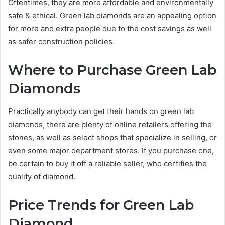
Oftentimes, they are more affordable and environmentally
safe & ethical. Green lab diamonds are an appealing option
for more and extra people due to the cost savings as well
as safer construction policies.
Where to Purchase Green Lab
Diamonds
Practically anybody can get their hands on green lab
diamonds, there are plenty of online retailers offering the
stones, as well as select shops that specialize in selling, or
even some major department stores. If you purchase one,
be certain to buy it off a reliable seller, who certifies the
quality of diamond.
Price Trends for Green Lab
Diamond