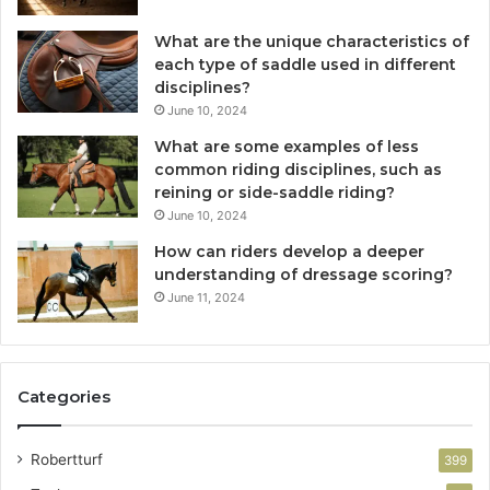
What are the unique characteristics of
each type of saddle used in different
disciplines?
June 10, 2024
What are some examples of less
common riding disciplines, such as
reining or side-saddle riding?
June 10, 2024
How can riders develop a deeper
understanding of dressage scoring?
June 11, 2024
Categories
Robertturf
399