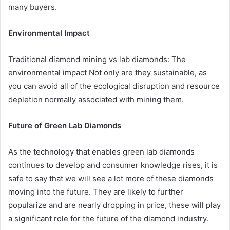
many buyers.
Environmental Impact
Traditional diamond mining vs lab diamonds: The
environmental impact Not only are they sustainable, as
you can avoid all of the ecological disruption and resource
depletion normally associated with mining them.
Future of Green Lab Diamonds
As the technology that enables green lab diamonds
continues to develop and consumer knowledge rises, it is
safe to say that we will see a lot more of these diamonds
moving into the future. They are likely to further
popularize and are nearly dropping in price, these will play
a significant role for the future of the diamond industry.