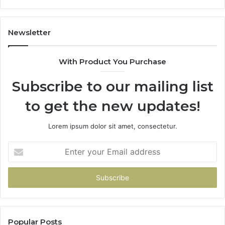
Newsletter
With Product You Purchase
Subscribe to our mailing list
to get the new updates!
Lorem ipsum dolor sit amet, consectetur.
Enter
your
Email
address
Popular Posts