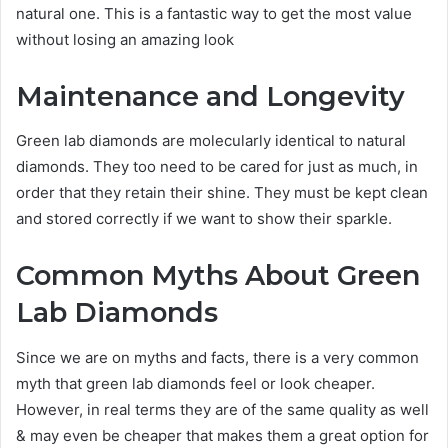
natural one. This is a fantastic way to get the most value
without losing an amazing look
Maintenance and Longevity
Green lab diamonds are molecularly identical to natural
diamonds. They too need to be cared for just as much, in
order that they retain their shine. They must be kept clean
and stored correctly if we want to show their sparkle.
Common Myths About Green
Lab Diamonds
Since we are on myths and facts, there is a very common
myth that green lab diamonds feel or look cheaper.
However, in real terms they are of the same quality as well
& may even be cheaper that makes them a great option for