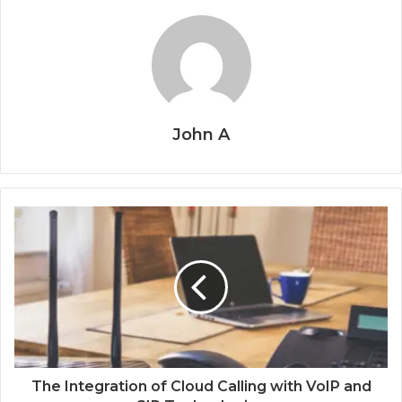
John A
The Integration of Cloud Calling with VoIP and