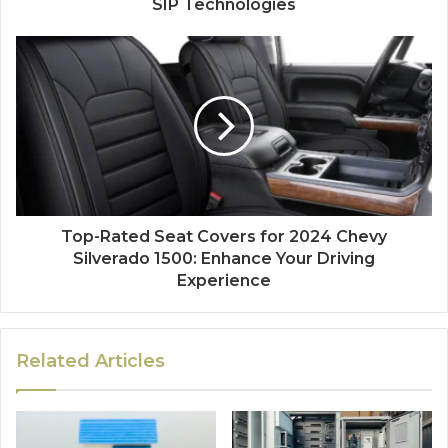
SIP Technologies
Top-Rated Seat Covers for 2024 Chevy
Silverado 1500: Enhance Your Driving
Experience
Related Articles