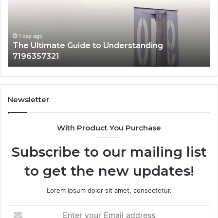
Why
It
Matters
1 day ago
How 3891862357 Works and Why It Matters
Newsletter
With Product You Purchase
Subscribe to our mailing list
to get the new updates!
Lorem ipsum dolor sit amet, consectetur.
Enter