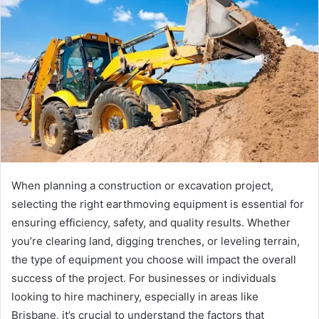
When planning a construction or excavation project,
selecting the right earthmoving equipment is essential for
ensuring efficiency, safety, and quality results. Whether
you’re clearing land, digging trenches, or leveling terrain,
the type of equipment you choose will impact the overall
success of the project. For businesses or individuals
looking to hire machinery, especially in areas like
Brisbane, it’s crucial to understand the factors that