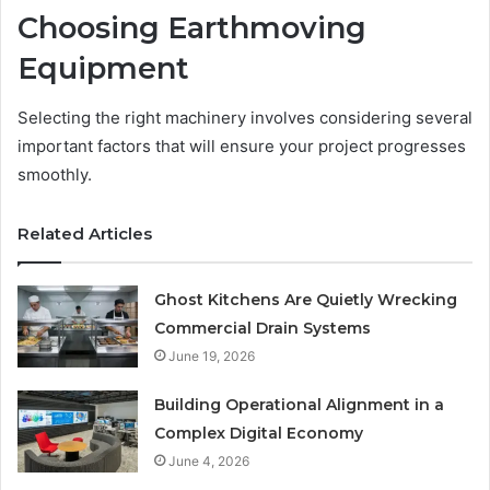
Choosing Earthmoving
Equipment
Selecting the right machinery involves considering several
important factors that will ensure your project progresses
smoothly.
Related Articles
Ghost Kitchens Are Quietly Wrecking
Commercial Drain Systems
June 19, 2026
Building Operational Alignment in a
Complex Digital Economy
June 4, 2026