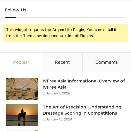
Follow Us
This widget requries the Arqam Lite Plugin, You can install it
from the Theme settings menu > Install Plugins.
Popular
Recent
Comments
IVFree Asia Informational Overview of
IVFree Asia
January 1, 2026
The Art of Precision: Understanding
Dressage Scoring in Competitions
January 15, 2024