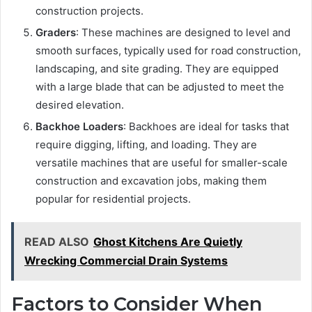
construction projects.
Graders
: These machines are designed to level and
smooth surfaces, typically used for road construction,
landscaping, and site grading. They are equipped
with a large blade that can be adjusted to meet the
desired elevation.
Backhoe Loaders
: Backhoes are ideal for tasks that
require digging, lifting, and loading. They are
versatile machines that are useful for smaller-scale
construction and excavation jobs, making them
popular for residential projects.
READ ALSO
Ghost Kitchens Are Quietly
Wrecking Commercial Drain Systems
Factors to Consider When