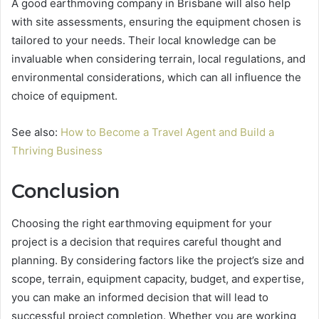
A good earthmoving company in Brisbane will also help
with site assessments, ensuring the equipment chosen is
tailored to your needs. Their local knowledge can be
invaluable when considering terrain, local regulations, and
environmental considerations, which can all influence the
choice of equipment.
See also:
How to Become a Travel Agent and Build a
Thriving Business
Conclusion
Choosing the right earthmoving equipment for your
project is a decision that requires careful thought and
planning. By considering factors like the project’s size and
scope, terrain, equipment capacity, budget, and expertise,
you can make an informed decision that will lead to
successful project completion. Whether you are working