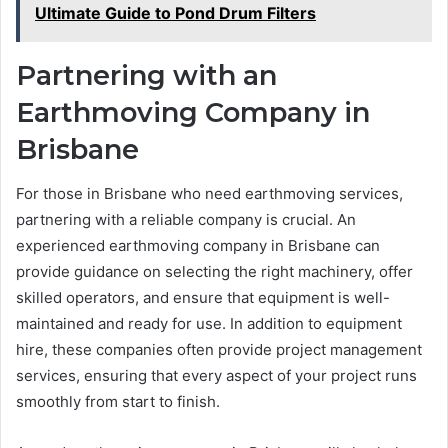
Ultimate Guide to Pond Drum Filters
Partnering with an
Earthmoving Company in
Brisbane
For those in Brisbane who need earthmoving services,
partnering with a reliable company is crucial. An
experienced earthmoving company in Brisbane can
provide guidance on selecting the right machinery, offer
skilled operators, and ensure that equipment is well-
maintained and ready for use. In addition to equipment
hire, these companies often provide project management
services, ensuring that every aspect of your project runs
smoothly from start to finish.