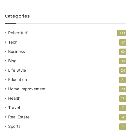
Categories
Robertturf
399
Tech
47
Business
42
Blog
36
Life Style
24
Education
21
Home Improvement
20
Health
17
Travel
7
Real Estate
4
Sports
1