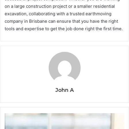
on a large construction project or a smaller residential
excavation, collaborating with a trusted earthmoving
company in Brisbane can ensure that you have the right
tools and expertise to get the job done right the first time.
John A