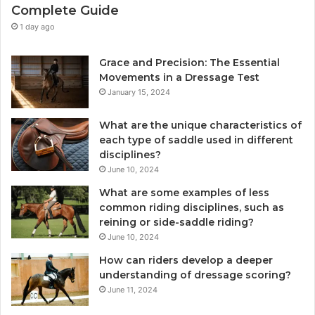
Complete Guide
1 day ago
Grace and Precision: The Essential
Movements in a Dressage Test
January 15, 2024
What are the unique characteristics of
each type of saddle used in different
disciplines?
June 10, 2024
What are some examples of less
common riding disciplines, such as
reining or side-saddle riding?
June 10, 2024
How can riders develop a deeper
understanding of dressage scoring?
June 11, 2024