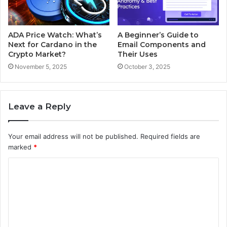
ADA Price Watch: What’s
A Beginner’s Guide to
Next for Cardano in the
Email Components and
Crypto Market?
Their Uses
November 5, 2025
October 3, 2025
Leave a Reply
Your email address will not be published.
Required fields are
marked
*
C
o
m
m
e