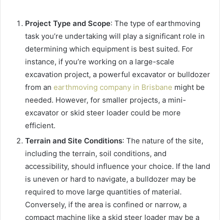
Project Type and Scope
: The type of earthmoving
task you’re undertaking will play a significant role in
determining which equipment is best suited. For
instance, if you’re working on a large-scale
excavation project, a powerful excavator or bulldozer
from an
earthmoving company in Brisbane
might be
needed. However, for smaller projects, a mini-
excavator or skid steer loader could be more
efficient.
Terrain and Site Conditions
: The nature of the site,
including the terrain, soil conditions, and
accessibility, should influence your choice. If the land
is uneven or hard to navigate, a bulldozer may be
required to move large quantities of material.
Conversely, if the area is confined or narrow, a
compact machine like a skid steer loader may be a