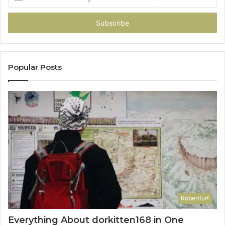
your
Email
address
Popular Posts
Robertturf
Everything About dorkitten168 in One