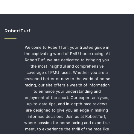
RobertTurf
Welcome to RobertTurf, your trusted guide in
the captivating world of PMU horse racing. At
RobertTurf, we are dedicated to bringing you
the most insightful and comprehensive
coverage of PMU races. Whether you are a
seasoned bettor or new to the world of horse
racing, our site offers a wealth of information
to enhance your understanding and
enjoyment of the sport. Our expert analyses,
up-to-date tips, and in-depth race reviews
are designed to give you an edge in making
informed decisions. Join us at RobertTurf,
where passion for horse racing and expertise
meet, to experience the thrill of the race like