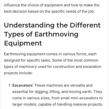
influence the choice of equipment and how to make the
best decision based on the specific needs of the job.
Understanding the Different
Types of Earthmoving
Equipment
Earthmoving equipment comes in various forms, each
designed for specific tasks. Some of the most common
types of machinery used for construction and excavation
projects include:
Excavators
: These machines are versatile and
essential for digging, lifting, and moving earth. They
come in various sizes, from small mini-excavators to
larger models, capable of handling massive projects.