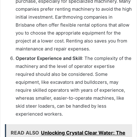
purchase, especially for specialized machinery. Many
companies prefer renting machinery to avoid the high
initial investment. Earthmoving companies in
Brisbane often offer flexible rental options that allow
you to choose the appropriate equipment for the
project at a lower cost. Renting also saves you from
maintenance and repair expenses.
Operator Experience and Skill
: The complexity of the
machinery and the level of operator expertise
required should also be considered. Some
equipment, like excavators and bulldozers, may
require skilled operators with years of experience,
whereas smaller, easier-to-operate machines, like
skid steer loaders, can be handled by less
experienced workers.
READ ALSO
Unlocking Crystal Clear Water: The