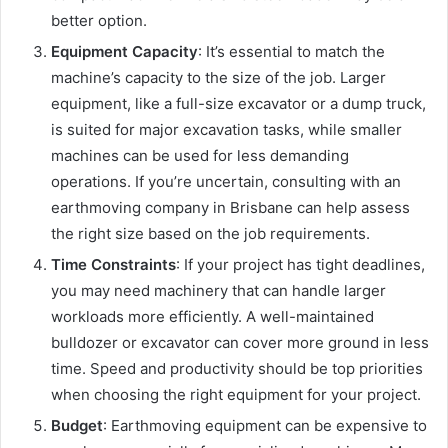
better option.
Equipment Capacity
: It’s essential to match the
machine’s capacity to the size of the job. Larger
equipment, like a full-size excavator or a dump truck,
is suited for major excavation tasks, while smaller
machines can be used for less demanding
operations. If you’re uncertain, consulting with an
earthmoving company in Brisbane can help assess
the right size based on the job requirements.
Time Constraints
: If your project has tight deadlines,
you may need machinery that can handle larger
workloads more efficiently. A well-maintained
bulldozer or excavator can cover more ground in less
time. Speed and productivity should be top priorities
when choosing the right equipment for your project.
Budget
: Earthmoving equipment can be expensive to