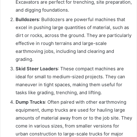
Excavators are perfect for trenching, site preparation,
and digging foundations.
Bulldozers
: Bulldozers are powerful machines that
excel in pushing large quantities of material, such as
dirt or rocks, across the ground. They are particularly
effective in rough terrains and large-scale
earthmoving jobs, including land clearing and
grading.
Skid Steer Loaders
: These compact machines are
ideal for small to medium-sized projects. They can
maneuver in tight spaces, making them useful for
tasks like grading, trenching, and lifting.
Dump Trucks
: Often paired with other earthmoving
equipment, dump trucks are used for hauling large
amounts of material away from or to the job site. They
come in various sizes, from smaller versions for
urban construction to large-scale trucks for major