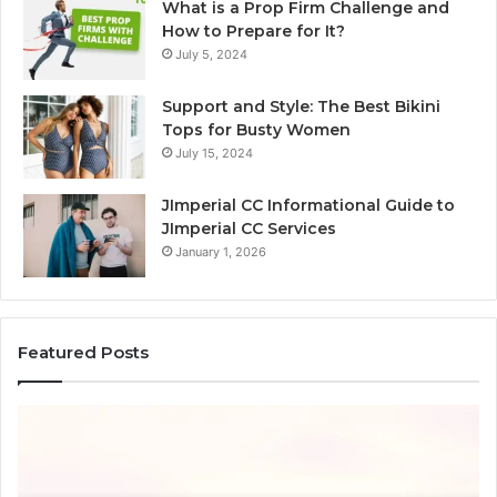
What is a Prop Firm Challenge and
How to Prepare for It?
July 5, 2024
Support and Style: The Best Bikini
Tops for Busty Women
July 15, 2024
JImperial CC Informational Guide to
JImperial CC Services
January 1, 2026
Featured Posts
How
Ba
3891862357
C
Works
W
and
C