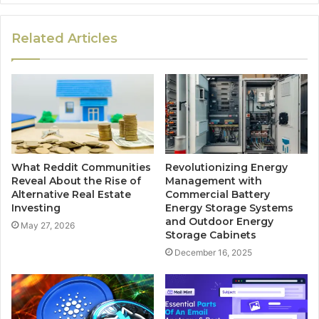
Related Articles
What Reddit Communities
Revolutionizing Energy
Reveal About the Rise of
Management with
Alternative Real Estate
Commercial Battery
Investing
Energy Storage Systems
and Outdoor Energy
May 27, 2026
Storage Cabinets
December 16, 2025