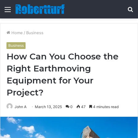
Menu
S
fo
Home
/
Business
Business
How Can You Choose the
Right Earthmoving
Equipment for Your
Project?
John A
March 13, 2025
0
47
4 minutes read