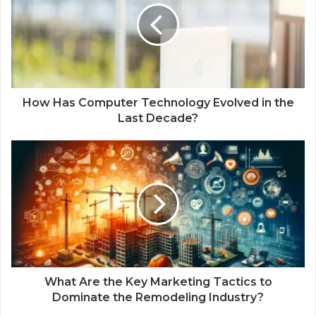
How Has Computer Technology Evolved in the
Last Decade?
What Are the Key Marketing Tactics to
Dominate the Remodeling Industry?