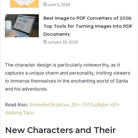
June 5, 2026
Best Image to PDF Converters of 2026:
Top Tools for Turning Images Into PDF
Documents
January 29, 2026
The character design is particularly noteworthy, as it
captures a unique charm and personality, inviting viewers
to immerse themselves in the enchanting world of Santa
and his adventures.
Read Also:
Animated:9rzkcwx_2hi= Gif:Suj9qbv-Vj0=
Walking Taco
New Characters and Their