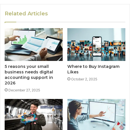
Related Articles
5 reasons your small
Where to Buy Instagram
business needs digital
Likes
accounting support in
October 2, 2025
2026
December 27, 2025