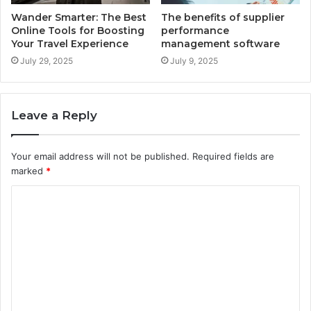
Wander Smarter: The Best
The benefits of supplier
Online Tools for Boosting
performance
Your Travel Experience
management software
July 29, 2025
July 9, 2025
Leave a Reply
Your email address will not be published.
Required fields are
marked
*
C
o
m
m
e
n