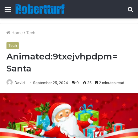
Menu
S
fo
Home
/
Tech
Tech
Animated:9txejvhpdpm=
Santa
David
September 25, 2024
0
25
2 minutes read