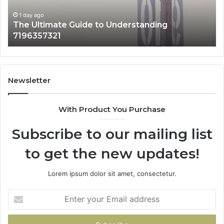
Matters
1 day ago
How 3891862357 Works and Why It Matters
Newsletter
With Product You Purchase
Subscribe to our mailing list
to get the new updates!
Lorem ipsum dolor sit amet, consectetur.
Enter
your
Email