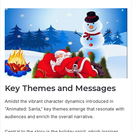
Key Themes and Messages
Amidst the vibrant character dynamics introduced in
“Animated: Santa,” key themes emerge that resonate with
audiences and enrich the overall narrative.
Central to the story is the holiday spirit, which inspires