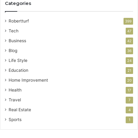
Categories
Robertturf
399
Tech
47
Business
42
Blog
36
Life Style
24
Education
21
Home Improvement
20
Health
17
Travel
7
Real Estate
4
Sports
1