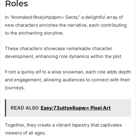
Roles
In “Animated:9txejvhpdpm= Santa,” a delightful array of
new characters enriches the narrative, each contributing
to the enchanting storyline.
These characters showcase remarkable character
development, enhancing role dynamics within the plot.
From a quirky elf to a wise snowman, each role adds depth
and engagement, allowing audiences to connect with their
journeys.
READ ALSO
Easy:73uttye6upw= Pixel Art
Together, they create a vibrant tapestry that captivates
viewers of all ages.