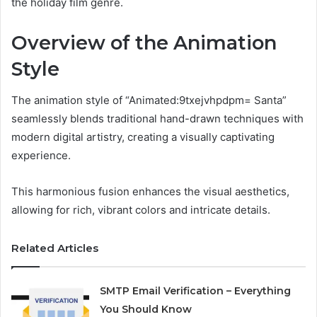
the holiday film genre.
Overview of the Animation
Style
The animation style of “Animated:9txejvhpdpm= Santa”
seamlessly blends traditional hand-drawn techniques with
modern digital artistry, creating a visually captivating
experience.
This harmonious fusion enhances the visual aesthetics,
allowing for rich, vibrant colors and intricate details.
Related Articles
SMTP Email Verification – Everything
You Should Know