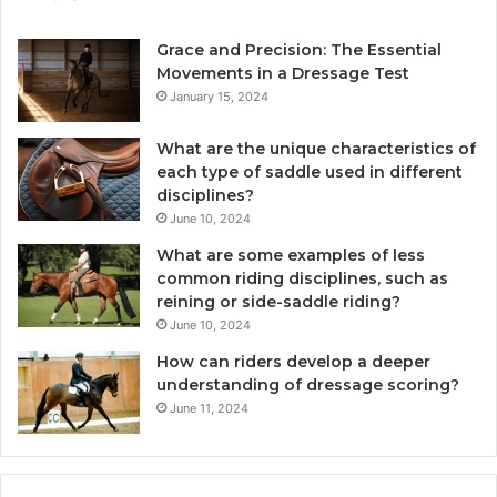
Grace and Precision: The Essential
Movements in a Dressage Test
January 15, 2024
What are the unique characteristics of
each type of saddle used in different
disciplines?
June 10, 2024
What are some examples of less
common riding disciplines, such as
reining or side-saddle riding?
June 10, 2024
How can riders develop a deeper
understanding of dressage scoring?
June 11, 2024