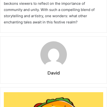
beckons viewers to reflect on the importance of
community and unity. With such a compelling blend of
storytelling and artistry, one wonders: what other
enchanting tales await in this festive realm?
David