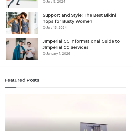
July 5, 2024
Support and Style: The Best Bikini
Tops for Busty Women
July 15, 2024
JImperial CC Informational Guide to
JImperial CC Services
January 1, 2026
Featured Posts
How
Ba
3891862357
Ch
Works
Wi
and
C
Why
It