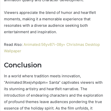
Viewers appreciate the blend of humor and heartfelt
moments, making it a memorable experience that
resonates with a diverse audience seeking both
entertainment and inspiration.
Read Also:
Animated:56yv87i-08y= Christmas Desktop
Wallpaper
Conclusion
In a world where tradition meets innovation,
“Animated:9txejvhpdpm= Santa” captivates viewers with
its stunning artistry and heartfelt narrative. The
introduction of endearing characters and the exploration
of profound themes leave audiences pondering the true
essence of the holiday spirit. As the film unfolds, it