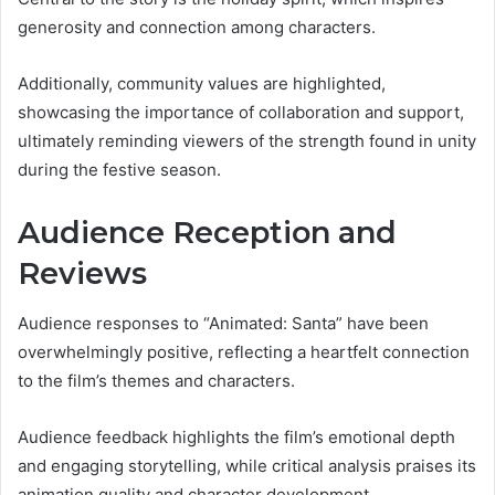
generosity and connection among characters.
Additionally, community values are highlighted,
showcasing the importance of collaboration and support,
ultimately reminding viewers of the strength found in unity
during the festive season.
Audience Reception and
Reviews
Audience responses to “Animated: Santa” have been
overwhelmingly positive, reflecting a heartfelt connection
to the film’s themes and characters.
Audience feedback highlights the film’s emotional depth
and engaging storytelling, while critical analysis praises its
animation quality and character development.