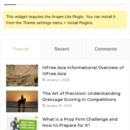
This widget requries the Arqam Lite Plugin, You can install it
from the Theme settings menu > Install Plugins.
Popular
Recent
Comments
IVFree Asia Informational Overview of
IVFree Asia
January 1, 2026
The Art of Precision: Understanding
Dressage Scoring in Competitions
January 15, 2024
What is a Prop Firm Challenge and
How to Prepare for It?