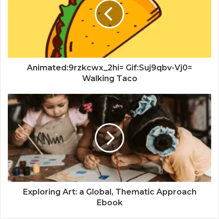
Animated:9rzkcwx_2hi= Gif:Suj9qbv-Vj0=
Walking Taco
Exploring Art: a Global, Thematic Approach
Ebook