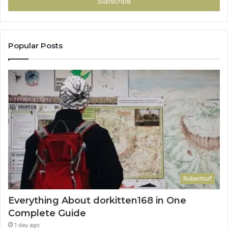
address
Popular Posts
Robertturf
Everything About dorkitten168 in One
Complete Guide
1 day ago