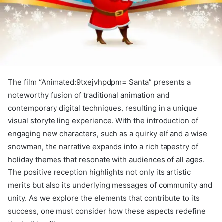
The film “Animated:9txejvhpdpm= Santa” presents a
noteworthy fusion of traditional animation and
contemporary digital techniques, resulting in a unique
visual storytelling experience. With the introduction of
engaging new characters, such as a quirky elf and a wise
snowman, the narrative expands into a rich tapestry of
holiday themes that resonate with audiences of all ages.
The positive reception highlights not only its artistic
merits but also its underlying messages of community and
unity. As we explore the elements that contribute to its
success, one must consider how these aspects redefine