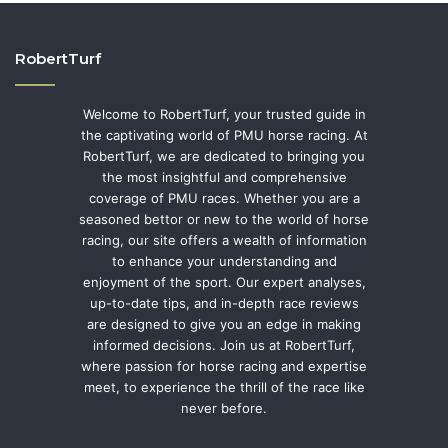
RobertTurf
Welcome to RobertTurf, your trusted guide in
the captivating world of PMU horse racing. At
RobertTurf, we are dedicated to bringing you
the most insightful and comprehensive
coverage of PMU races. Whether you are a
seasoned bettor or new to the world of horse
racing, our site offers a wealth of information
to enhance your understanding and
enjoyment of the sport. Our expert analyses,
up-to-date tips, and in-depth race reviews
are designed to give you an edge in making
informed decisions. Join us at RobertTurf,
where passion for horse racing and expertise
meet, to experience the thrill of the race like
never before.