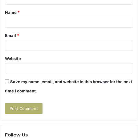
t
Name
*
*
Email
*
Website
Save my name, email, and website in this browser for the next
time I comment.
Follow Us