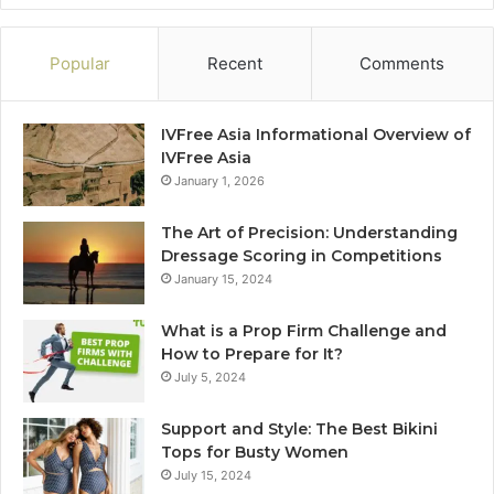
Popular
Recent
Comments
IVFree Asia Informational Overview of
IVFree Asia
January 1, 2026
The Art of Precision: Understanding
Dressage Scoring in Competitions
January 15, 2024
What is a Prop Firm Challenge and
How to Prepare for It?
July 5, 2024
Support and Style: The Best Bikini
Tops for Busty Women
July 15, 2024