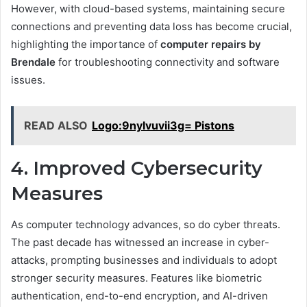
However, with cloud-based systems, maintaining secure
connections and preventing data loss has become crucial,
highlighting the importance of
computer repairs by
Brendale
for troubleshooting connectivity and software
issues.
READ ALSO
Logo:9nylvuvii3g= Pistons
4. Improved Cybersecurity
Measures
As computer technology advances, so do cyber threats.
The past decade has witnessed an increase in cyber-
attacks, prompting businesses and individuals to adopt
stronger security measures. Features like biometric
authentication, end-to-end encryption, and AI-driven