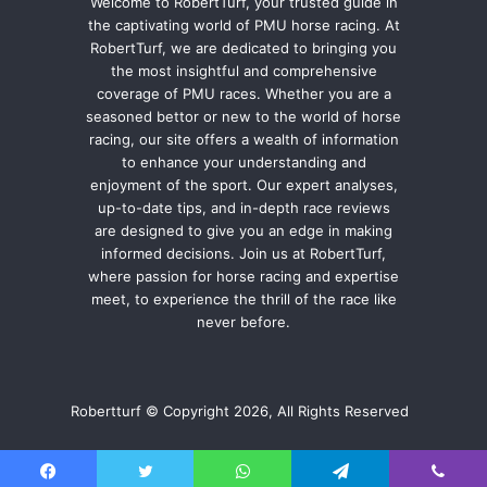
Welcome to RobertTurf, your trusted guide in
the captivating world of PMU horse racing. At
RobertTurf, we are dedicated to bringing you
the most insightful and comprehensive
coverage of PMU races. Whether you are a
seasoned bettor or new to the world of horse
racing, our site offers a wealth of information
to enhance your understanding and
enjoyment of the sport. Our expert analyses,
up-to-date tips, and in-depth race reviews
are designed to give you an edge in making
informed decisions. Join us at RobertTurf,
where passion for horse racing and expertise
meet, to experience the thrill of the race like
never before.
Robertturf © Copyright 2026, All Rights Reserved