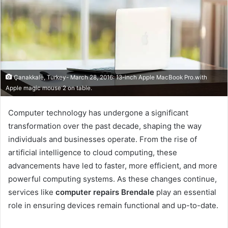
Çanakkale, Turkey- March 28, 2016: 13-inch Apple MacBook Pro.with
Apple magic mouse 2 on table.
Computer technology has undergone a significant
transformation over the past decade, shaping the way
individuals and businesses operate. From the rise of
artificial intelligence to cloud computing, these
advancements have led to faster, more efficient, and more
powerful computing systems. As these changes continue,
services like
computer repairs Brendale
play an essential
role in ensuring devices remain functional and up-to-date.