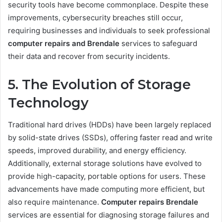
security tools have become commonplace. Despite these
improvements, cybersecurity breaches still occur,
requiring businesses and individuals to seek professional
computer repairs and Brendale
services to safeguard
their data and recover from security incidents.
5. The Evolution of Storage
Technology
Traditional hard drives (HDDs) have been largely replaced
by solid-state drives (SSDs), offering faster read and write
speeds, improved durability, and energy efficiency.
Additionally, external storage solutions have evolved to
provide high-capacity, portable options for users. These
advancements have made computing more efficient, but
also require maintenance.
Computer repairs Brendale
services are essential for diagnosing storage failures and