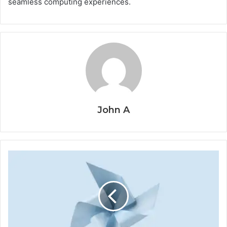
seamless computing experiences.
John A