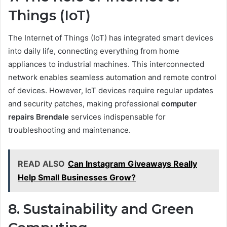
Things (IoT)
The Internet of Things (IoT) has integrated smart devices
into daily life, connecting everything from home
appliances to industrial machines. This interconnected
network enables seamless automation and remote control
of devices. However, IoT devices require regular updates
and security patches, making professional
computer
repairs Brendale
services indispensable for
troubleshooting and maintenance.
READ ALSO
Can Instagram Giveaways Really
Help Small Businesses Grow?
8. Sustainability and Green