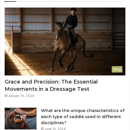
Blog
Grace and Precision: The Essential
Movements in a Dressage Test
January 15, 2024
What are the unique characteristics of
each type of saddle used in different
disciplines?
June 10, 2024