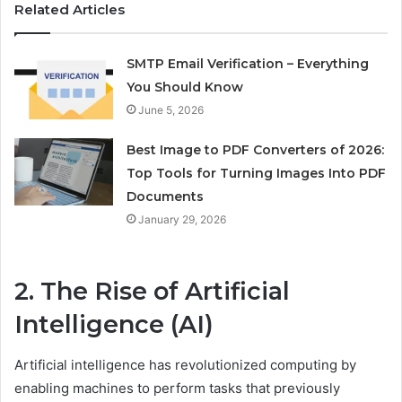
Related Articles
SMTP Email Verification – Everything
You Should Know
June 5, 2026
Best Image to PDF Converters of 2026:
Top Tools for Turning Images Into PDF
Documents
January 29, 2026
2. The Rise of Artificial
Intelligence (AI)
Artificial intelligence has revolutionized computing by
enabling machines to perform tasks that previously