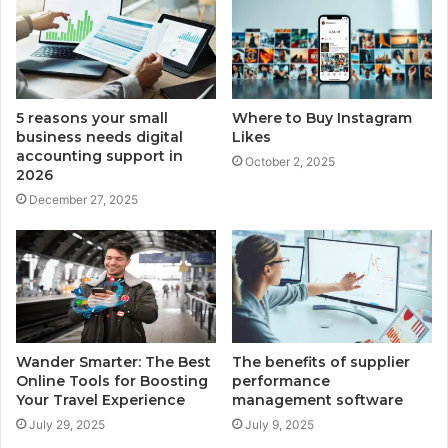
5 reasons your small
Where to Buy Instagram
business needs digital
Likes
accounting support in
October 2, 2025
2026
December 27, 2025
Wander Smarter: The Best
The benefits of supplier
Online Tools for Boosting
performance
Your Travel Experience
management software
July 29, 2025
July 9, 2025