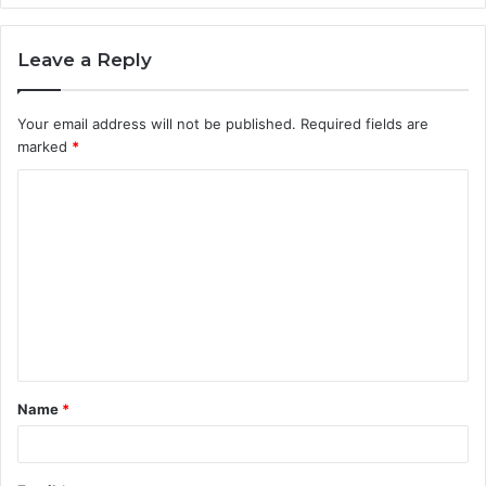
Leave a Reply
Your email address will not be published.
Required fields are
marked
*
C
o
m
m
e
n
t
Name
*
*