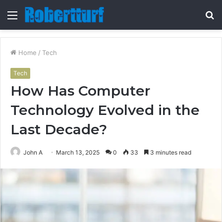
Menu
S
fo
Home
/
Tech
Tech
How Has Computer
Technology Evolved in the
Last Decade?
John A
March 13, 2025
0
33
3 minutes read