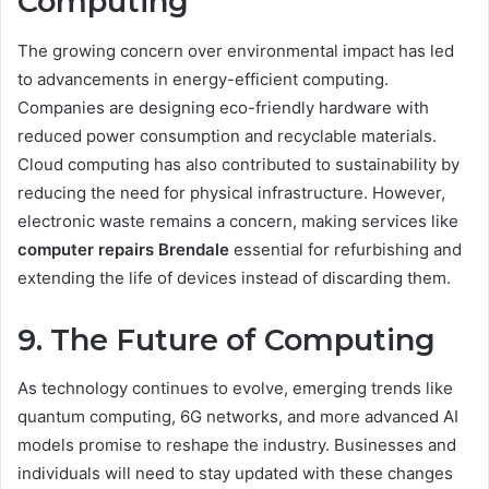
Computing
The growing concern over environmental impact has led
to advancements in energy-efficient computing.
Companies are designing eco-friendly hardware with
reduced power consumption and recyclable materials.
Cloud computing has also contributed to sustainability by
reducing the need for physical infrastructure. However,
electronic waste remains a concern, making services like
computer repairs Brendale
essential for refurbishing and
extending the life of devices instead of discarding them.
9. The Future of Computing
As technology continues to evolve, emerging trends like
quantum computing, 6G networks, and more advanced AI
models promise to reshape the industry. Businesses and
individuals will need to stay updated with these changes