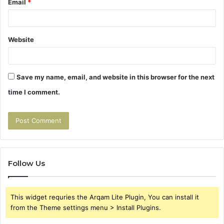
Email
*
Website
Save my name, email, and website in this browser for the next
time I comment.
Follow Us
This widget requries the Arqam Lite Plugin, You can install it
from the Theme settings menu > Install Plugins.