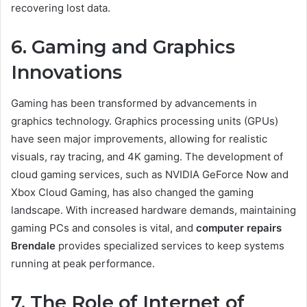
recovering lost data.
6. Gaming and Graphics
Innovations
Gaming has been transformed by advancements in
graphics technology. Graphics processing units (GPUs)
have seen major improvements, allowing for realistic
visuals, ray tracing, and 4K gaming. The development of
cloud gaming services, such as NVIDIA GeForce Now and
Xbox Cloud Gaming, has also changed the gaming
landscape. With increased hardware demands, maintaining
gaming PCs and consoles is vital, and
computer repairs
Brendale
provides specialized services to keep systems
running at peak performance.
7. The Role of Internet of