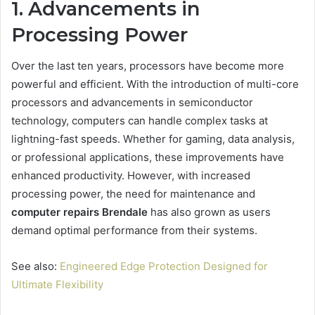
1. Advancements in
Processing Power
Over the last ten years, processors have become more
powerful and efficient. With the introduction of multi-core
processors and advancements in semiconductor
technology, computers can handle complex tasks at
lightning-fast speeds. Whether for gaming, data analysis,
or professional applications, these improvements have
enhanced productivity. However, with increased
processing power, the need for maintenance and
computer repairs Brendale
has also grown as users
demand optimal performance from their systems.
See also:
Engineered Edge Protection Designed for
Ultimate Flexibility