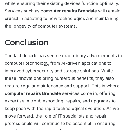
while ensuring their existing devices function optimally.
Services such as
computer repairs Brendale
will remain
crucial in adapting to new technologies and maintaining
the longevity of computer systems.
Conclusion
The last decade has seen extraordinary advancements in
computer technology, from AI-driven applications to
improved cybersecurity and storage solutions. While
these innovations bring numerous benefits, they also
require regular maintenance and support. This is where
computer repairs Brendale
services come in, offering
expertise in troubleshooting, repairs, and upgrades to
keep pace with the rapid technological evolution. As we
move forward, the role of IT specialists and repair
professionals will continue to be essential in ensuring