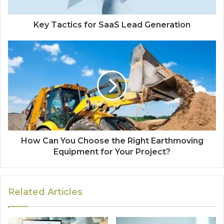
Key Tactics for SaaS Lead Generation
How Can You Choose the Right Earthmoving
Equipment for Your Project?
Related Articles