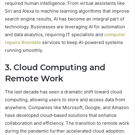
required human intelligence. From virtual assistants like
Siri and Alexa to machine learning algorithms that improve
search engine results, AI has become an integral part of
technology. Businesses are leveraging AI for automation
and data analytics, requiring IT specialists and
computer
repairs Brendale
services to keep AI-powered systems
running smoothly.
3. Cloud Computing and
Remote Work
The last decade has seen a dramatic shift toward cloud
computing, allowing users to store and access data from
anywhere. Companies like Microsoft, Google, and Amazon
have developed cloud-based solutions that enhance
collaboration and efficiency. The transition to remote work
during the pandemic further accelerated cloud adoption.