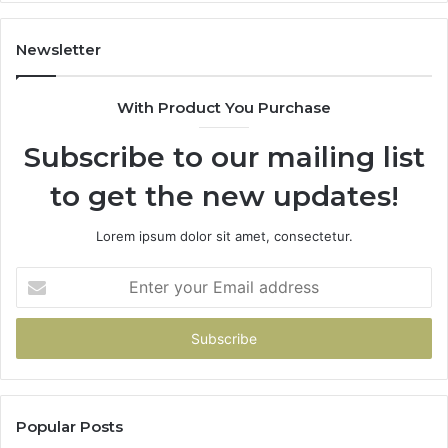
Newsletter
With Product You Purchase
Subscribe to our mailing list
to get the new updates!
Lorem ipsum dolor sit amet, consectetur.
Enter
your
Email
address
Popular Posts