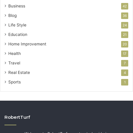
Business
42
Blog
36
Life Style
24
Education
21
Home Improvement
20
Health
17
Travel
7
Real Estate
4
Sports
1
RobertTurf