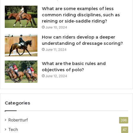
What are some examples of less
common riding disciplines, such as
reining or side-saddle riding?
June 10, 2024
How can riders develop a deeper
understanding of dressage scoring?
June 11, 2024
What are the basic rules and
objectives of polo?
June 12, 2024
Categories
Robertturf
396
Tech
47