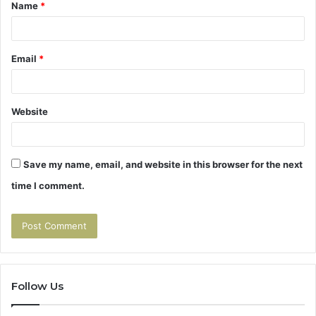
Name
*
*
Email
*
Website
Save my name, email, and website in this browser for the next
time I comment.
Follow Us