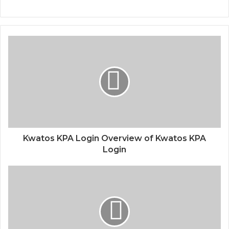
Kwatos KPA Login Overview of Kwatos KPA
Login