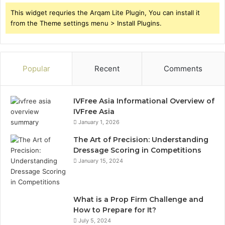
This widget requries the Arqam Lite Plugin, You can install it
from the Theme settings menu > Install Plugins.
Popular
Recent
Comments
IVFree Asia Informational Overview of
IVFree Asia
January 1, 2026
The Art of Precision: Understanding
Dressage Scoring in Competitions
January 15, 2024
What is a Prop Firm Challenge and
How to Prepare for It?
July 5, 2024