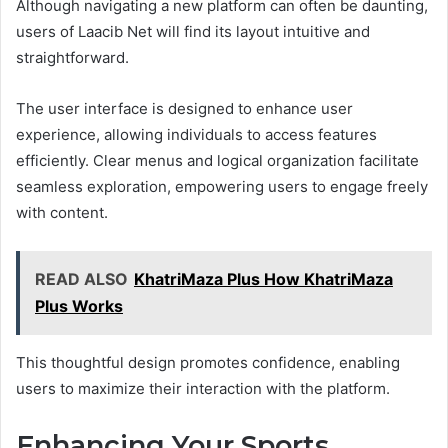
Although navigating a new platform can often be daunting,
users of Laacib Net will find its layout intuitive and
straightforward.
The user interface is designed to enhance user
experience, allowing individuals to access features
efficiently. Clear menus and logical organization facilitate
seamless exploration, empowering users to engage freely
with content.
READ ALSO
KhatriMaza Plus How KhatriMaza
Plus Works
This thoughtful design promotes confidence, enabling
users to maximize their interaction with the platform.
Enhancing Your Sports