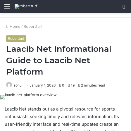
Menu
S
fo
Home
/
Robertturf
Robertturf
Laacib Net Informational
Guide to Laacib Net
Platform
sonu
January 1, 2026
0
19
2 minutes read
Laacib Net stands out as a pivotal resource for sports
enthusiasts seeking timely and relevant information. Its
user-friendly interface and real-time updates create an