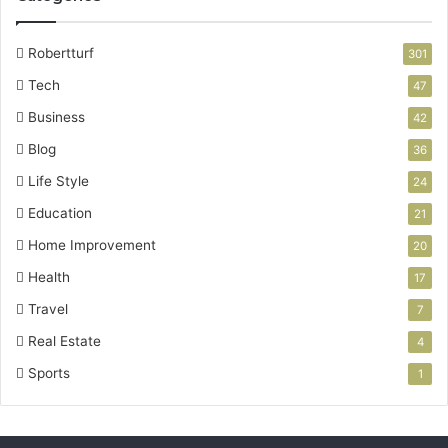
Robertturf
301
Tech
47
Business
42
Blog
36
Life Style
24
Education
21
Home Improvement
20
Health
17
Travel
7
Real Estate
4
Sports
1