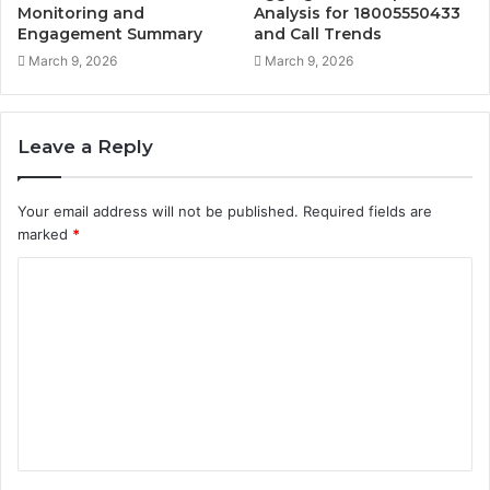
Monitoring and
Analysis for 18005550433
Engagement Summary
and Call Trends
March 9, 2026
March 9, 2026
Leave a Reply
Your email address will not be published.
Required fields are
marked
*
C
o
m
m
e
n
t