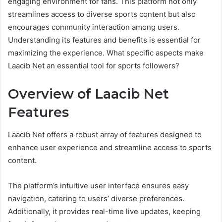
engaging environment for fans. This platform not only
streamlines access to diverse sports content but also
encourages community interaction among users.
Understanding its features and benefits is essential for
maximizing the experience. What specific aspects make
Laacib Net an essential tool for sports followers?
Overview of Laacib Net
Features
Laacib Net offers a robust array of features designed to
enhance user experience and streamline access to sports
content.
The platform’s intuitive user interface ensures easy
navigation, catering to users’ diverse preferences.
Additionally, it provides real-time live updates, keeping