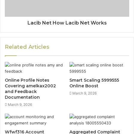
Lacib Net How Lacib Net Works
Related Articles
Online Profile Notes
Smart Scaling 5999555
Covering amelkax2002
Online Boost
and Feedback
March 9, 2026
Documentation
March 9, 2026
Wfwf316 Account
Aggregated Complaint