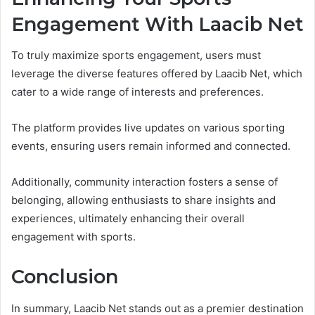
Engagement With Laacib Net
To truly maximize sports engagement, users must
leverage the diverse features offered by Laacib Net, which
cater to a wide range of interests and preferences.
The platform provides live updates on various sporting
events, ensuring users remain informed and connected.
Additionally, community interaction fosters a sense of
belonging, allowing enthusiasts to share insights and
experiences, ultimately enhancing their overall
engagement with sports.
Conclusion
In summary, Laacib Net stands out as a premier destination