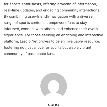
for sports enthusiasts, offering a wealth of information,
real-time updates, and engaging community interactions.
By combining user-friendly navigation with a diverse
range of sports content, it empowers fans to stay
informed, connect with others, and enhance their overall
experience. For those seeking an enriching and interactive
platform, Laacib Net proves to be an invaluable resource,
fostering not just a love for sports but also a vibrant
community of passionate fans.
sonu