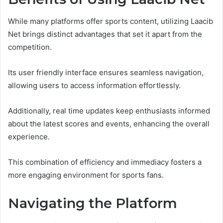
While many platforms offer sports content, utilizing Laacib
Net brings distinct advantages that set it apart from the
competition.
Its user friendly interface ensures seamless navigation,
allowing users to access information effortlessly.
Additionally, real time updates keep enthusiasts informed
about the latest scores and events, enhancing the overall
experience.
This combination of efficiency and immediacy fosters a
more engaging environment for sports fans.
Navigating the Platform