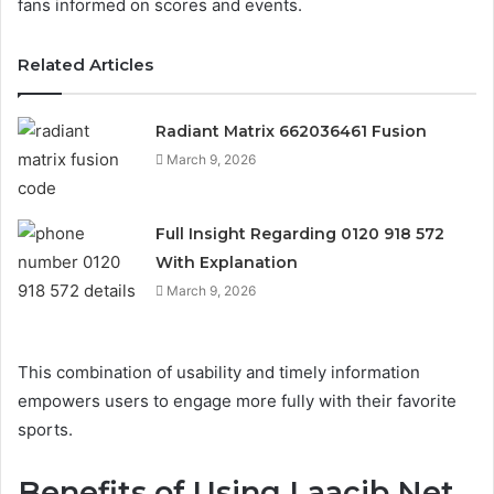
fans informed on scores and events.
Related Articles
Radiant Matrix 662036461 Fusion
March 9, 2026
Full Insight Regarding 0120 918 572
With Explanation
March 9, 2026
This combination of usability and timely information
empowers users to engage more fully with their favorite
sports.
Benefits of Using Laacib Net