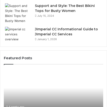
Support and Style: The Best Bikini
Tops for Busty Women
July 15, 2024
JImperial CC Informational Guide to
JImperial CC Services
January 1, 2026
Featured Posts
The
W
Bill
Do
You
O
Don’t
Or
See
Tr
Until
Pl
Later:
Co
What
Mo
4 weeks ago