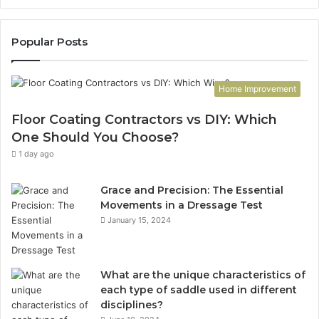
Popular Posts
Home Improvement
Floor Coating Contractors vs DIY: Which
One Should You Choose?
1 day ago
Grace and Precision: The Essential
Movements in a Dressage Test
January 15, 2024
What are the unique characteristics of
each type of saddle used in different
disciplines?