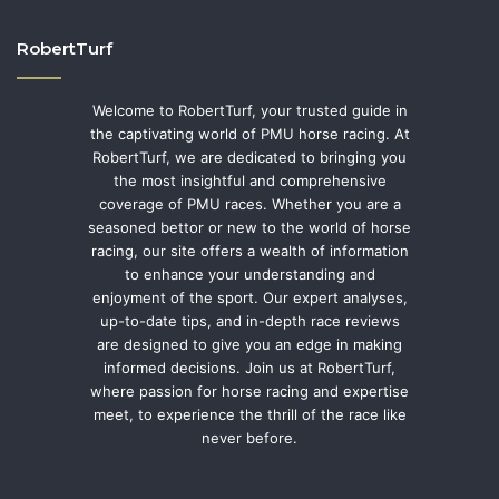
RobertTurf
Welcome to RobertTurf, your trusted guide in
the captivating world of PMU horse racing. At
RobertTurf, we are dedicated to bringing you
the most insightful and comprehensive
coverage of PMU races. Whether you are a
seasoned bettor or new to the world of horse
racing, our site offers a wealth of information
to enhance your understanding and
enjoyment of the sport. Our expert analyses,
up-to-date tips, and in-depth race reviews
are designed to give you an edge in making
informed decisions. Join us at RobertTurf,
where passion for horse racing and expertise
meet, to experience the thrill of the race like
never before.