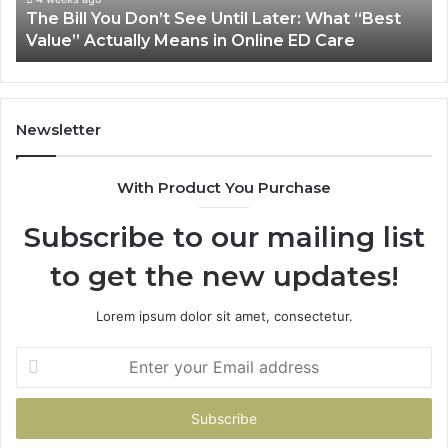
The Bill You Don’t See Until Later: What “Best
“Best
Th
Value” Actually Means in Online ED Care
Value”
An
Actually
fo
Means
th
in
Sa
Online
Sm
Newsletter
ED
Care
With Product You Purchase
Subscribe to our mailing list
to get the new updates!
Lorem ipsum dolor sit amet, consectetur.
Enter
your
Email
address