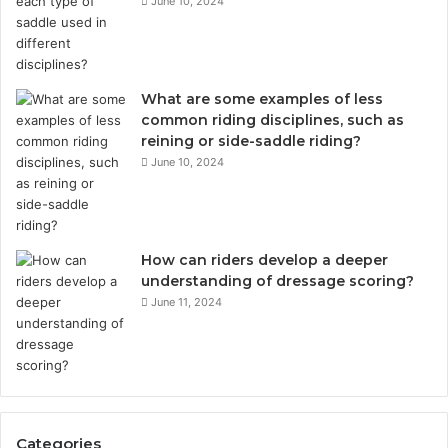
June 10, 2024
What are some examples of less
common riding disciplines, such as
reining or side-saddle riding?
June 10, 2024
How can riders develop a deeper
understanding of dressage scoring?
June 11, 2024
Categories