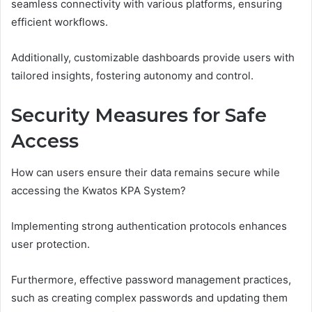
seamless connectivity with various platforms, ensuring
efficient workflows.
Additionally, customizable dashboards provide users with
tailored insights, fostering autonomy and control.
Security Measures for Safe
Access
How can users ensure their data remains secure while
accessing the Kwatos KPA System?
Implementing strong authentication protocols enhances
user protection.
Furthermore, effective password management practices,
such as creating complex passwords and updating them