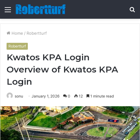
Menu
S
fo
Home
/
Robertturf
Robertturf
Kwatos KPA Login
Overview of Kwatos KPA
Login
sonu
January 1, 2026
0
12
1 minute read