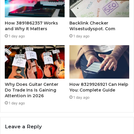
How 3891862357 Works
Backlink Checker
and Why It Matters
Wisestudyspot. Com
1 day ago
1 day ago
Why Does Guitar Center
How 8329926921 Can Help
Do Trade Ins Is Gaining
You: Complete Guide
Attention in 2026
1 day ago
1 day ago
Leave a Reply