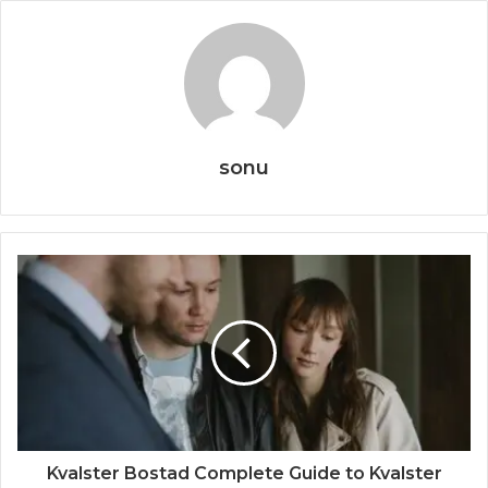
sonu
Kvalster Bostad Complete Guide to Kvalster