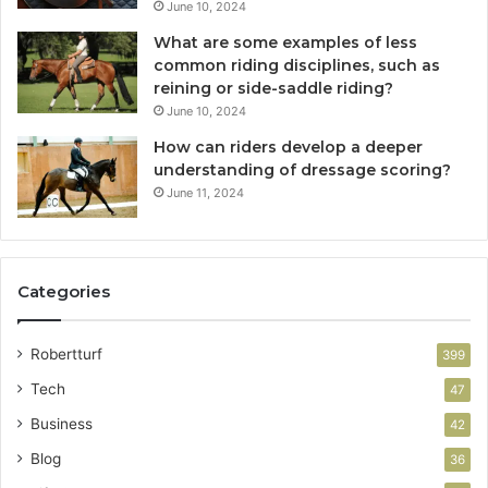
June 10, 2024
What are some examples of less
common riding disciplines, such as
reining or side-saddle riding?
June 10, 2024
How can riders develop a deeper
understanding of dressage scoring?
June 11, 2024
Categories
Robertturf
399
Tech
47
Business
42
Blog
36