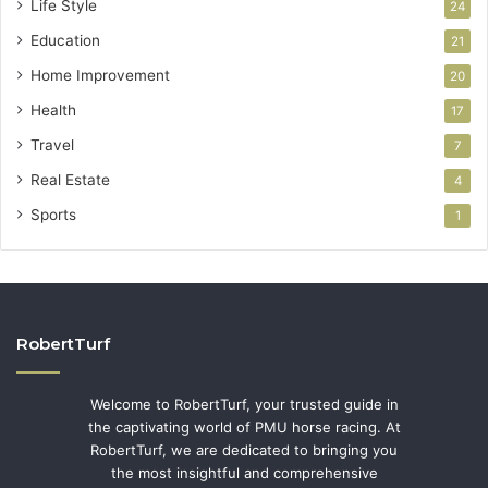
Life Style
24
Education
21
Home Improvement
20
Health
17
Travel
7
Real Estate
4
Sports
1
RobertTurf
Welcome to RobertTurf, your trusted guide in
the captivating world of PMU horse racing. At
RobertTurf, we are dedicated to bringing you
the most insightful and comprehensive