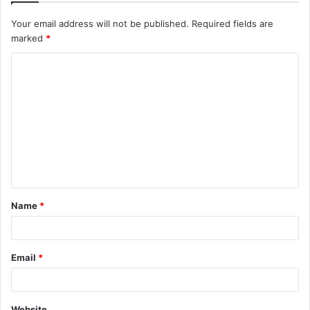
Your email address will not be published.
Required fields are
marked
*
C
o
m
m
e
n
t
Name
*
*
Email
*
Website