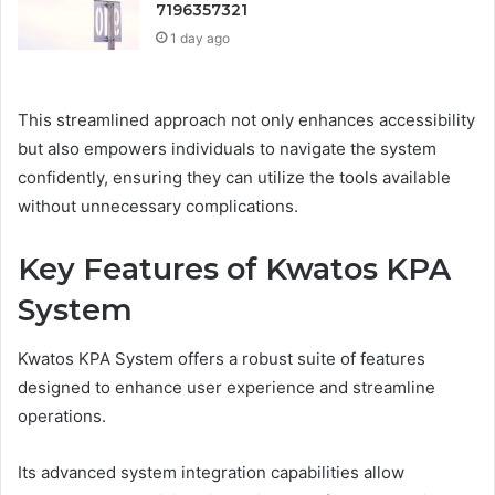
7196357321
1 day ago
This streamlined approach not only enhances accessibility
but also empowers individuals to navigate the system
confidently, ensuring they can utilize the tools available
without unnecessary complications.
Key Features of Kwatos KPA
System
Kwatos KPA System offers a robust suite of features
designed to enhance user experience and streamline
operations.
Its advanced system integration capabilities allow