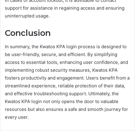
In cases of account lockout, it is advisable to contact
support for assistance in regaining access and ensuring
uninterrupted usage.
Conclusion
In summary, the Kwatos KPA login process is designed to
be user-friendly, secure, and efficient. By simplifying
access to essential tools, enhancing user confidence, and
implementing robust security measures, Kwatos KPA
fosters productivity and engagement. Users benefit from a
streamlined experience, reliable protection of their data,
and effective troubleshooting support. Ultimately, the
Kwatos KPA login not only opens the door to valuable
resources but also ensures a safe and smooth journey for
every user.