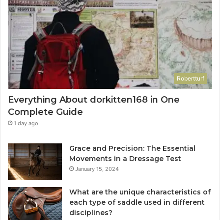
Robertturf
Everything About dorkitten168 in One
Complete Guide
1 day ago
Grace and Precision: The Essential
Movements in a Dressage Test
January 15, 2024
What are the unique characteristics of
each type of saddle used in different
disciplines?