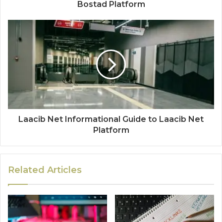
Bostad Platform
Laacib Net Informational Guide to Laacib Net
Platform
Related Articles