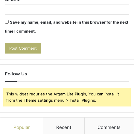
Save my name, email, and website in this browser for the next
time I comment.
Follow Us
This widget requries the Arqam Lite Plugin, You can install it
from the Theme settings menu > Install Plugins.
Popular
Recent
Comments