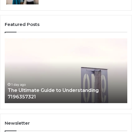
Featured Posts
How
e
3891862357
Works
and
tanding
Why
7321
It
Matters
y ago
Ultimate Guide to Understanding
1 day ago
6357321
How 389
Newsletter