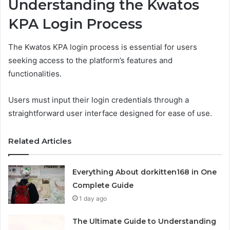
Understanding the Kwatos
KPA Login Process
The Kwatos KPA login process is essential for users
seeking access to the platform’s features and
functionalities.
Users must input their login credentials through a
straightforward user interface designed for ease of use.
Related Articles
Everything About dorkitten168 in One
Complete Guide
1 day ago
The Ultimate Guide to Understanding