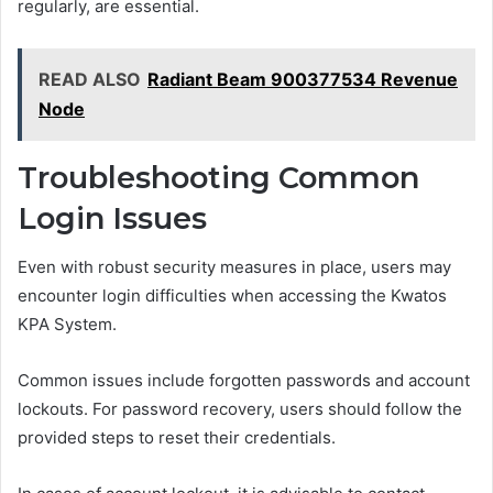
regularly, are essential.
READ ALSO
Radiant Beam 900377534 Revenue
Node
Troubleshooting Common
Login Issues
Even with robust security measures in place, users may
encounter login difficulties when accessing the Kwatos
KPA System.
Common issues include forgotten passwords and account
lockouts. For password recovery, users should follow the
provided steps to reset their credentials.