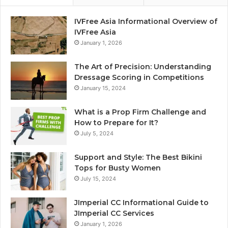
IVFree Asia Informational Overview of
IVFree Asia
January 1, 2026
The Art of Precision: Understanding
Dressage Scoring in Competitions
January 15, 2024
What is a Prop Firm Challenge and
How to Prepare for It?
July 5, 2024
Support and Style: The Best Bikini
Tops for Busty Women
July 15, 2024
JImperial CC Informational Guide to
JImperial CC Services
January 1, 2026