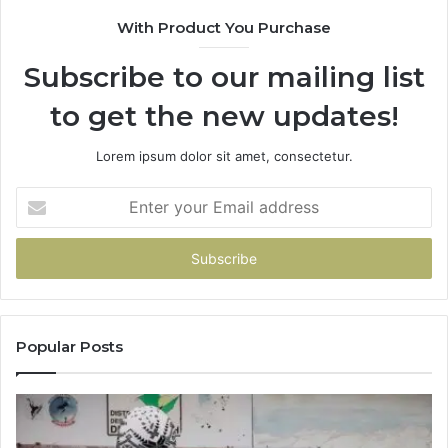
With Product You Purchase
Subscribe to our mailing list
to get the new updates!
Lorem ipsum dolor sit amet, consectetur.
Enter
your
Email
address
Popular Posts