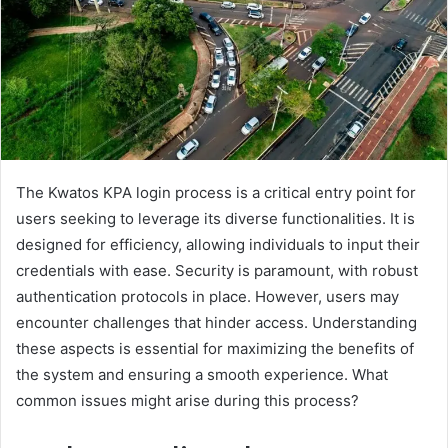
The Kwatos KPA login process is a critical entry point for
users seeking to leverage its diverse functionalities. It is
designed for efficiency, allowing individuals to input their
credentials with ease. Security is paramount, with robust
authentication protocols in place. However, users may
encounter challenges that hinder access. Understanding
these aspects is essential for maximizing the benefits of
the system and ensuring a smooth experience. What
common issues might arise during this process?