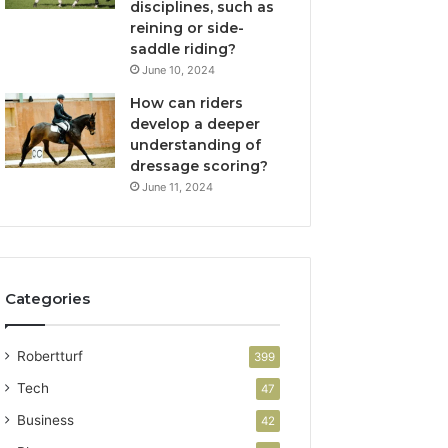
disciplines, such as
reining or side-
saddle riding?
June 10, 2024
How can riders
develop a deeper
understanding of
dressage scoring?
June 11, 2024
Categories
Robertturf
399
Tech
47
Business
42