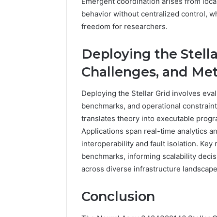
Emergent coordination arises from loca
behavior without centralized control, 
freedom for researchers.
Deploying the Stella
Challenges, and Met
Deploying the Stellar Grid involves eva
benchmarks, and operational constrain
translates theory into executable progra
Applications span real-time analytics a
interoperability and fault isolation. Ke
benchmarks, informing scalability deci
across diverse infrastructure landscape
Conclusion