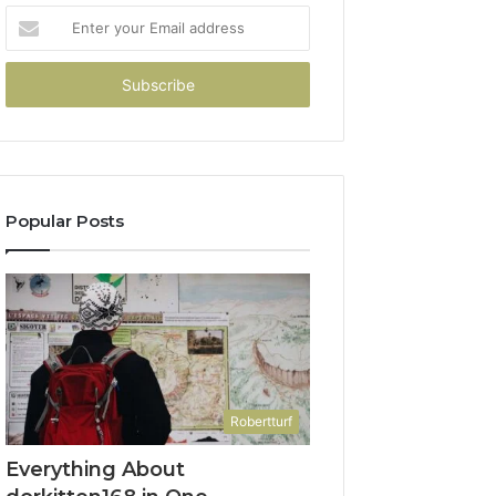
Enter
your
Email
address
Popular Posts
Robertturf
Everything About