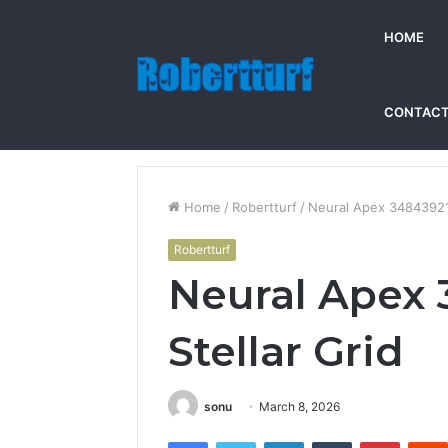
HOME
CONTACT
Home
/
Robertturf
/
Neural Apex 348439214
Robertturf
Neural Apex
Stellar Grid
sonu
March 8, 2026
Facebook
Twitter
LinkedIn
Tumblr
Pintere