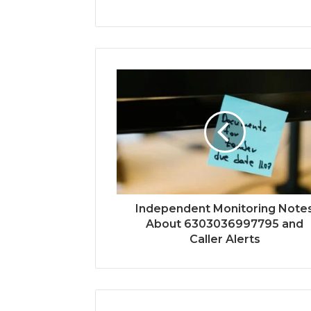
Independent Monitoring Note
About 6303036997795 and
Caller Alerts