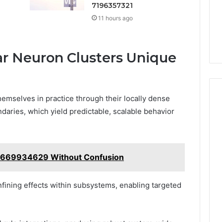
7196357321
11 hours ago
 Neuron Clusters Unique
hemselves in practice through their locally dense
daries, which yield predictable, scalable behavior
8669934629 Without Confusion
fining effects within subsystems, enabling targeted