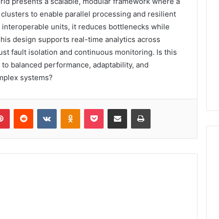
id presents a scalable, modular framework where a
lusters to enable parallel processing and resilient
 interoperable units, it reduces bottlenecks while
This design supports real-time analytics across
 fault isolation and continuous monitoring. Is this
h to balanced performance, adaptability, and
omplex systems?
lr
Pinterest
Reddit
VKontakte
Odnoklassniki
Pocket
Share via Email
Print