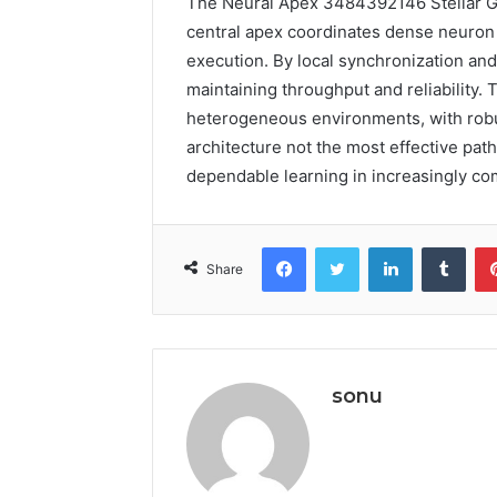
The Neural Apex 3484392146 Stellar Gr
central apex coordinates dense neuron c
execution. By local synchronization and
maintaining throughput and reliability. 
heterogeneous environments, with robust
architecture not the most effective pat
dependable learning in increasingly c
Facebook
Twitter
LinkedIn
Tumb
Share
sonu