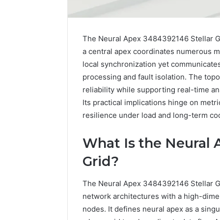
The Neural Apex 3484392146 Stellar Gri
a central apex coordinates numerous mo
local synchronization yet communicates 
processing and fault isolation. The top
reliability while supporting real-time
Its practical implications hinge on met
resilience under load and long-term coo
What Is the Neural 
Grid?
Why
Does
The Neural Apex 3484392146 Stellar Gri
Guitar
Center
network architectures with a high-dime
Do
nodes. It defines neural apex as a singul
Trade