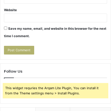
Website
Save my name, email, and website in this browser for the next
time I comment.
Follow Us
This widget requries the Arqam Lite Plugin, You can install it
from the Theme settings menu > Install Plugins.