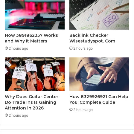
How 3891862357 Works
Backlink Checker
and Why It Matters
Wisestudyspot. Com
2 hours ago
2 hours ago
Why Does Guitar Center
How 8329926921 Can Help
Do Trade Ins Is Gaining
You: Complete Guide
Attention in 2026
2 hours ago
2 hours ago