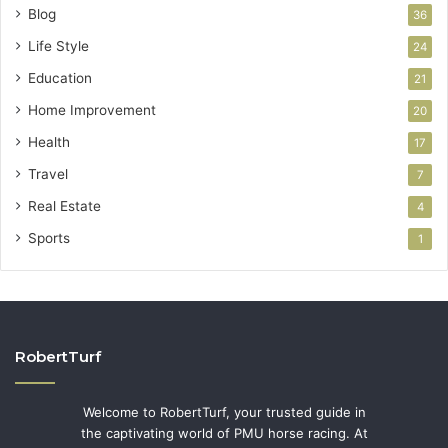
Blog
36
Life Style
24
Education
21
Home Improvement
20
Health
17
Travel
7
Real Estate
4
Sports
1
RobertTurf
Welcome to RobertTurf, your trusted guide in
the captivating world of PMU horse racing. At