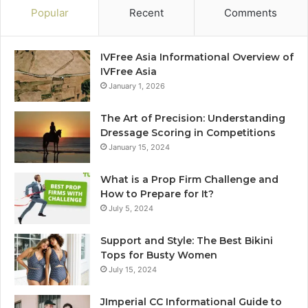
Popular
Recent
Comments
IVFree Asia Informational Overview of
IVFree Asia
January 1, 2026
The Art of Precision: Understanding
Dressage Scoring in Competitions
January 15, 2024
What is a Prop Firm Challenge and
How to Prepare for It?
July 5, 2024
Support and Style: The Best Bikini
Tops for Busty Women
July 15, 2024
JImperial CC Informational Guide to