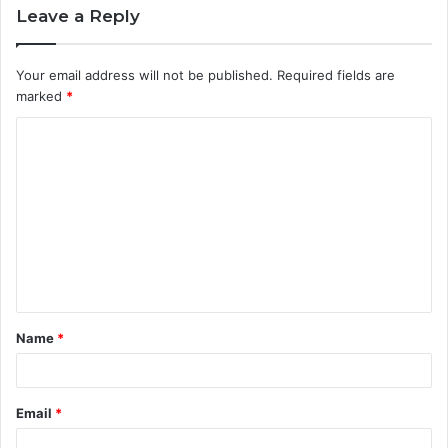
Leave a Reply
Your email address will not be published.
Required fields are
marked
*
C
o
m
m
e
n
t
Name
*
*
Email
*