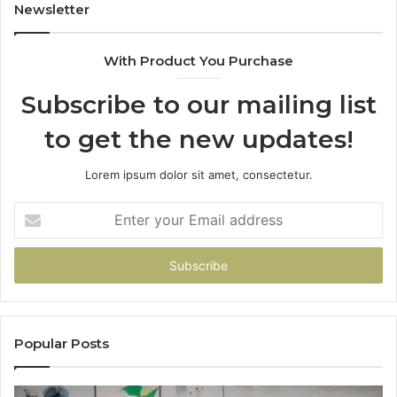
Newsletter
With Product You Purchase
Subscribe to our mailing list
to get the new updates!
Lorem ipsum dolor sit amet, consectetur.
Enter
your
Email
address
Popular Posts