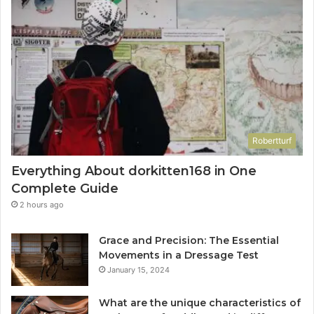
Robertturf
Everything About dorkitten168 in One
Complete Guide
2 hours ago
Grace and Precision: The Essential
Movements in a Dressage Test
January 15, 2024
What are the unique characteristics of