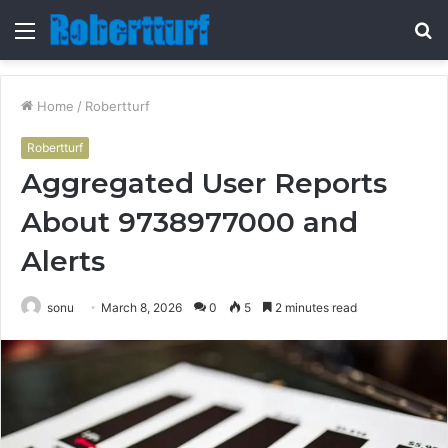
Menu
S
fo
Home
/
Robertturf
Robertturf
Aggregated User Reports
About 9738977000 and
Alerts
sonu
March 8, 2026
0
5
2 minutes read