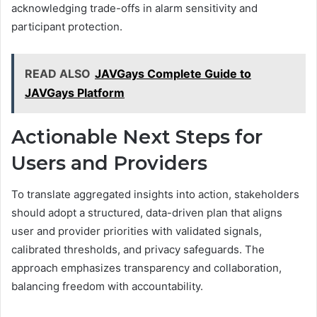
acknowledging trade-offs in alarm sensitivity and
participant protection.
READ ALSO
JAVGays Complete Guide to
JAVGays Platform
Actionable Next Steps for
Users and Providers
To translate aggregated insights into action, stakeholders
should adopt a structured, data-driven plan that aligns
user and provider priorities with validated signals,
calibrated thresholds, and privacy safeguards. The
approach emphasizes transparency and collaboration,
balancing freedom with accountability.