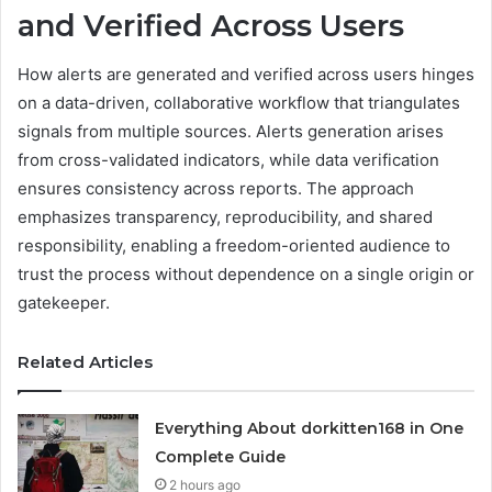
and Verified Across Users
How alerts are generated and verified across users hinges
on a data-driven, collaborative workflow that triangulates
signals from multiple sources. Alerts generation arises
from cross-validated indicators, while data verification
ensures consistency across reports. The approach
emphasizes transparency, reproducibility, and shared
responsibility, enabling a freedom-oriented audience to
trust the process without dependence on a single origin or
gatekeeper.
Related Articles
Everything About dorkitten168 in One
Complete Guide
2 hours ago