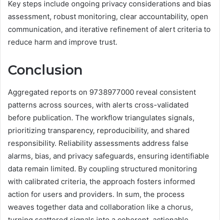
Key steps include ongoing privacy considerations and bias
assessment, robust monitoring, clear accountability, open
communication, and iterative refinement of alert criteria to
reduce harm and improve trust.
Conclusion
Aggregated reports on 9738977000 reveal consistent
patterns across sources, with alerts cross-validated
before publication. The workflow triangulates signals,
prioritizing transparency, reproducibility, and shared
responsibility. Reliability assessments address false
alarms, bias, and privacy safeguards, ensuring identifiable
data remain limited. By coupling structured monitoring
with calibrated criteria, the approach fosters informed
action for users and providers. In sum, the process
weaves together data and collaboration like a chorus,
turning scattered signals into a coherent, actionable