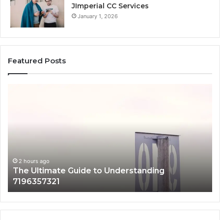
JImperial CC Services
January 1, 2026
Featured Posts
How
3891862357
Works
and
Why
It
Matters
g
2 hours ago
How 3891862357 Works and Why It Matt