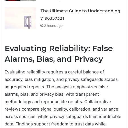
The Ultimate Guide to Understanding
7196357321
2 hours ago
Evaluating Reliability: False
Alarms, Bias, and Privacy
Evaluating reliability requires a careful balance of
accuracy, bias mitigation, and privacy safeguards across
aggregated reports. The analysis emphasizes false
alarms, bias, and privacy bias, with transparent
methodology and reproducible results. Collaborative
reviews compare signal quality, calibration, and variance
across sources, while privacy safeguards limit identifiable
data. Findings support freedom to trust data while