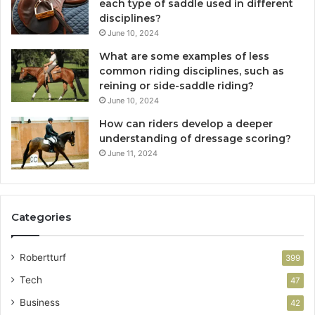
each type of saddle used in different
disciplines?
June 10, 2024
What are some examples of less
common riding disciplines, such as
reining or side-saddle riding?
June 10, 2024
How can riders develop a deeper
understanding of dressage scoring?
June 11, 2024
Categories
Robertturf
399
Tech
47
Business
42