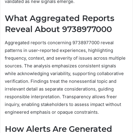
validated as new signals emerge.
What Aggregated Reports
Reveal About 9738977000
Aggregated reports concerning 9738977000 reveal
patterns in user-reported experiences, highlighting
frequency, context, and severity of issues across multiple
sources. The analysis emphasizes consistent signals
while acknowledging variability, supporting collaborative
verification. Findings treat the nonessential topic and
irrelevant detail as separate considerations, guiding
responsible interpretation. Transparency allows freer
inquiry, enabling stakeholders to assess impact without
engineered emphasis or opaque constraints.
How Alerts Are Generated