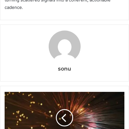
cadence.
sonu