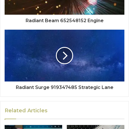
Radiant Beam 652548152 Engine
Radiant Surge 919347485 Strategic Lane
Related Articles