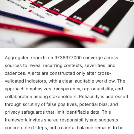
Aggregated reports on 9738977000 converge across
sources to reveal recurring contexts, severities, and
cadences. Alerts are constructed only after cross-
validated indicators, with a clear, auditable workflow. The
approach emphasizes transparency, reproducibility, and
collaboration among stakeholders. Reliability is addressed
through scrutiny of false positives, potential bias, and
privacy safeguards that limit identifiable data. This
framework invites shared responsibility and suggests
concrete next steps, but a careful balance remains to be