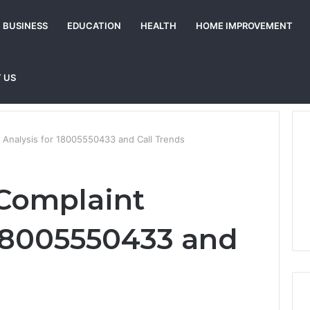
BUSINESS
EDUCATION
HEALTH
HOME IMPROVEMENT
 US
 Analysis for 18005550433 and Call Trends
Complaint
 18005550433 and