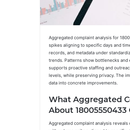
Aggregated complaint analysis for 18005
spikes aligning to specific days and ti
records, and metadata under standardi
trends. Patterns show bottlenecks and 
supports proactive staffing and outreach
levels, while preserving privacy. The i
data into concrete improvements.
Why
What Aggregated Co
Does
Guitar
About 18005550433 
Center
Do
Aggregated complaint analysis reveals di
Trade
8 hours ago