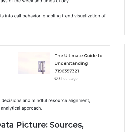
days of the week and times of day.
Guide
 Guitar Center
Everything About
Ins Is Gaining
dorkitten168 in One
 into call behavior, enabling trend visualization of
 in 2026
Complete Guide
The Ultimate Guide to
Understanding
7196357321
8 hours ago
 decisions and mindful resource alignment,
 analytical approach.
ta Picture: Sources,