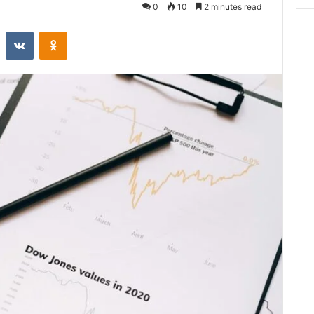
0
10
2 minutes read
st
Reddit
VKontakte
Odnoklassniki