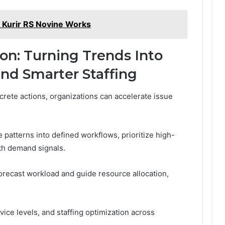
 Kurir RS Novine Works
ion: Turning Trends Into
and Smarter Staffing
crete actions, organizations can accelerate issue
 patterns into defined workflows, prioritize high-
ith demand signals.
forecast workload and guide resource allocation,
vice levels, and staffing optimization across