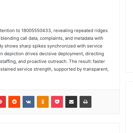
attention to 18005550433, revealing repeated ridges
 blending call data, complaints, and metadata with
tudy shows sharp spikes synchronized with service
n depiction drives decisive deployment, directing
taffing, and proactive outreach. The result: faster
stained service strength, supported by transparent,
lr
Pinterest
Reddit
VKontakte
Odnoklassniki
Pocket
Share via Email
Print