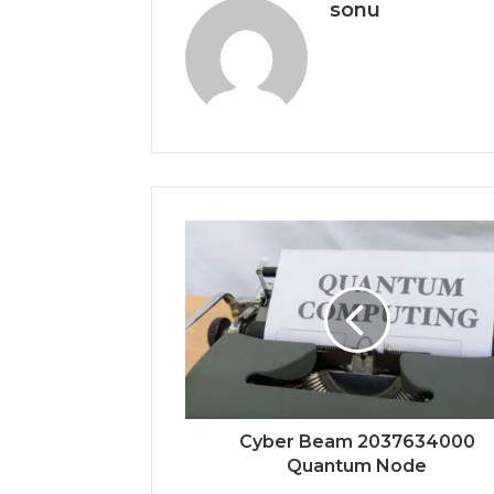
sonu
Cyber Beam 2037634000
Quantum Node