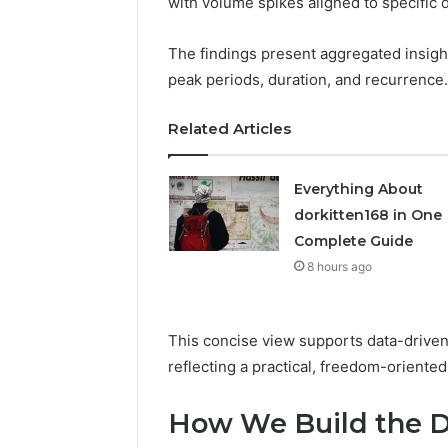
with volume spikes aligned to specific 
Ins
Why Does
Is
Do Trade 
Gaining
The findings present aggregated insights
Attention
Attention
peak periods, duration, and recurrence.
in
2026
Related Articles
Everything About
dorkitten168 in One
Complete Guide
8 hours ago
This concise view supports data-driven
reflecting a practical, freedom-oriented
How We Build the Da