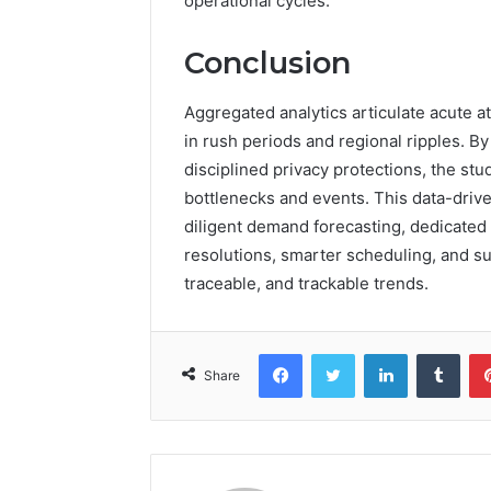
operational cycles.
Conclusion
Aggregated analytics articulate acute 
in rush periods and regional ripples. By
disciplined privacy protections, the s
bottlenecks and events. This data-drive
diligent demand forecasting, dedicated s
resolutions, smarter scheduling, and su
traceable, and trackable trends.
Facebook
Twitter
LinkedIn
Tumb
Share