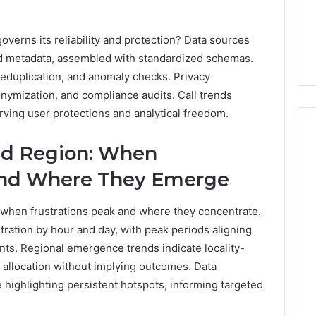
governs its reliability and protection? Data sources
and metadata, assembled with standardized schemas.
 deduplication, and anomaly checks. Privacy
nymization, and compliance audits. Call trends
erving user protections and analytical freedom.
nd Region: When
 and Where They Emerge
 when frustrations peak and where they concentrate.
ration by hour and day, with peak periods aligning
nts. Regional emergence trends indicate locality-
e allocation without implying outcomes. Data
 highlighting persistent hotspots, informing targeted