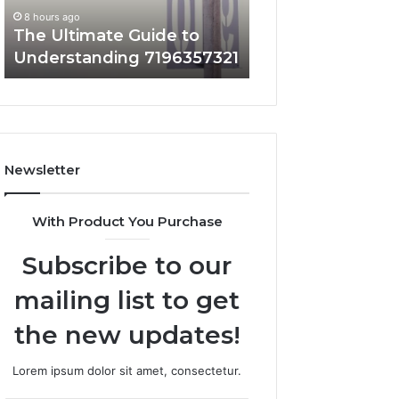
Matters
8 hours ago
8 hours ago
The Ultimate Guide to
How 3891862357
Understanding 7196357321
and Why It Matt
Newsletter
With Product You Purchase
Subscribe to our
mailing list to get
the new updates!
Lorem ipsum dolor sit amet, consectetur.