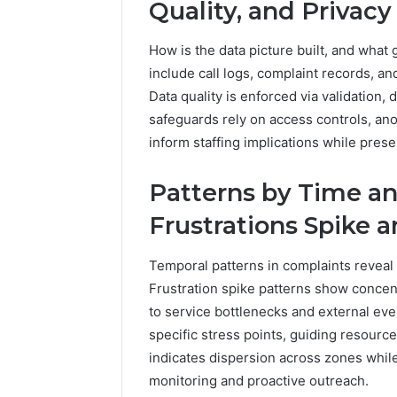
Quality, and Privacy
How is the data picture built, and what 
include call logs, complaint records, 
Data quality is enforced via validation,
safeguards rely on access controls, ano
inform staffing implications while pres
Patterns by Time a
Frustrations Spike
Temporal patterns in complaints reveal
Frustration spike patterns show concent
to service bottlenecks and external eve
specific stress points, guiding resourc
indicates dispersion across zones while
monitoring and proactive outreach.