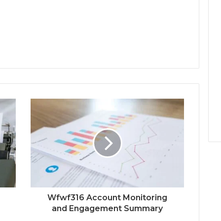
Wfwf316 Account Monitoring
and Engagement Summary