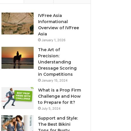
IVFree Asia
Informational
Overview of IVFree
Asia
January 1, 2026
The Art of
Precision:
Understanding
Dressage Scoring
in Competitions
January 15, 2024
What is a Prop Firm
Challenge and How
to Prepare for It?
July 5, 2024
Support and Style:
The Best Bikini
Tops for Busty