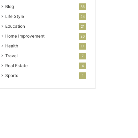
Blog
36
Life Style
24
Education
21
Home Improvement
20
Health
17
Travel
7
Real Estate
4
Sports
1