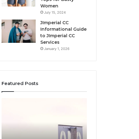
Women
July 15, 2024
JImperial CC
Informational Guide
to JImperial CC
Services
January 1, 2026
Featured Posts
The
How
Ultimate
3891862357
Guide
Works
to
and
Understanding
Why
7196357321
It