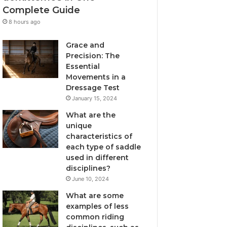
Complete Guide
8 hours ago
Grace and
Precision: The
Essential
Movements in a
Dressage Test
January 15, 2024
What are the
unique
characteristics of
each type of saddle
used in different
disciplines?
June 10, 2024
What are some
examples of less
common riding