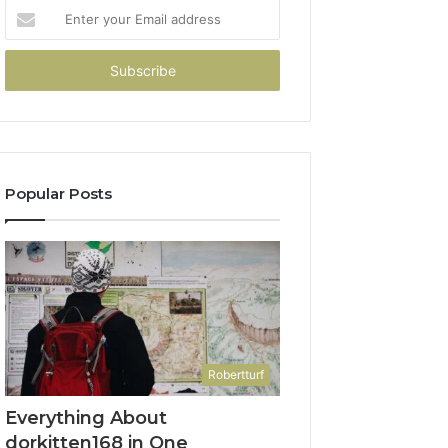
Enter
your
Email
address
Popular Posts
Robertturf
Everything About
dorkitten168 in One