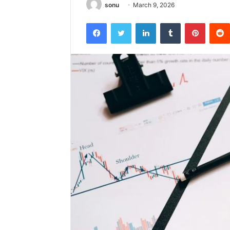
sonu
March 9, 2026
Facebook
Twitter
LinkedIn
Tumblr
Pintere