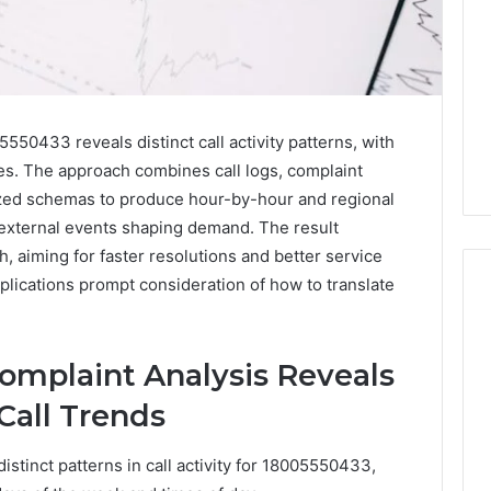
550433 reveals distinct call activity patterns, with
mes. The approach combines call logs, complaint
zed schemas to produce hour-by-hour and regional
external events shaping demand. The result
, aiming for faster resolutions and better service
mplications prompt consideration of how to translate
Everything
mplaint Analysis Reveals
About
dorkitten168
Call Trends
in
One
stinct patterns in call activity for 18005550433,
Complete
8 hours ago