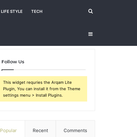
Search
LIFE STYLE
TECH
Sidebar
for
Follow Us
This widget requries the Arqam Lite
Plugin, You can install it from the Theme
settings menu > Install Plugins.
Popular
Recent
Comments