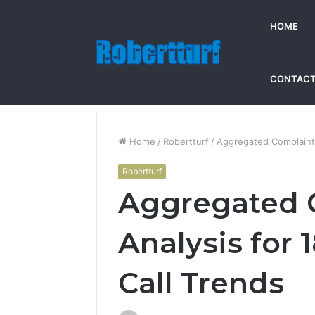
HOME
CONTACT
Home
/
Robertturf
/
Aggregated Complaint
Robertturf
Aggregated 
Analysis for
Call Trends