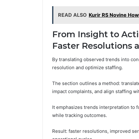
READ ALSO
Kurir RS Novine How
From Insight to Act
Faster Resolutions 
By translating observed trends into con
resolution and optimize staffing.
The section outlines a method: translate
impact complaints, and align staffing w
It emphasizes trends interpretation to 
while tracking outcomes.
Result: faster resolutions, improved ser