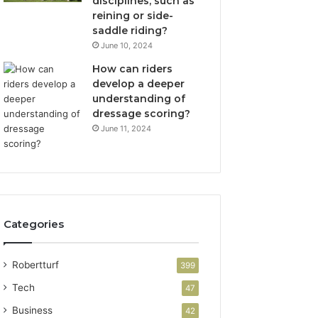
disciplines, such as
reining or side-
saddle riding?
June 10, 2024
How can riders
develop a deeper
understanding of
dressage scoring?
June 11, 2024
Categories
Robertturf
399
Tech
47
Business
42