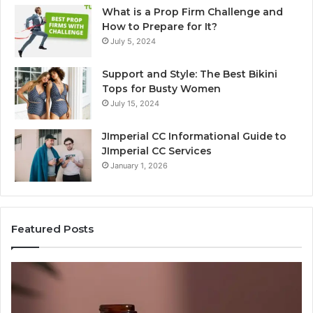
What is a Prop Firm Challenge and
How to Prepare for It?
July 5, 2024
Support and Style: The Best Bikini
Tops for Busty Women
July 15, 2024
JImperial CC Informational Guide to
JImperial CC Services
January 1, 2026
Featured Posts
Why
Gh
Does
Ki
One
Ar
Orthodontic
Qu