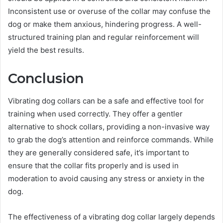
Inconsistent use or overuse of the collar may confuse the
dog or make them anxious, hindering progress. A well-
structured training plan and regular reinforcement will
yield the best results.
Conclusion
Vibrating dog collars can be a safe and effective tool for
training when used correctly. They offer a gentler
alternative to shock collars, providing a non-invasive way
to grab the dog’s attention and reinforce commands. While
they are generally considered safe, it’s important to
ensure that the collar fits properly and is used in
moderation to avoid causing any stress or anxiety in the
dog.
The effectiveness of a vibrating dog collar largely depends