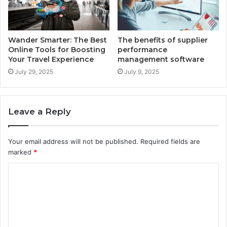
Wander Smarter: The Best
The benefits of supplier
Online Tools for Boosting
performance
Your Travel Experience
management software
July 29, 2025
July 9, 2025
Leave a Reply
Your email address will not be published.
Required fields are
marked
*
C
o
m
m