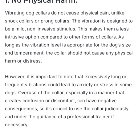
1. No Physical Harm:
Vibrating dog collars do not cause physical pain, unlike
shock collars or prong collars. The vibration is designed to
be a mild, non-invasive stimulus. This makes them a less
intrusive option compared to other forms of collars. As
long as the vibration level is appropriate for the dog’s size
and temperament, the collar should not cause any physical
harm or distress.
However, it is important to note that excessively long or
frequent vibrations could lead to anxiety or stress in some
dogs. Overuse of the collar, especially in a manner that
creates confusion or discomfort, can have negative
consequences, so it’s crucial to use the collar judiciously
and under the guidance of a professional trainer if
necessary.