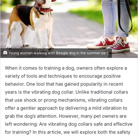
Young woman walking with Beagle dog in the summer park
When it comes to training a dog, owners often explore a
variety of tools and techniques to encourage positive
behavior. One tool that has gained popularity in recent
years is the vibrating dog collar. Unlike traditional collars
that use shock or prong mechanisms, vibrating collars
offer a gentler approach by delivering a mild vibration to
grab the dog’s attention. However, many pet owners are
left wondering: Are vibrating dog collars safe and effective
for training? In this article, we will explore both the safety