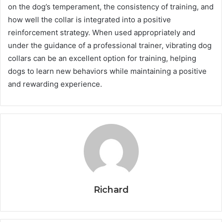
on the dog’s temperament, the consistency of training, and
how well the collar is integrated into a positive
reinforcement strategy. When used appropriately and
under the guidance of a professional trainer, vibrating dog
collars can be an excellent option for training, helping
dogs to learn new behaviors while maintaining a positive
and rewarding experience.
Richard