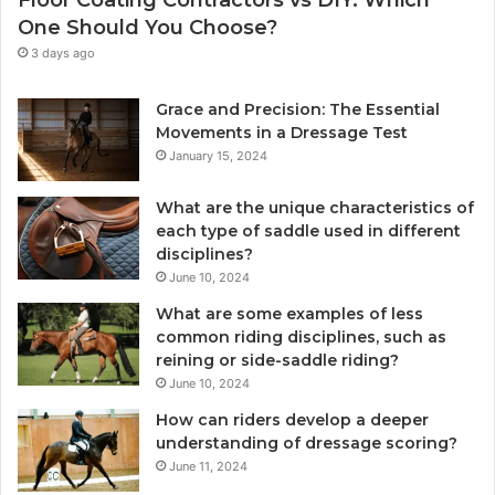
Floor Coating Contractors vs DIY: Which
One Should You Choose?
3 days ago
Grace and Precision: The Essential
Movements in a Dressage Test
January 15, 2024
What are the unique characteristics of
each type of saddle used in different
disciplines?
June 10, 2024
What are some examples of less
common riding disciplines, such as
reining or side-saddle riding?
June 10, 2024
How can riders develop a deeper
understanding of dressage scoring?
June 11, 2024