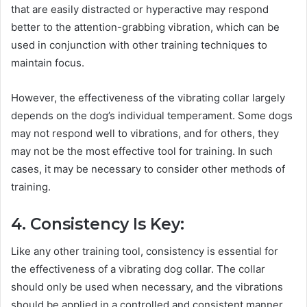
that are easily distracted or hyperactive may respond
better to the attention-grabbing vibration, which can be
used in conjunction with other training techniques to
maintain focus.
However, the effectiveness of the vibrating collar largely
depends on the dog’s individual temperament. Some dogs
may not respond well to vibrations, and for others, they
may not be the most effective tool for training. In such
cases, it may be necessary to consider other methods of
training.
4. Consistency Is Key:
Like any other training tool, consistency is essential for
the effectiveness of a vibrating dog collar. The collar
should only be used when necessary, and the vibrations
should be applied in a controlled and consistent manner.