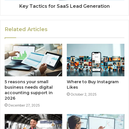
Key Tactics for SaaS Lead Generation
Related Articles
5 reasons your small
Where to Buy Instagram
business needs digital
Likes
accounting support in
October 2, 2025
2026
December 27, 2025