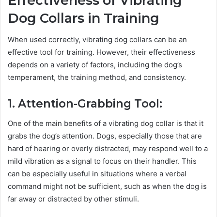
Effectiveness of Vibrating
Dog Collars in Training
When used correctly, vibrating dog collars can be an
effective tool for training. However, their effectiveness
depends on a variety of factors, including the dog’s
temperament, the training method, and consistency.
1. Attention-Grabbing Tool:
One of the main benefits of a vibrating dog collar is that it
grabs the dog’s attention. Dogs, especially those that are
hard of hearing or overly distracted, may respond well to a
mild vibration as a signal to focus on their handler. This
can be especially useful in situations where a verbal
command might not be sufficient, such as when the dog is
far away or distracted by other stimuli.