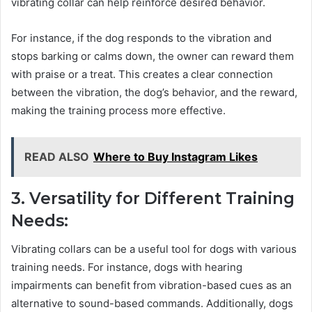
vibrating collar can help reinforce desired behavior.
For instance, if the dog responds to the vibration and
stops barking or calms down, the owner can reward them
with praise or a treat. This creates a clear connection
between the vibration, the dog’s behavior, and the reward,
making the training process more effective.
READ ALSO
Where to Buy Instagram Likes
3. Versatility for Different Training
Needs:
Vibrating collars can be a useful tool for dogs with various
training needs. For instance, dogs with hearing
impairments can benefit from vibration-based cues as an
alternative to sound-based commands. Additionally, dogs