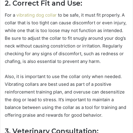
2. Correct Fit and Use:
For a
vibrating dog collar
to be safe, it must fit properly. A
collar that is too tight can cause discomfort or even injury,
while one that is too loose may not function as intended.
Be sure to adjust the collar to fit snugly around your dog’s
neck without causing constriction or irritation. Regularly
checking for any signs of discomfort, such as redness or
chafing, is also essential to prevent any harm.
Also, it is important to use the collar only when needed.
Vibrating collars are best used as part of a positive
reinforcement training plan, and overuse can desensitize
the dog or lead to stress. It’s important to maintain a
balance between using the collar as a tool for training and
offering praise and rewards for good behavior.
3. Veterinary Consultation: