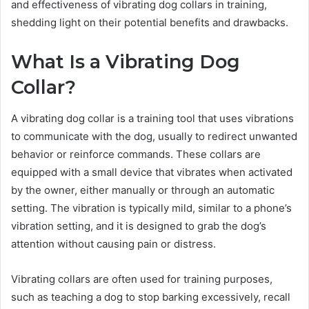
and effectiveness of vibrating dog collars in training,
shedding light on their potential benefits and drawbacks.
What Is a Vibrating Dog
Collar?
A vibrating dog collar is a training tool that uses vibrations
to communicate with the dog, usually to redirect unwanted
behavior or reinforce commands. These collars are
equipped with a small device that vibrates when activated
by the owner, either manually or through an automatic
setting. The vibration is typically mild, similar to a phone’s
vibration setting, and it is designed to grab the dog’s
attention without causing pain or distress.
Vibrating collars are often used for training purposes,
such as teaching a dog to stop barking excessively, recall