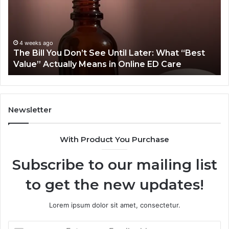
Treatment
Wr
Plan
Co
Cost
Dr
More
Sy
June 25, 2026
Why Does One Orthodontic Treatment Plan
Than
Cost More Than Another for the Same Smile?
Another
for
the
Same
Smile?
Newsletter
With Product You Purchase
Subscribe to our mailing list
to get the new updates!
Lorem ipsum dolor sit amet, consectetur.
Enter