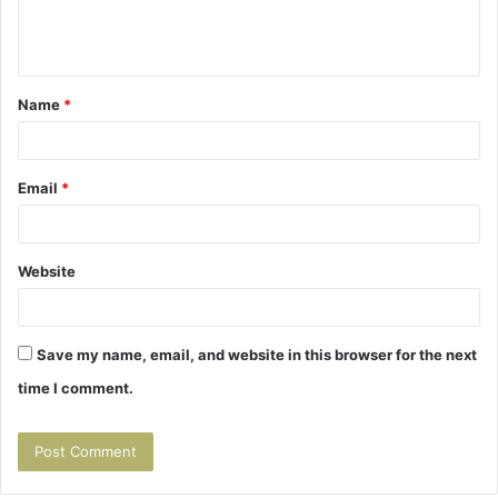
e
n
t
Name
*
*
Email
*
Website
Save my name, email, and website in this browser for the next
time I comment.