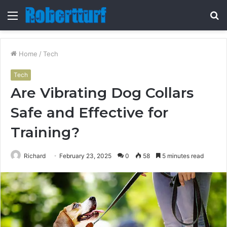
Menu
S
fo
Home
/
Tech
Tech
Are Vibrating Dog Collars
Safe and Effective for
Training?
Richard
February 23, 2025
0
58
5 minutes read