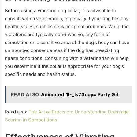
Before using a vibrating dog collar, it is advisable to
consult with a veterinarian, especially if your dog has any
health issues, such as neck or spinal problems. While the
vibrations are typically non-invasive, any form of
stimulation on a sensitive area of the dog’s body can have
unintended consequences if the dog has preexisting
health conditions. Consulting with a veterinarian will help
you determine if the collar is appropriate for your dog’s
specific needs and health status.
READ ALSO
Animated:1l-_Is73cpy= Party Gif
Read also:
The Art of Precision: Understanding Dressage
Scoring in Competitions