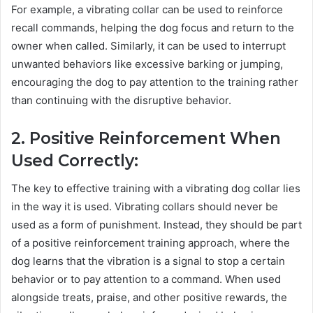
For example, a vibrating collar can be used to reinforce
recall commands, helping the dog focus and return to the
owner when called. Similarly, it can be used to interrupt
unwanted behaviors like excessive barking or jumping,
encouraging the dog to pay attention to the training rather
than continuing with the disruptive behavior.
2. Positive Reinforcement When
Used Correctly:
The key to effective training with a vibrating dog collar lies
in the way it is used. Vibrating collars should never be
used as a form of punishment. Instead, they should be part
of a positive reinforcement training approach, where the
dog learns that the vibration is a signal to stop a certain
behavior or to pay attention to a command. When used
alongside treats, praise, and other positive rewards, the