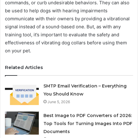
commands, or curb undesirable behaviors. They can also
be used to help dogs with hearing impairments
communicate with their owners by providing a vibrational
signal instead of a sound-based one. But, as with any
training tool, it’s important to evaluate the safety and
effectiveness of vibrating dog collars before using them
on your pet.
Related Articles
SMTP Email Verification – Everything
You Should Know
June 5, 2026
Best Image to PDF Converters of 2026:
Top Tools for Turning Images Into PDF
Documents