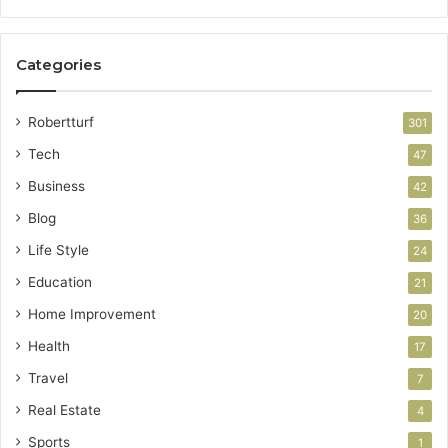
Categories
Robertturf
301
Tech
47
Business
42
Blog
36
Life Style
24
Education
21
Home Improvement
20
Health
17
Travel
7
Real Estate
4
Sports
1