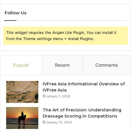
Follow Us
This widget requries the Arqam Lite Plugin, You can install it
from the Theme settings menu > Install Plugins.
Popular
Recent
Comments
IVFree Asia Informational Overview of
IVFree Asia
January 1, 2026
The Art of Precision: Understanding
Dressage Scoring in Competitions
January 15, 2024