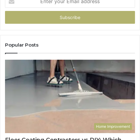
your
Email
address
Popular Posts
Home Improvement