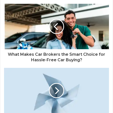
What Makes Car Brokers the Smart Choice for
Hassle-Free Car Buying?