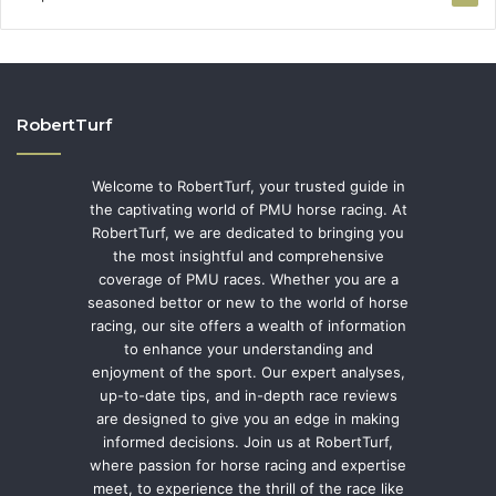
RobertTurf
Welcome to RobertTurf, your trusted guide in
the captivating world of PMU horse racing. At
RobertTurf, we are dedicated to bringing you
the most insightful and comprehensive
coverage of PMU races. Whether you are a
seasoned bettor or new to the world of horse
racing, our site offers a wealth of information
to enhance your understanding and
enjoyment of the sport. Our expert analyses,
up-to-date tips, and in-depth race reviews
are designed to give you an edge in making
informed decisions. Join us at RobertTurf,
where passion for horse racing and expertise
meet, to experience the thrill of the race like