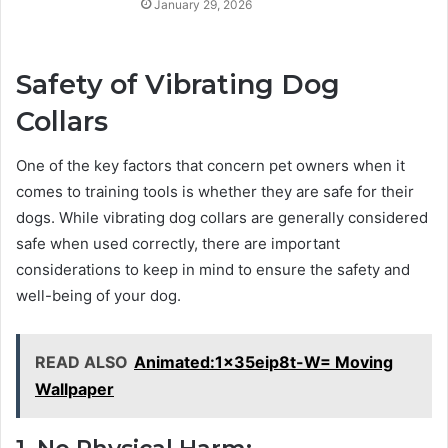
January 29, 2026
Safety of Vibrating Dog
Collars
One of the key factors that concern pet owners when it
comes to training tools is whether they are safe for their
dogs. While vibrating dog collars are generally considered
safe when used correctly, there are important
considerations to keep in mind to ensure the safety and
well-being of your dog.
READ ALSO
Animated:1x35eip8t-W= Moving
Wallpaper