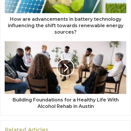
How are advancements in battery technology
influencing the shift towards renewable energy
sources?
Building Foundations for a Healthy Life With
Alcohol Rehab in Austin
Related Articles