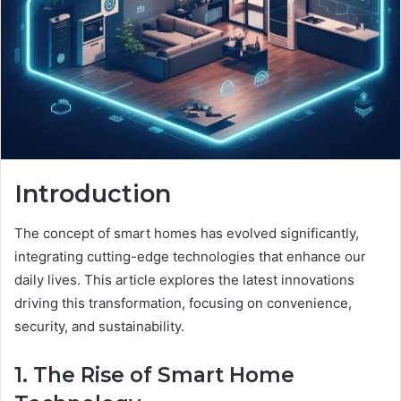
Introduction
The concept of smart homes has evolved significantly,
integrating cutting-edge technologies that enhance our
daily lives. This article explores the latest innovations
driving this transformation, focusing on convenience,
security, and sustainability.
1. The Rise of Smart Home