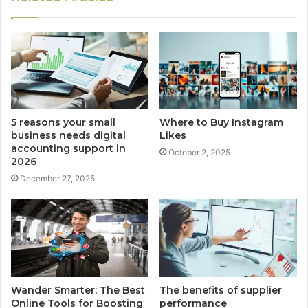
5 reasons your small
Where to Buy Instagram
business needs digital
Likes
accounting support in
October 2, 2025
2026
December 27, 2025
Wander Smarter: The Best
The benefits of supplier
Online Tools for Boosting
performance