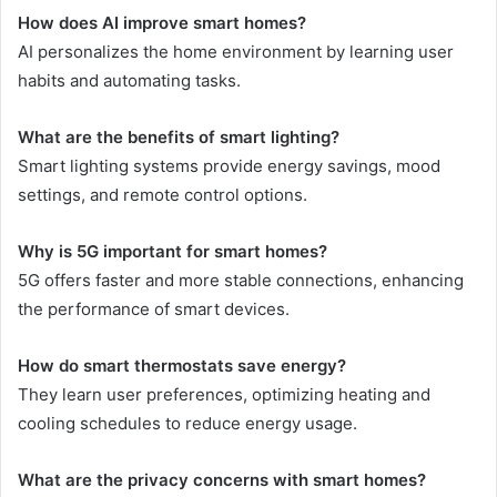
How does AI improve smart homes?
AI personalizes the home environment by learning user
habits and automating tasks.
What are the benefits of smart lighting?
Smart lighting systems provide energy savings, mood
settings, and remote control options.
Why is 5G important for smart homes?
5G offers faster and more stable connections, enhancing
the performance of smart devices.
How do smart thermostats save energy?
They learn user preferences, optimizing heating and
cooling schedules to reduce energy usage.
What are the privacy concerns with smart homes?