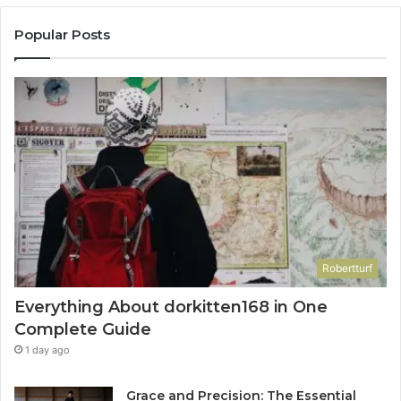
Popular Posts
Robertturf
Everything About dorkitten168 in One
Complete Guide
1 day ago
Grace and Precision: The Essential