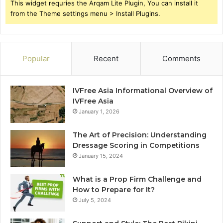
This widget requries the Arqam Lite Plugin, You can install it
from the Theme settings menu > Install Plugins.
Popular
Recent
Comments
IVFree Asia Informational Overview of
IVFree Asia
January 1, 2026
The Art of Precision: Understanding
Dressage Scoring in Competitions
January 15, 2024
What is a Prop Firm Challenge and
How to Prepare for It?
July 5, 2024