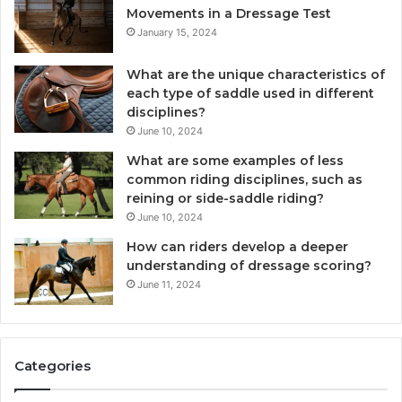
Movements in a Dressage Test
January 15, 2024
What are the unique characteristics of
each type of saddle used in different
disciplines?
June 10, 2024
What are some examples of less
common riding disciplines, such as
reining or side-saddle riding?
June 10, 2024
How can riders develop a deeper
understanding of dressage scoring?
June 11, 2024
Categories