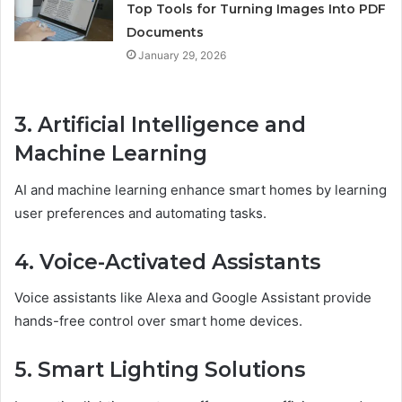
Top Tools for Turning Images Into PDF
Documents
January 29, 2026
3. Artificial Intelligence and
Machine Learning
AI and machine learning enhance smart homes by learning
user preferences and automating tasks.
4. Voice-Activated Assistants
Voice assistants like Alexa and Google Assistant provide
hands-free control over smart home devices.
5. Smart Lighting Solutions