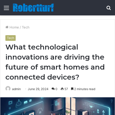
Menu
S
fo
Home
/
Tech
Tech
What technological
innovations are driving the
future of smart homes and
connected devices?
admin
June 29, 2024
0
57
2 minutes read