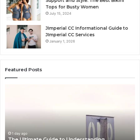
Support and Style: The Best Bikini
Tops for Busty Women
July 15, 2024
JImperial CC Informational Guide to
JImperial CC Services
January 1, 2026
Featured Posts
How
3891862357
Works
and
Why
It
Matters