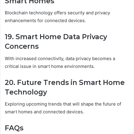
Smart Homes
Blockchain technology offers security and privacy
enhancements for connected devices.
19. Smart Home Data Privacy
Concerns
With increased connectivity, data privacy becomes a
critical issue in smart home environments.
20. Future Trends in Smart Home
Technology
Exploring upcoming trends that will shape the future of
smart homes and connected devices.
FAQs