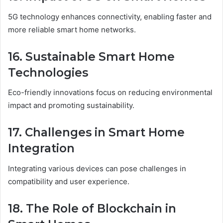
5G technology enhances connectivity, enabling faster and
more reliable smart home networks.
16. Sustainable Smart Home
Technologies
Eco-friendly innovations focus on reducing environmental
impact and promoting sustainability.
17. Challenges in Smart Home
Integration
Integrating various devices can pose challenges in
compatibility and user experience.
18. The Role of Blockchain in