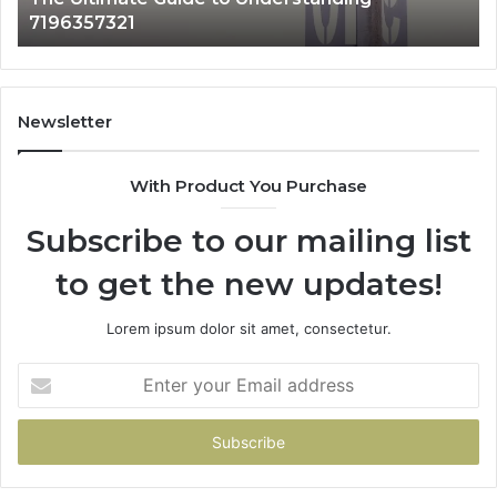
1 day ago
How 3891862357 Works and Why It Matters
Newsletter
With Product You Purchase
Subscribe to our mailing list
to get the new updates!
Lorem ipsum dolor sit amet, consectetur.
Enter
your
Email
address