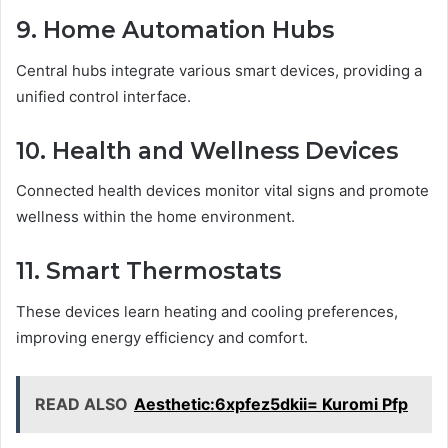
9. Home Automation Hubs
Central hubs integrate various smart devices, providing a
unified control interface.
10. Health and Wellness Devices
Connected health devices monitor vital signs and promote
wellness within the home environment.
11. Smart Thermostats
These devices learn heating and cooling preferences,
improving energy efficiency and comfort.
READ ALSO
Aesthetic:6xpfez5dkii= Kuromi Pfp