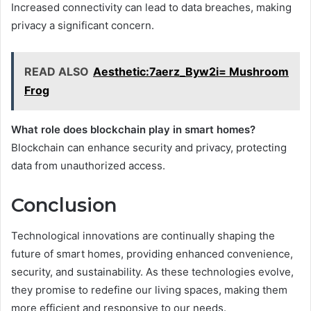
Increased connectivity can lead to data breaches, making
privacy a significant concern.
READ ALSO
Aesthetic:7aerz_Byw2i= Mushroom
Frog
What role does blockchain play in smart homes?
Blockchain can enhance security and privacy, protecting
data from unauthorized access.
Conclusion
Technological innovations are continually shaping the
future of smart homes, providing enhanced convenience,
security, and sustainability. As these technologies evolve,
they promise to redefine our living spaces, making them
more efficient and responsive to our needs.