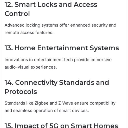
12. Smart Locks and Access
Control
Advanced locking systems offer enhanced security and
remote access features.
13. Home Entertainment Systems
Innovations in entertainment tech provide immersive
audio-visual experiences.
14. Connectivity Standards and
Protocols
Standards like Zigbee and Z-Wave ensure compatibility
and seamless operation of smart devices.
15. Impact of 5G on Smart Homes