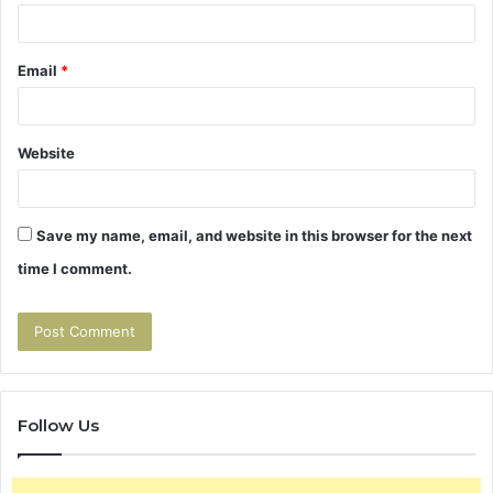
Email
*
Website
Save my name, email, and website in this browser for the next
time I comment.
Follow Us