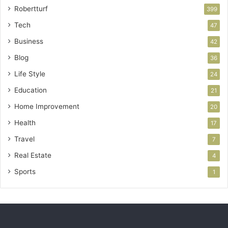
Robertturf
399
Tech
47
Business
42
Blog
36
Life Style
24
Education
21
Home Improvement
20
Health
17
Travel
7
Real Estate
4
Sports
1