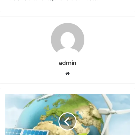
admin
Website