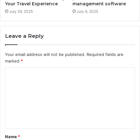
Your Travel Experience
management software
July 29, 2025
July 9, 2025
Leave a Reply
Your email address will not be published.
Required fields are
marked
*
C
o
m
m
e
n
t
Name
*
*