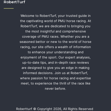
RobertTurf
Welcome to RobertTurf, your trusted guide in
the captivating world of PMU horse racing. At
RobertTurf, we are dedicated to bringing you
the most insightful and comprehensive
coverage of PMU races. Whether you are a
seasoned bettor or new to the world of horse
racing, our site offers a wealth of information
to enhance your understanding and
enjoyment of the sport. Our expert analyses,
up-to-date tips, and in-depth race reviews
are designed to give you an edge in making
informed decisions. Join us at RobertTurf,
where passion for horse racing and expertise
meet, to experience the thrill of the race like
never before.
Robertturf © Copyright 2026, All Rights Reserved