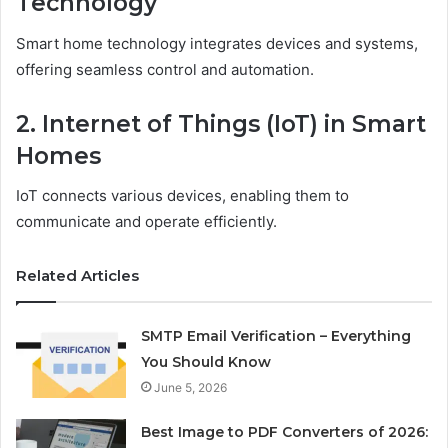
Technology
Smart home technology integrates devices and systems,
offering seamless control and automation.
2. Internet of Things (IoT) in Smart
Homes
IoT connects various devices, enabling them to
communicate and operate efficiently.
Related Articles
SMTP Email Verification – Everything
You Should Know
June 5, 2026
Best Image to PDF Converters of 2026: