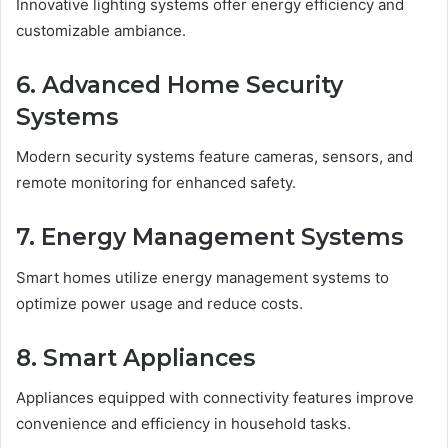
Innovative lighting systems offer energy efficiency and
customizable ambiance.
6. Advanced Home Security
Systems
Modern security systems feature cameras, sensors, and
remote monitoring for enhanced safety.
7. Energy Management Systems
Smart homes utilize energy management systems to
optimize power usage and reduce costs.
8. Smart Appliances
Appliances equipped with connectivity features improve
convenience and efficiency in household tasks.