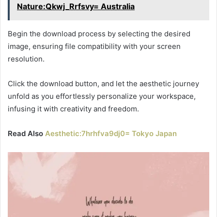
Nature:Qkwj_Rrfsvy= Australia
Begin the download process by selecting the desired
image, ensuring file compatibility with your screen
resolution.
Click the download button, and let the aesthetic journey
unfold as you effortlessly personalize your workspace,
infusing it with creativity and freedom.
Read Also
Aesthetic:7hrhfva9dj0= Tokyo Japan