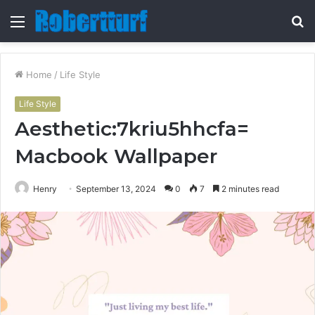
Menu
S
fo
Home
/
Life Style
Life Style
Aesthetic:7kriu5hhcfa=
Macbook Wallpaper
Henry
September 13, 2024
0
7
2 minutes read