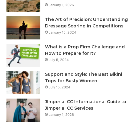
January 1, 2026
The Art of Precision: Understanding
Dressage Scoring in Competitions
January 15, 2024
What is a Prop Firm Challenge and
How to Prepare for It?
July 5, 2024
Support and Style: The Best Bikini
Tops for Busty Women
July 15, 2024
JImperial CC Informational Guide to
JImperial CC Services
January 1, 2026