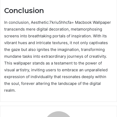
Conclusion
In conclusion, Aesthetic:7kriu5hhcfa= Macbook Wallpaper
transcends mere digital decoration, metamorphosing
screens into breathtaking portals of inspiration. With its
vibrant hues and intricate textures, it not only captivates
the gaze but also ignites the imagination, transforming
mundane tasks into extraordinary journeys of creativity.
This wallpaper stands as a testament to the power of
visual artistry, inviting users to embrace an unparalleled
expression of individuality that resonates deeply within
the soul, forever altering the landscape of the digital
realm.