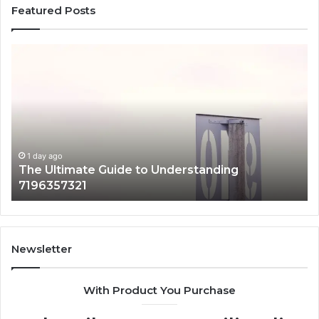
Featured Posts
The
H
Ultimate
38
Guide
Wo
to
an
Understanding
W
7196357321
It
Ma
1 day ago
The Ultimate Guide to Understanding
7196357321
Newsletter
With Product You Purchase