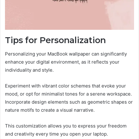
Tips for Personalization
Personalizing your MacBook wallpaper can significantly
enhance your digital environment, as it reflects your
individuality and style.
Experiment with vibrant color schemes that evoke your
mood, or opt for minimalist tones for a serene workspace.
Incorporate design elements such as geometric shapes or
nature motifs to create a visual narrative.
This customization allows you to express your freedom
and creativity every time you open your laptop.