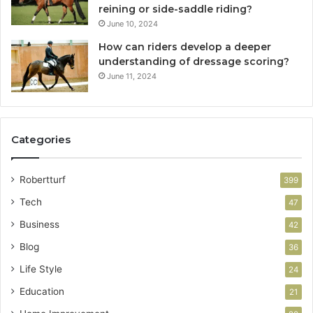
reining or side-saddle riding?
June 10, 2024
How can riders develop a deeper
understanding of dressage scoring?
June 11, 2024
Categories
Robertturf
399
Tech
47
Business
42
Blog
36
Life Style
24
Education
21