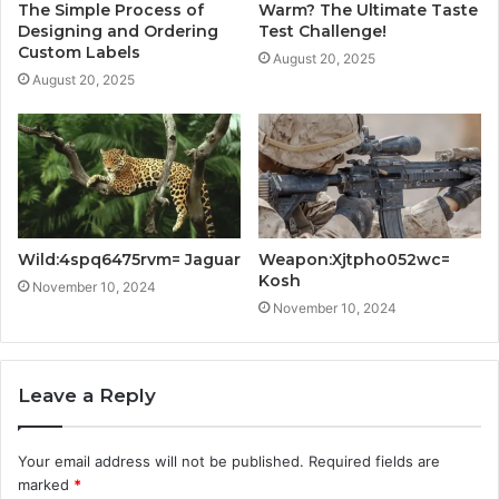
The Simple Process of
Warm? The Ultimate Taste
Designing and Ordering
Test Challenge!
Custom Labels
August 20, 2025
August 20, 2025
Wild:4spq6475rvm= Jaguar
Weapon:Xjtpho052wc=
Kosh
November 10, 2024
November 10, 2024
Leave a Reply
Your email address will not be published.
Required fields are
marked
*