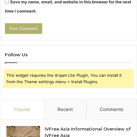
Save my name, email, and website in this browser for the next
time I comment.
Follow Us
This widget requries the Arqam Lite Plugin, You can install it
from the Theme settings menu > Install Plugins.
Popular
Recent
Comments
IVFree Asia Informational Overview of
IVFree Asia