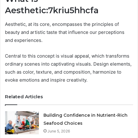
Aesthetic:7kriu5hhcfa
Aesthetic, at its core, encompasses the principles of
beauty and artistic taste that influence our perceptions
and experiences.
Central to this concept is visual appeal, which transforms
ordinary scenes into captivating visuals. Design elements,
such as color, texture, and composition, harmonize to
evoke emotions and inspire creativity.
Related Articles
Building Confidence in Nutrient-Rich
Seafood Choices
June 5, 2026