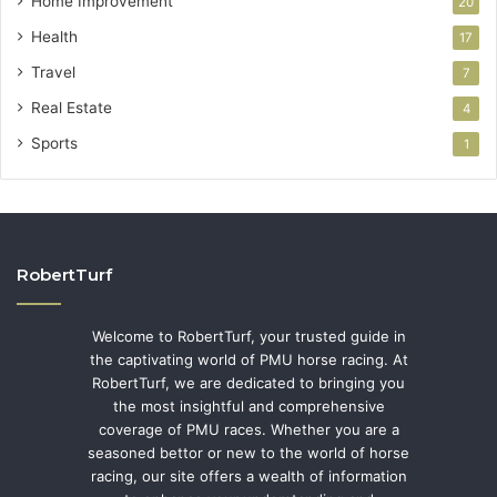
Home Improvement
20
Health
17
Travel
7
Real Estate
4
Sports
1
RobertTurf
Welcome to RobertTurf, your trusted guide in
the captivating world of PMU horse racing. At
RobertTurf, we are dedicated to bringing you
the most insightful and comprehensive
coverage of PMU races. Whether you are a
seasoned bettor or new to the world of horse
racing, our site offers a wealth of information