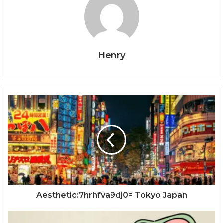
Henry
Aesthetic:7hrhfva9dj0= Tokyo Japan