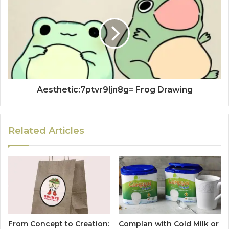
Aesthetic:7ptvr9ljn8g= Frog Drawing
Related Articles
From Concept to Creation:
Complan with Cold Milk or