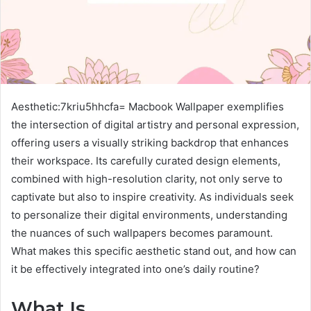
Aesthetic:7kriu5hhcfa= Macbook Wallpaper exemplifies
the intersection of digital artistry and personal expression,
offering users a visually striking backdrop that enhances
their workspace. Its carefully curated design elements,
combined with high-resolution clarity, not only serve to
captivate but also to inspire creativity. As individuals seek
to personalize their digital environments, understanding
the nuances of such wallpapers becomes paramount.
What makes this specific aesthetic stand out, and how can
it be effectively integrated into one’s daily routine?
What Is