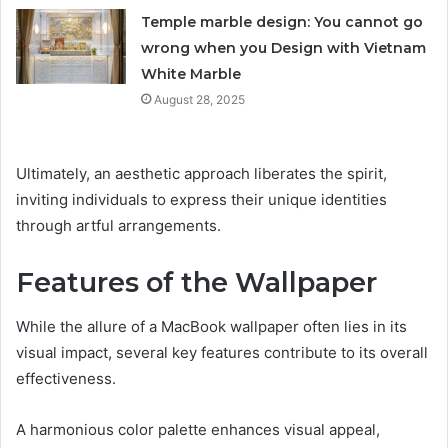
Temple marble design: You cannot go
wrong when you Design with Vietnam
White Marble
August 28, 2025
Ultimately, an aesthetic approach liberates the spirit,
inviting individuals to express their unique identities
through artful arrangements.
Features of the Wallpaper
While the allure of a MacBook wallpaper often lies in its
visual impact, several key features contribute to its overall
effectiveness.
A harmonious color palette enhances visual appeal,