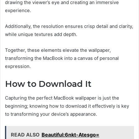
drawing the viewer’s eye and creating an immersive
experience.
Additionally, the resolution ensures crisp detail and clarity,
while unique textures add depth.
Together, these elements elevate the wallpaper,
transforming the MacBook into a canvas of personal
expression.
How to Download It
Capturing the perfect MacBook wallpaper is just the
beginning; knowing how to download it effectively is key
to transforming your device’s appearance.
READ ALSO
Beautiful:6nkt-Atesgo=