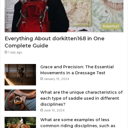
Robertturf
Everything About dorkitten168 in One
Complete Guide
1 day ago
Grace and Precision: The Essential
Movements in a Dressage Test
January 15, 2024
What are the unique characteristics of
each type of saddle used in different
disciplines?
June 10, 2024
What are some examples of less
common riding disciplines, such as