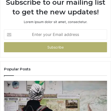
Subscribe to our mailing list
to get the new updates!
Lorem ipsum dolor sit amet, consectetur.
Enter
your
Email
address
Popular Posts